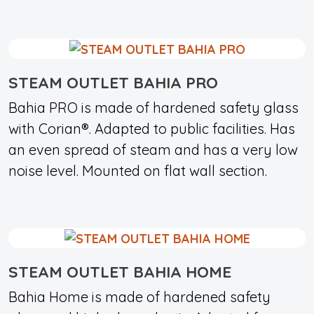
STEAM OUTLET BAHIA PRO
Bahia PRO is made of hardened safety glass
with Corian®. Adapted to public facilities. Has
an even spread of steam and has a very low
noise level. Mounted on flat wall section.
STEAM OUTLET BAHIA HOME
Bahia Home is made of hardened safety