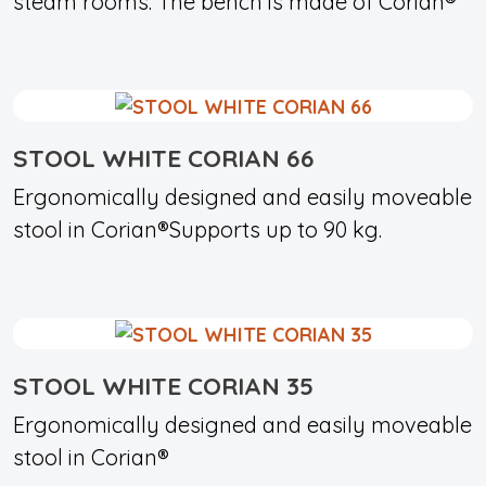
steam rooms. The bench is made of Corian®
STOOL WHITE CORIAN 66
Ergonomically designed and easily moveable
stool in Corian®Supports up to 90 kg.
STOOL WHITE CORIAN 35
Ergonomically designed and easily moveable
stool in Corian®