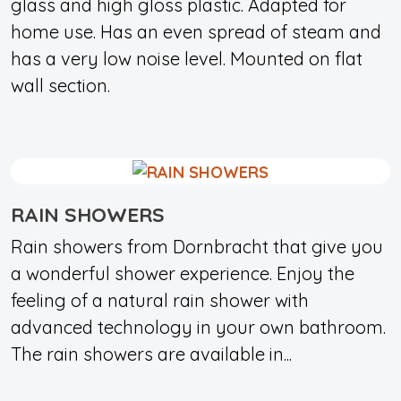
glass and high gloss plastic. Adapted for
home use. Has an even spread of steam and
has a very low noise level. Mounted on flat
wall section.
RAIN SHOWERS
Rain showers from Dornbracht that give you
a wonderful shower experience. Enjoy the
feeling of a natural rain shower with
advanced technology in your own bathroom.
The rain showers are available in...