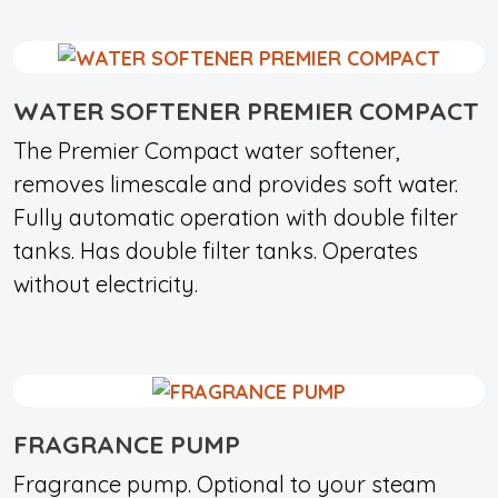
WATER SOFTENER PREMIER COMPACT
The Premier Compact water softener,
removes limescale and provides soft water.
Fully automatic operation with double filter
tanks. Has double filter tanks. Operates
without electricity.
FRAGRANCE PUMP
Fragrance pump. Optional to your steam