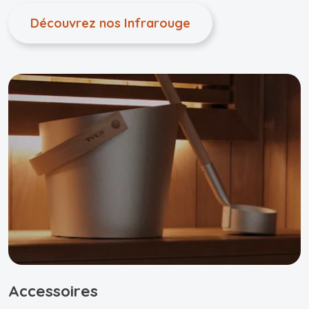
Découvrez nos Infrarouge
Accessoires