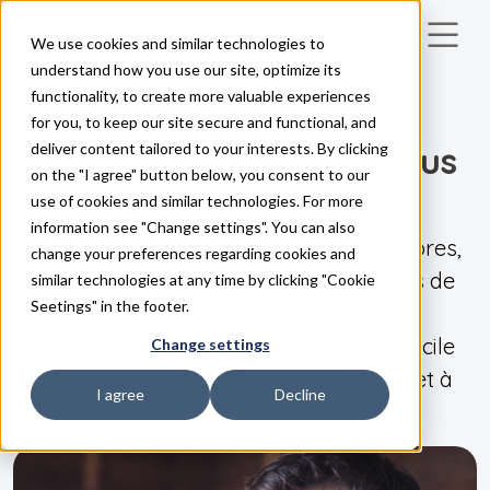
We use cookies and similar technologies to
Skip to main content
understand how you use our site, optimize its
functionality, to create more valuable experiences
for you, to keep our site secure and functional, and
NOS PRODUITS
Vous êtes à un pas de plus
deliver content tailored to your interests. By clicking
on the "I agree" button below, you consent to our
à votre sauna de rêve
use of cookies and similar technologies. For more
information see "Change settings". You can also
Tous nos appareils de chauffage, chambres,
change your preferences regarding cookies and
panneaux de commande et générateurs de
similar technologies at any time by clicking "Cookie
Seetings" in the footer.
vapeur sont fabriqués à la main par nos
soins et nous savons qu'ils sont bons. Facile
Change settings
et sûr à utiliser, magnifiquement conçu et à
I agree
Decline
faible impact environnemental !