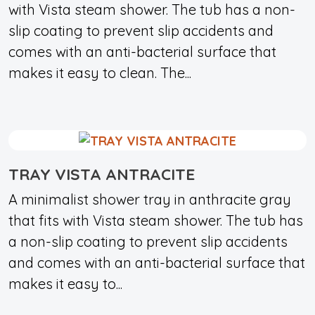
with Vista steam shower. The tub has a non-
slip coating to prevent slip accidents and
comes with an anti-bacterial surface that
makes it easy to clean. The...
TRAY VISTA ANTRACITE
A minimalist shower tray in anthracite gray
that fits with Vista steam shower. The tub has
a non-slip coating to prevent slip accidents
and comes with an anti-bacterial surface that
makes it easy to...