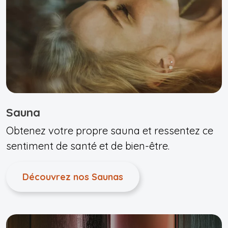
Sauna
Obtenez votre propre sauna et ressentez ce
sentiment de santé et de bien-être.
Découvrez nos Saunas