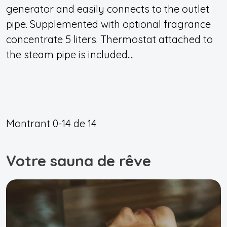
generator and easily connects to the outlet
pipe. Supplemented with optional fragrance
concentrate 5 liters. Thermostat attached to
the steam pipe is included....
Montrant
0-14
de
14
Votre sauna de rêve