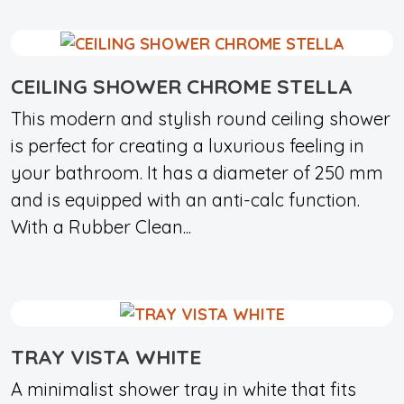
CEILING SHOWER CHROME STELLA
This modern and stylish round ceiling shower
is perfect for creating a luxurious feeling in
your bathroom. It has a diameter of 250 mm
and is equipped with an anti-calc function.
With a Rubber Clean...
TRAY VISTA WHITE
A minimalist shower tray in white that fits