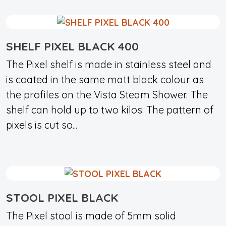
SHELF PIXEL BLACK 400
The Pixel shelf is made in stainless steel and
is coated in the same matt black colour as
the profiles on the Vista Steam Shower. The
shelf can hold up to two kilos. The pattern of
pixels is cut so...
STOOL PIXEL BLACK
The Pixel stool is made of 5mm solid