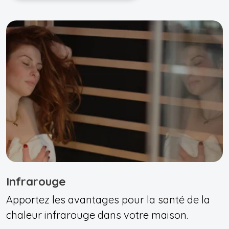
Infrarouge
Apportez les avantages pour la santé de la
chaleur infrarouge dans votre maison.