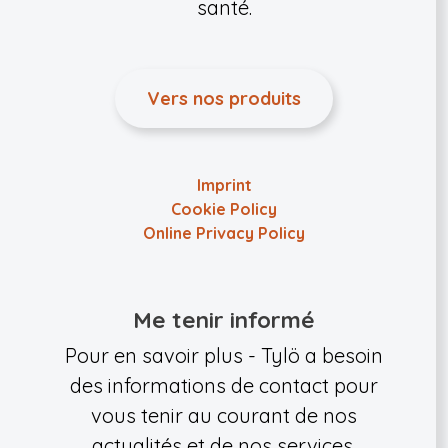
santé.
Vers nos produits
Imprint
Cookie Policy
Online Privacy Policy
Me tenir informé
Pour en savoir plus - Tylö a besoin
des informations de contact pour
vous tenir au courant de nos
actualités et de nos services.