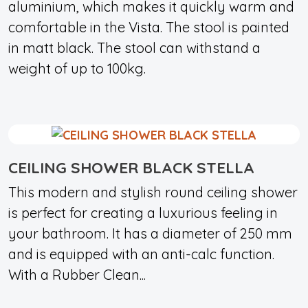
aluminium, which makes it quickly warm and
comfortable in the Vista. The stool is painted
in matt black. The stool can withstand a
weight of up to 100kg.
CEILING SHOWER BLACK STELLA
This modern and stylish round ceiling shower
is perfect for creating a luxurious feeling in
your bathroom. It has a diameter of 250 mm
and is equipped with an anti-calc function.
With a Rubber Clean...