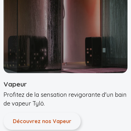
Vapeur
Profitez de la sensation revigorante d'un bain
de vapeur Tylö.
Découvrez nos Vapeur