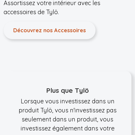
Assortissez votre intérieur avec les
accessoires de Tylö.
Découvrez nos Accessoires
Plus que Tylö
Lorsque vous investissez dans un
produit Tylö, vous n'investissez pas
seulement dans un produit, vous
investissez également dans votre