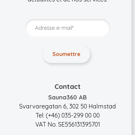
Contact
Sauna360 AB
Svarvaregatan 6, 302 50 Halmstad
Tel: (+46) 035-299 00 00
VAT No. SE556131395701