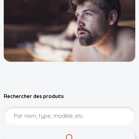
Rechercher des produits