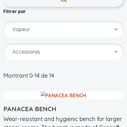
Filtrer par
Montrant
0-14
de
14
PANACEA BENCH
Wear-resistant and hygienic bench for larger