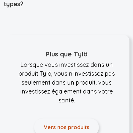
types?
Plus que Tylö
Lorsque vous investissez dans un
produit Tylö, vous n'investissez pas
seulement dans un produit, vous
investissez également dans votre
santé.
Vers nos produits