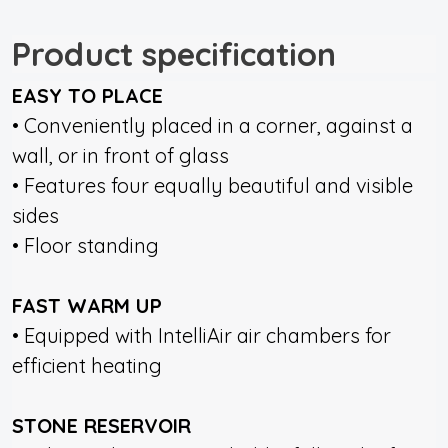
Product specification
EASY TO PLACE
• Conveniently placed in a corner, against a
wall, or in front of glass
• Features four equally beautiful and visible
sides
• Floor standing
FAST WARM UP
• Equipped with IntelliAir air chambers for
efficient heating
STONE RESERVOIR