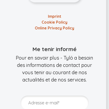
Imprint
Cookie Policy
Online Privacy Policy
Me tenir informé
Pour en savoir plus - Tylö a besoin
des informations de contact pour
vous tenir au courant de nos
actualités et de nos services.