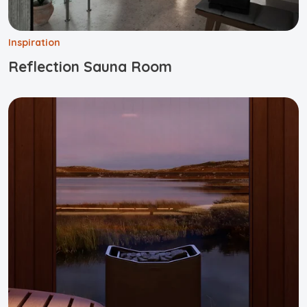
Inspiration
Reflection Sauna Room