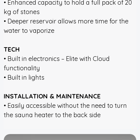
• Enhanced capacity to hold a full pack of 20
kg of stones
• Deeper reservoir allows more time for the
water to vaporize
TECH
• Built in electronics – Elite with Cloud
functionality
• Built in lights
INSTALLATION & MAINTENANCE
• Easily accessible without the need to turn
the sauna heater to the back side