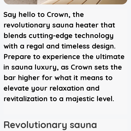
Say hello to Crown, the
revolutionary sauna heater that
blends cutting-edge technology
with a regal and timeless design.
Prepare to experience the ultimate
in sauna luxury, as Crown sets the
bar higher for what it means to
elevate your relaxation and
revitalization to a majestic level.
Revolutionary sauna