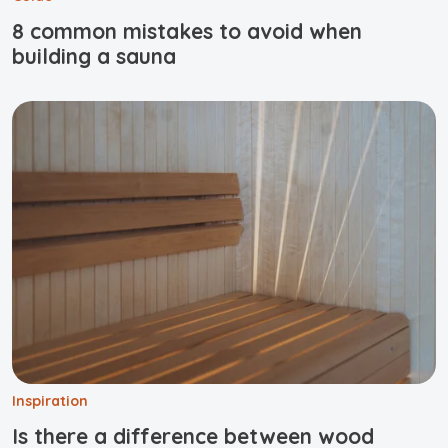
8 common mistakes to avoid when
building a sauna
Inspiration
Is there a difference between wood