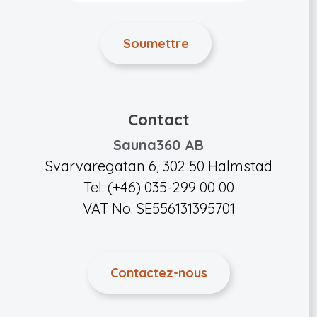
Contact
Sauna360 AB
Svarvaregatan 6, 302 50 Halmstad
Tel: (+46) 035-299 00 00
VAT No. SE556131395701
Contactez-nous