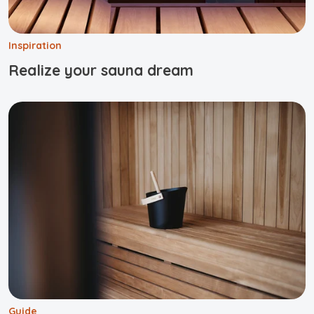
Inspiration
Realize your sauna dream
Guide