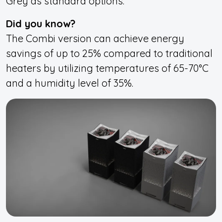
Grey as standard options.
Did you know?
The Combi version can achieve energy
savings of up to 25% compared to traditional
heaters by utilizing temperatures of 65-70°C
and a humidity level of 35%.