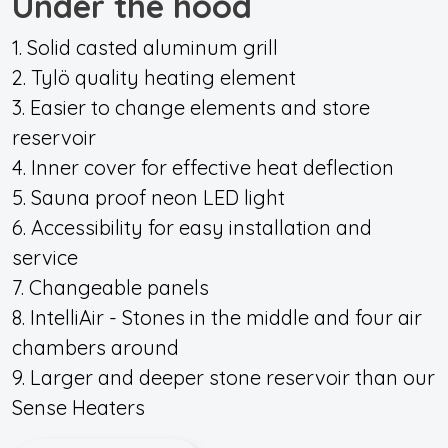
Under the hood
1. Solid casted aluminum grill
2. Tylö quality heating element
3. Easier to change elements and store
reservoir
4. Inner cover for effective heat deflection
5. Sauna proof neon LED light
6. Accessibility for easy installation and
service
7. Changeable panels
8. IntelliAir - Stones in the middle and four air
chambers around
9. Larger and deeper stone reservoir than our
Sense Heaters