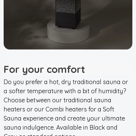
For your comfort
Do you prefer a hot, dry traditional sauna or
a softer temperature with a bit of humidity?
Choose between our traditional sauna
heaters or our Combi heaters for a Soft
Sauna experience and create your ultimate
sauna indulgence. Available in Black and