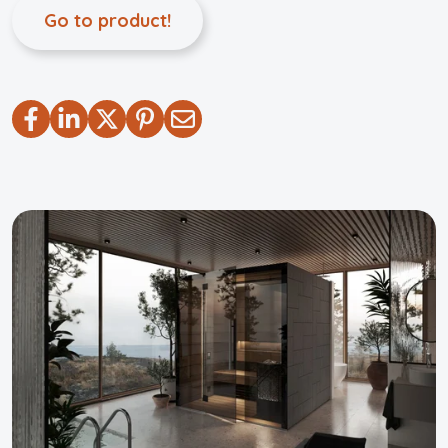
Go to product!