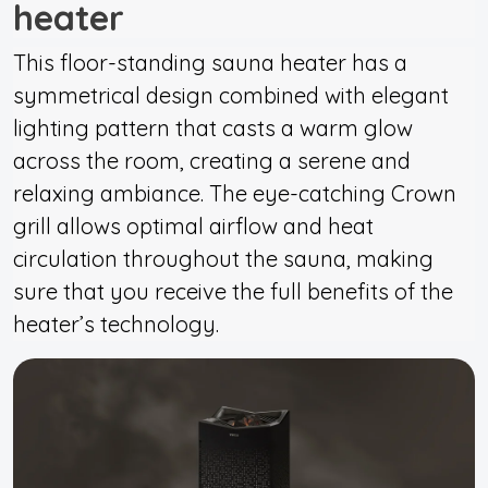
heater
This floor-standing sauna heater has a
symmetrical design combined with elegant
lighting pattern that casts a warm glow
across the room, creating a serene and
relaxing ambiance. The eye-catching Crown
grill allows optimal airflow and heat
circulation throughout the sauna, making
sure that you receive the full benefits of the
heater’s technology.