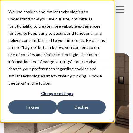
We use cookies and similar technologies to
Skip to main content
understand how you use our site, optimize its
functionality, to create more valuable experiences
INSPIRATION
for you, to keep our site secure and functional, and
Crown Sauna Heater
deliver content tailored to your interests. By clicking
on the "I agree" button below, you consent to our
use of cookies and similar technologies. For more
information see "Change settings". You can also
change your preferences regarding cookies and
similar technologies at any time by clicking "Cookie
Seetings" in the footer.
Change settings
I agree
Decline