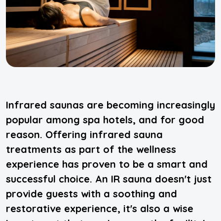
Infrared saunas are becoming increasingly
popular among spa hotels, and for good
reason. Offering infrared sauna
treatments as part of the wellness
experience has proven to be a smart and
successful choice. An IR sauna doesn't just
provide guests with a soothing and
restorative experience, it's also a wise