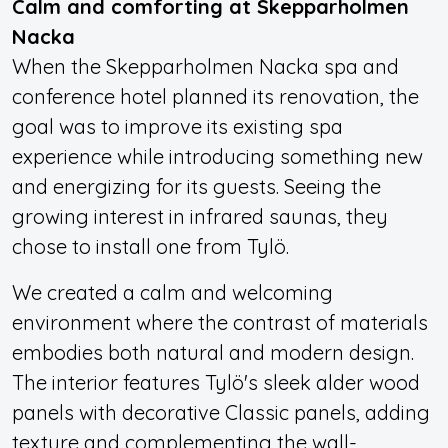
Calm and comforting at Skepparholmen
Nacka
When the Skepparholmen Nacka spa and
conference hotel planned its renovation, the
goal was to improve its existing spa
experience while introducing something new
and energizing for its guests. Seeing the
growing interest in infrared saunas, they
chose to install one from Tylö.
We created a calm and welcoming
environment where the contrast of materials
embodies both natural and modern design.
The interior features Tylö's sleek alder wood
panels with decorative Classic panels, adding
texture and complementing the wall-