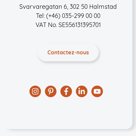
Svarvaregatan 6, 302 50 Halmstad
Tel: (+46) 035-299 00 00
VAT No. SE556131395701
Contactez-nous
Instagram
Pinterest
Facebook
Linkedin
YouTube