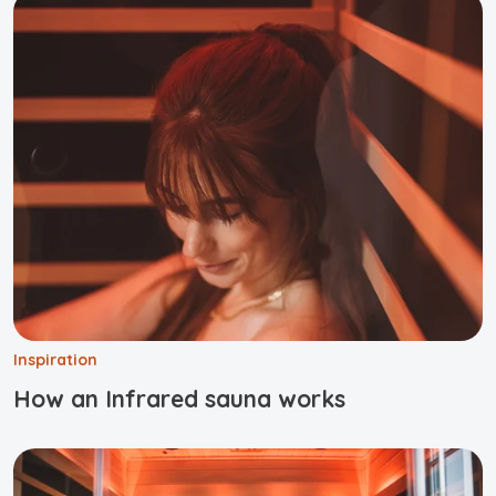
Inspiration
How an Infrared sauna works