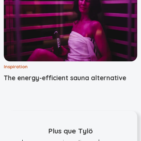
Inspiration
The energy-efficient sauna alternative
Plus que Tylö