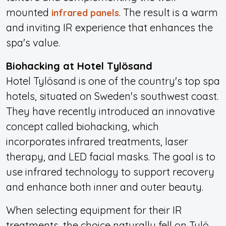
mounted
. The result is a warm
infrared panels
and inviting IR experience that enhances the
spa's value.
Biohacking at Hotel Tylösand
Hotel Tylösand is one of the country's top spa
hotels, situated on Sweden's southwest coast.
They have recently introduced an innovative
concept called biohacking, which
incorporates infrared treatments, laser
therapy, and LED facial masks. The goal is to
use infrared technology to support recovery
and enhance both inner and outer beauty.
When selecting equipment for their IR
treatments, the choice naturally fell on Tylö –