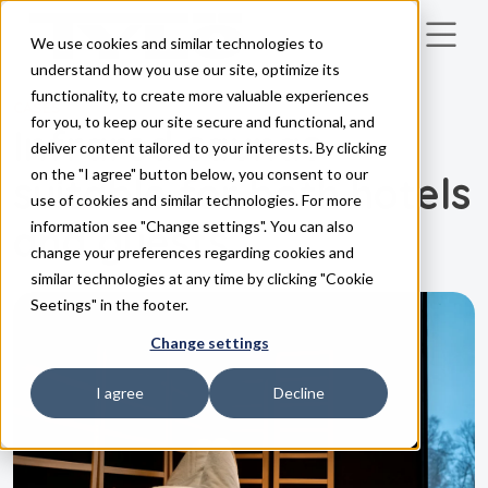
We use cookies and similar technologies to
Skip to main content
understand how you use our site, optimize its
functionality, to create more valuable experiences
CASES
for you, to keep our site secure and functional, and
Infrared saunas –
deliver content tailored to your interests. By clicking
on the "I agree" button below, you consent to our
suitable for both hotels
use of cookies and similar technologies. For more
and guests
information see "Change settings". You can also
change your preferences regarding cookies and
similar technologies at any time by clicking "Cookie
Seetings" in the footer.
Change settings
I agree
Decline