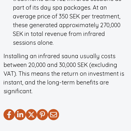
part of its day spa packages. At an
average price of 350 SEK per treatment,
these generated approximately 270,000
SEK in total revenue from infrared
sessions alone.
Installing an infrared sauna usually costs
between 20,000 and 30,000 SEK (excluding
VAT). This means the return on investment is
instant, and the long-term benefits are
significant.