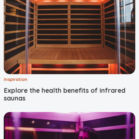
Inspiration
Explore the health benefits of infrared
saunas