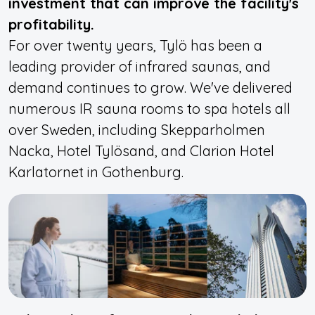
investment that can improve the facility's
profitability.
For over twenty years, Tylö has been a
leading provider of infrared saunas, and
demand continues to grow. We've delivered
numerous IR sauna rooms to spa hotels all
over Sweden, including Skepparholmen
Nacka, Hotel Tylösand, and Clarion Hotel
Karlatornet in Gothenburg.