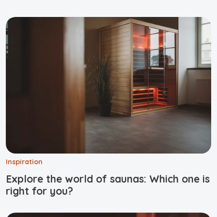
Inspiration
Explore the world of saunas: Which one is
right for you?