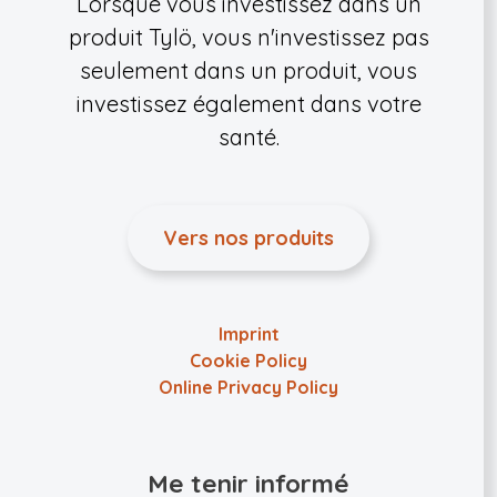
Lorsque vous investissez dans un
produit Tylö, vous n'investissez pas
seulement dans un produit, vous
investissez également dans votre
santé.
Vers nos produits
Imprint
Cookie Policy
Online Privacy Policy
Me tenir informé