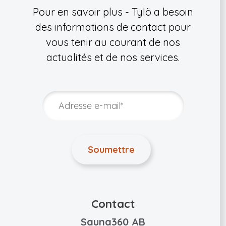
Pour en savoir plus - Tylö a besoin
des informations de contact pour
vous tenir au courant de nos
actualités et de nos services.
Contact
Sauna360 AB