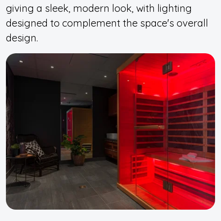
giving a sleek, modern look, with lighting
designed to complement the space's overall
design.