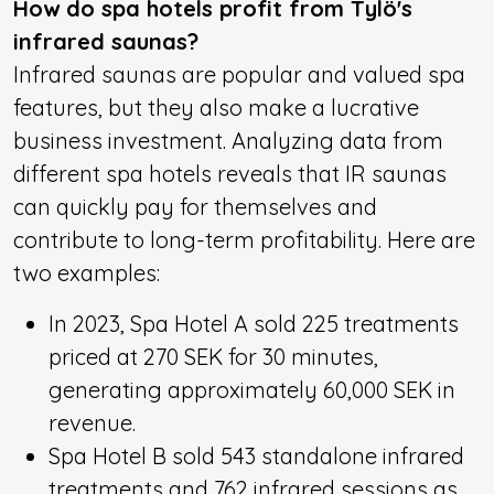
How do spa hotels profit from Tylö's
infrared saunas?
Infrared saunas are popular and valued spa
features, but they also make a lucrative
business investment. Analyzing data from
different spa hotels reveals that IR saunas
can quickly pay for themselves and
contribute to long-term profitability. Here are
two examples:
In 2023, Spa Hotel A sold 225 treatments
priced at 270 SEK for 30 minutes,
generating approximately 60,000 SEK in
revenue.
Spa Hotel B sold 543 standalone infrared
treatments and 762 infrared sessions as