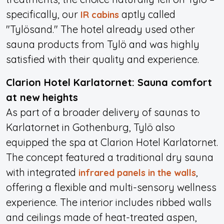
specifically, our
aptly called
IR cabins
"Tylösand." The hotel already used other
sauna products from Tylö and was highly
satisfied with their quality and experience.
Clarion Hotel Karlatornet: Sauna comfort
at new heights
As part of a broader delivery of saunas to
Karlatornet in Gothenburg, Tylö also
equipped the spa at Clarion Hotel Karlatornet.
The concept featured a traditional dry sauna
with integrated
,
infrared panels in the walls
offering a flexible and multi-sensory wellness
experience. The interior includes ribbed walls
and ceilings made of heat-treated aspen,