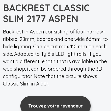
BACKREST CLASSIC
SLIM 2177 ASPEN
Backrest in Aspen consisting of four narrow-
ribbed, 28mm, boards and one wide 66mm, to
hide lighting. Can be cut max 110 mm on each
side. Adapted to Tylö's LED light rails. If you
want a different length that is available in the
web shop, it can be ordered through the 3D
configurator. Note that the picture shows
Classic Slim in Alder.
Trouvez votre revendeur