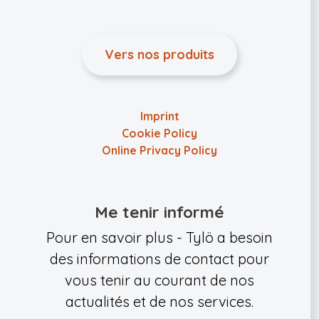
Vers nos produits
Imprint
Cookie Policy
Online Privacy Policy
Me tenir informé
Pour en savoir plus - Tylö a besoin
des informations de contact pour
vous tenir au courant de nos
actualités et de nos services.