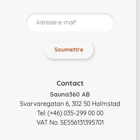
Contact
Sauna360 AB
Svarvaregatan 6, 302 50 Halmstad
Tel: (+46) 035-299 00 00
VAT No. SE556131395701