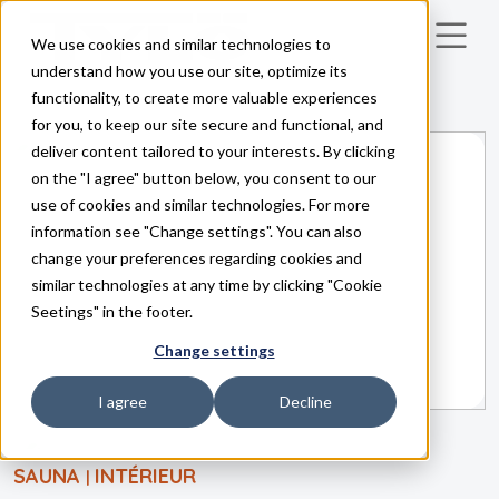
We use cookies and similar technologies to
Skip to main content
understand how you use our site, optimize its
functionality, to create more valuable experiences
for you, to keep our site secure and functional, and
deliver content tailored to your interests. By clicking
on the "I agree" button below, you consent to our
use of cookies and similar technologies. For more
information see "Change settings". You can also
change your preferences regarding cookies and
similar technologies at any time by clicking "Cookie
Seetings" in the footer.
Change settings
I agree
Decline
SAUNA
INTÉRIEUR
|