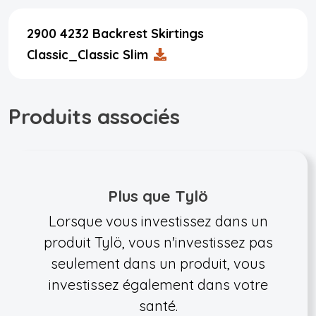
2900 4232 Backrest Skirtings
Classic_Classic Slim
Produits associés
Plus que Tylö
Lorsque vous investissez dans un
produit Tylö, vous n'investissez pas
seulement dans un produit, vous
investissez également dans votre
santé.