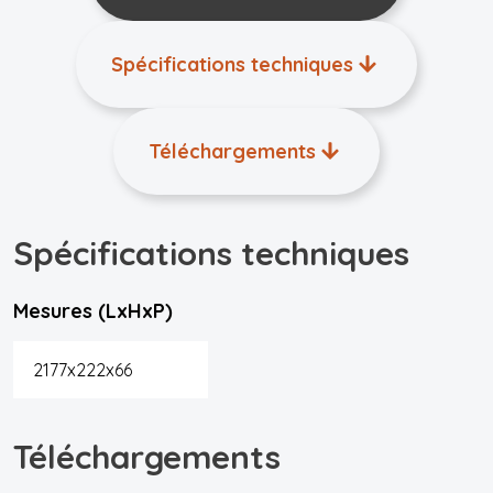
Spécifications techniques
Téléchargements
Spécifications techniques
Mesures (LxHxP)
2177x222x66
Téléchargements