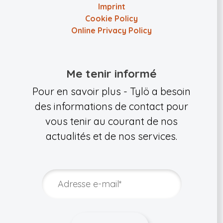
Imprint
Cookie Policy
Online Privacy Policy
Me tenir informé
Pour en savoir plus - Tylö a besoin
des informations de contact pour
vous tenir au courant de nos
actualités et de nos services.