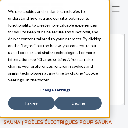
We use cookies and similar technologies to
Skip to main content
understand how you use our site, optimize its
functionality, to create more valuable experiences
for you, to keep our site secure and functional, and
deliver content tailored to your interests. By clicking
on the "I agree" button below, you consent to our
use of cookies and similar technologies. For more
information see "Change settings". You can also
change your preferences regarding cookies and
similar technologies at any time by clicking "Cookie
Seetings" in the footer.
Change settings
I agree
Decline
SAUNA
POÊLES ÉLECTRIQUES POUR SAUNA
|