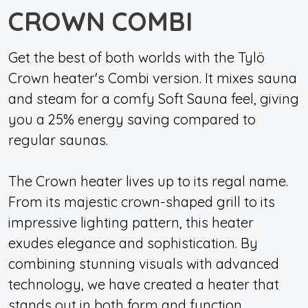
CROWN COMBI
Get the best of both worlds with the Tylö
Crown heater's Combi version. It mixes sauna
and steam for a comfy Soft Sauna feel, giving
you a 25% energy saving compared to
regular saunas.
The Crown heater lives up to its regal name.
From its majestic crown-shaped grill to its
impressive lighting pattern, this heater
exudes elegance and sophistication. By
combining stunning visuals with advanced
technology, we have created a heater that
stands out in both form and function,