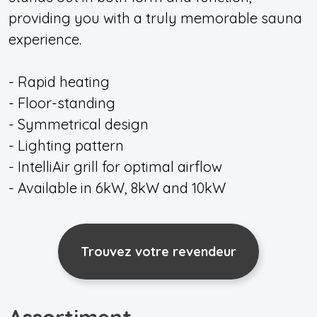
providing you with a truly memorable sauna
experience.
- Rapid heating
- Floor-standing
- Symmetrical design
- Lighting pattern
- IntelliAir grill for optimal airflow
- Available in 6kW, 8kW and 10kW
Trouvez votre revendeur
Assortiment