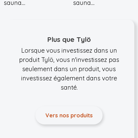
sauna....
sauna....
Plus que Tylö
Lorsque vous investissez dans un
produit Tylö, vous n'investissez pas
seulement dans un produit, vous
investissez également dans votre
santé.
Vers nos produits