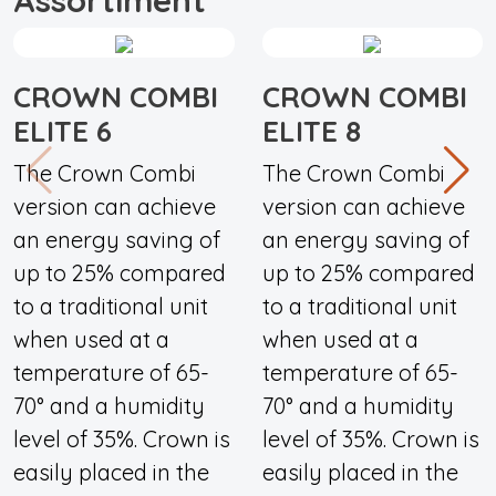
CROWN COMBI
CROWN COMBI
ELITE 6
ELITE 8
The Crown Combi
The Crown Combi
version can achieve
version can achieve
an energy saving of
an energy saving of
up to 25% compared
up to 25% compared
to a traditional unit
to a traditional unit
when used at a
when used at a
temperature of 65-
temperature of 65-
70° and a humidity
70° and a humidity
level of 35%. Crown is
level of 35%. Crown is
easily placed in the
easily placed in the