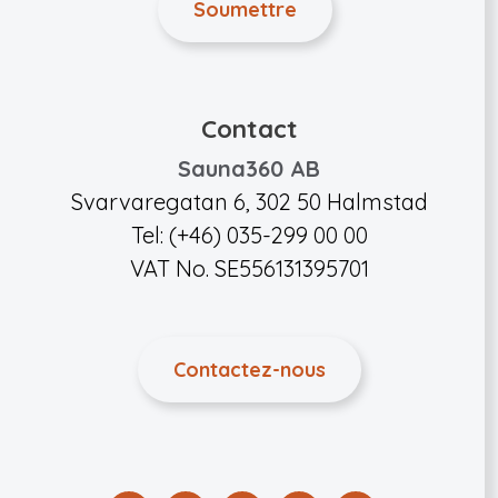
Contact
Sauna360 AB
Svarvaregatan 6, 302 50 Halmstad
Tel: (+46) 035-299 00 00
VAT No. SE556131395701
Contactez-nous