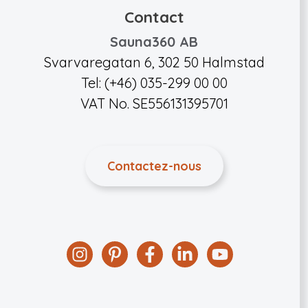
Contact
Sauna360 AB
Svarvaregatan 6, 302 50 Halmstad
Tel: (+46) 035-299 00 00
VAT No. SE556131395701
Contactez-nous
Instagram
Pinterest
Facebook
Linkedin
YouTube