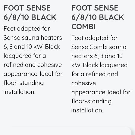
FOOT SENSE
FOOT SENSE
6/8/10 BLACK
6/8/10 BLACK
COMBI
Feet adapted for
Sense sauna heaters
Feet adapted for
6, 8 and 10 kW. Black
Sense Combi sauna
lacquered for a
heaters 6, 8 and 10
refined and cohesive
kW. Black lacquered
appearance. Ideal for
for a refined and
floor-standing
cohesive
installation.
appearance. Ideal for
floor-standing
installation.