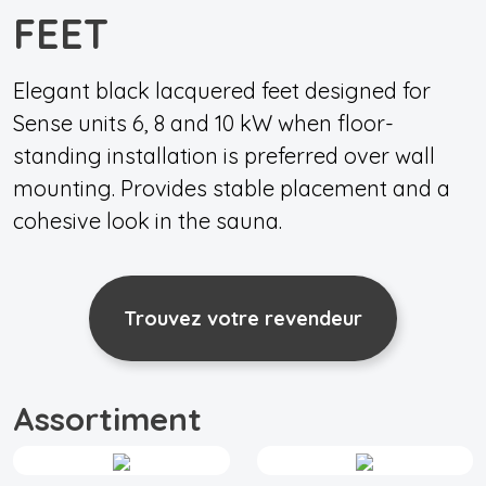
FEET
Elegant black lacquered feet designed for
Sense units 6, 8 and 10 kW when floor-
standing installation is preferred over wall
mounting. Provides stable placement and a
cohesive look in the sauna.
Trouvez votre revendeur
Assortiment