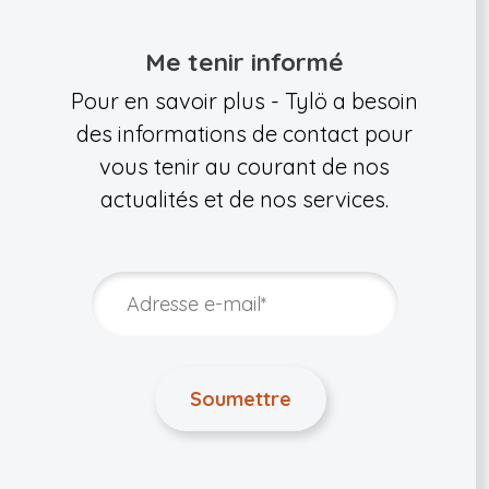
Me tenir informé
Pour en savoir plus - Tylö a besoin
des informations de contact pour
vous tenir au courant de nos
actualités et de nos services.