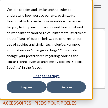
We use cookies and similar technologies to
Skip to main content
understand how you use our site, optimize its
functionality, to create more valuable experiences
for you, to keep our site secure and functional, and
deliver content tailored to your interests. By clicking
on the "I agree" button below, you consent to our
use of cookies and similar technologies. For more
information see "Change settings". You can also
change your preferences regarding cookies and
similar technologies at any time by clicking "Cookie
Seetings" in the footer.
Change settings
I agree
Decline
ACCESSOIRES
PIEDS POUR POÊLES
|