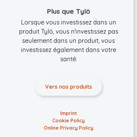
Plus que Tylö
Lorsque vous investissez dans un
produit Tylö, vous n'investissez pas
seulement dans un produit, vous
investissez également dans votre
santé.
Vers nos produits
Imprint
Cookie Policy
Online Privacy Policy