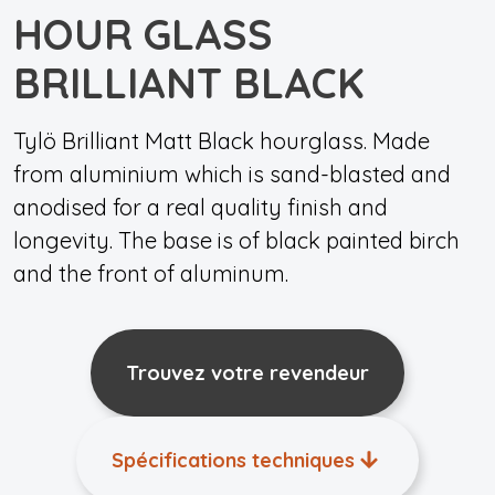
HOUR GLASS
BRILLIANT BLACK
Tylö Brilliant Matt Black hourglass. Made
from aluminium which is sand-blasted and
anodised for a real quality finish and
longevity. The base is of black painted birch
and the front of aluminum.
Trouvez votre revendeur
Spécifications techniques