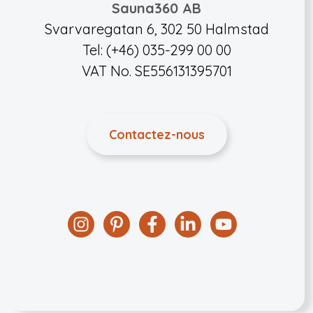
Sauna360 AB
Svarvaregatan 6, 302 50 Halmstad
Tel: (+46) 035-299 00 00
VAT No. SE556131395701
Contactez-nous
Instagram
Pinterest
Facebook
Linkedin
YouTube