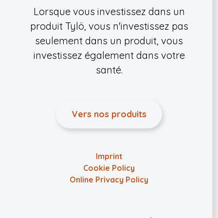
Lorsque vous investissez dans un
produit Tylö, vous n'investissez pas
seulement dans un produit, vous
investissez également dans votre
santé.
Vers nos produits
Imprint
Cookie Policy
Online Privacy Policy