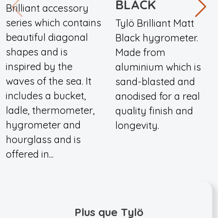
BLACK
Brilliant accessory
series which contains
Tylö Brilliant Matt
beautiful diagonal
Black hygrometer.
shapes and is
Made from
inspired by the
aluminium which is
waves of the sea. It
sand-blasted and
includes a bucket,
anodised for a real
ladle, thermometer,
quality finish and
hygrometer and
longevity.
hourglass and is
offered in...
Plus que Tylö