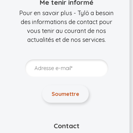
Me tenir informé
Pour en savoir plus - Tylö a besoin
des informations de contact pour
vous tenir au courant de nos
actualités et de nos services.
Contact