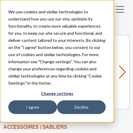
We use cookies and similar technologies to
Skip to main content
understand how you use our site, optimize its
functionality, to create more valuable experiences
for you, to keep our site secure and functional, and
deliver content tailored to your interests. By clicking
on the "I agree" button below, you consent to our
use of cookies and similar technologies. For more
information see "Change settings". You can also
change your preferences regarding cookies and
similar technologies at any time by clicking "Cookie
Seetings" in the footer.
Change settings
I agree
Decline
ACCESSOIRES
SABLIERS
|