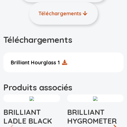
Téléchargements
Téléchargements
Brilliant Hourglass 1
Produits associés
BRILLIANT
BRILLIANT
LADLE BLACK
HYGROMETER