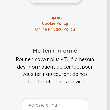
Imprint
Cookie Policy
Online Privacy Policy
Me tenir informé
Pour en savoir plus - Tylö a besoin
des informations de contact pour
vous tenir au courant de nos
actualités et de nos services.