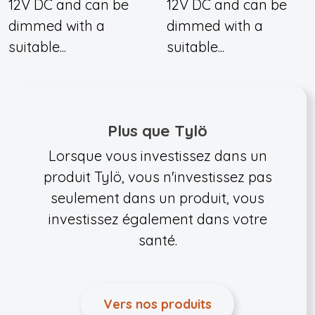
12V DC and can be
12V DC and can be
dimmed with a
dimmed with a
suitable...
suitable...
Plus que Tylö
Lorsque vous investissez dans un
produit Tylö, vous n'investissez pas
seulement dans un produit, vous
investissez également dans votre
santé.
Vers nos produits