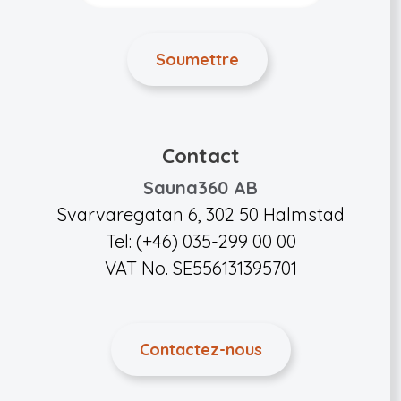
Contact
Sauna360 AB
Svarvaregatan 6, 302 50 Halmstad
Tel: (+46) 035-299 00 00
VAT No. SE556131395701
Contactez-nous