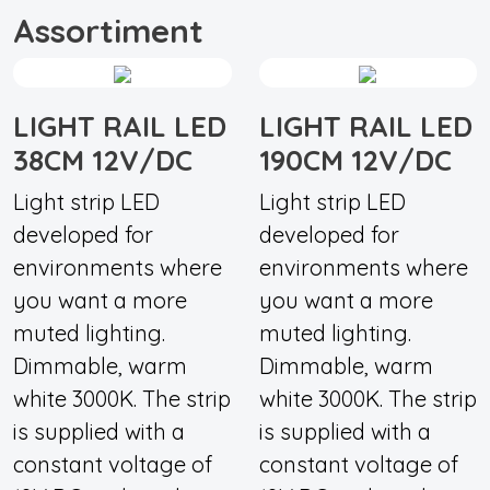
Assortiment
LIGHT RAIL LED
LIGHT RAIL LED
38CM 12V/DC
190CM 12V/DC
Light strip LED
Light strip LED
developed for
developed for
environments where
environments where
you want a more
you want a more
muted lighting.
muted lighting.
Dimmable, warm
Dimmable, warm
white 3000K. The strip
white 3000K. The strip
is supplied with a
is supplied with a
constant voltage of
constant voltage of