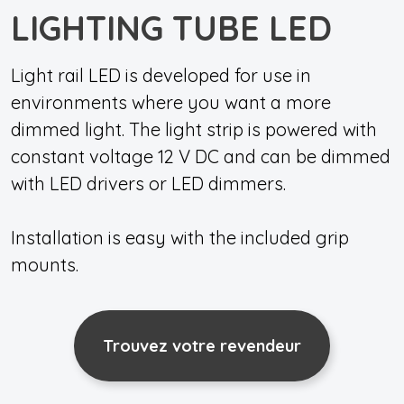
LIGHTING TUBE LED
Light rail LED is developed for use in
environments where you want a more
dimmed light. The light strip is powered with
constant voltage 12 V DC and can be dimmed
with LED drivers or LED dimmers.
Installation is easy with the included grip
mounts.
Trouvez votre revendeur