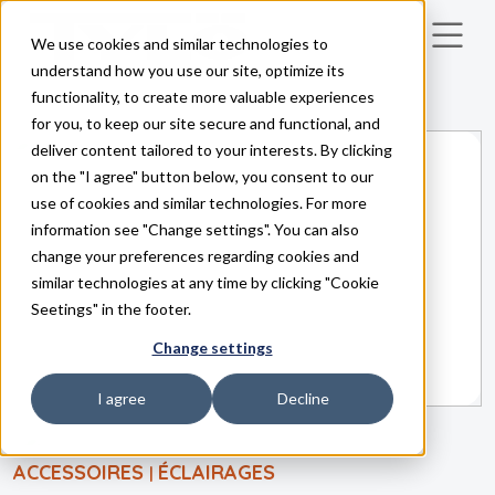
We use cookies and similar technologies to
Skip to main content
understand how you use our site, optimize its
functionality, to create more valuable experiences
for you, to keep our site secure and functional, and
deliver content tailored to your interests. By clicking
on the "I agree" button below, you consent to our
use of cookies and similar technologies. For more
information see "Change settings". You can also
change your preferences regarding cookies and
similar technologies at any time by clicking "Cookie
Seetings" in the footer.
Change settings
I agree
Decline
ACCESSOIRES
ÉCLAIRAGES
|