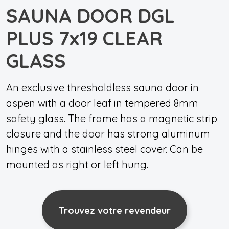
SAUNA DOOR DGL
PLUS 7x19 CLEAR
GLASS
An exclusive thresholdless sauna door in
aspen with a door leaf in tempered 8mm
safety glass. The frame has a magnetic strip
closure and the door has strong aluminum
hinges with a stainless steel cover. Can be
mounted as right or left hung.
Trouvez votre revendeur