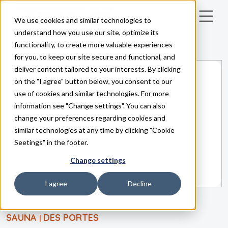
We use cookies and similar technologies to
Skip to main content
understand how you use our site, optimize its
functionality, to create more valuable experiences
for you, to keep our site secure and functional, and
deliver content tailored to your interests. By clicking
on the "I agree" button below, you consent to our
use of cookies and similar technologies. For more
information see "Change settings". You can also
change your preferences regarding cookies and
similar technologies at any time by clicking "Cookie
Seetings" in the footer.
Change settings
I agree
Decline
SAUNA
DES PORTES
|