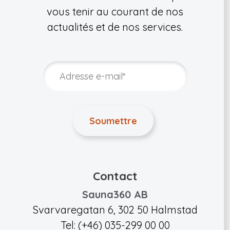
vous tenir au courant de nos
actualités et de nos services.
Contact
Sauna360 AB
Svarvaregatan 6, 302 50 Halmstad
Tel: (+46) 035-299 00 00