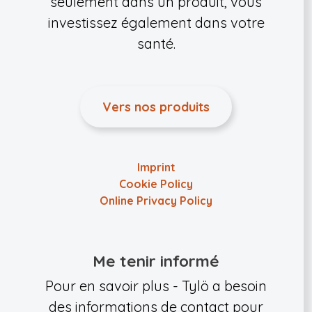
seulement dans un produit, vous
investissez également dans votre
santé.
Vers nos produits
Imprint
Cookie Policy
Online Privacy Policy
Me tenir informé
Pour en savoir plus - Tylö a besoin
des informations de contact pour