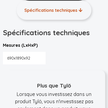
Spécifications techniques
Spécifications techniques
Mesures (LxHxP)
690x1890x92
Plus que Tylö
Lorsque vous investissez dans un
produit Tylö, vous n'investissez pas