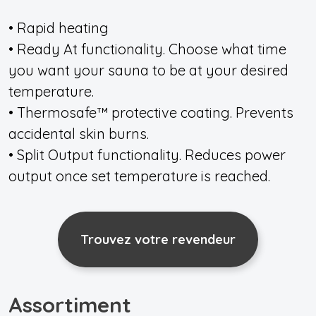
• Rapid heating
• Ready At functionality. Choose what time
you want your sauna to be at your desired
temperature.
• Thermosafe™ protective coating. Prevents
accidental skin burns.
• Split Output functionality. Reduces power
output once set temperature is reached.
Trouvez votre revendeur
Assortiment