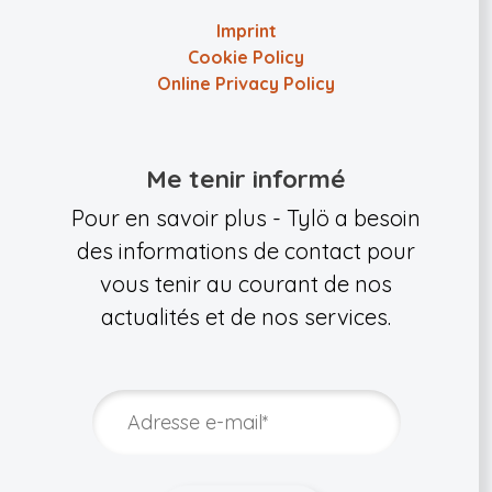
Imprint
Cookie Policy
Online Privacy Policy
Me tenir informé
Pour en savoir plus - Tylö a besoin
des informations de contact pour
vous tenir au courant de nos
actualités et de nos services.