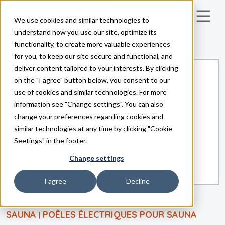
We use cookies and similar technologies to
Skip to main content
understand how you use our site, optimize its
functionality, to create more valuable experiences
for you, to keep our site secure and functional, and
deliver content tailored to your interests. By clicking
on the "I agree" button below, you consent to our
use of cookies and similar technologies. For more
information see "Change settings". You can also
change your preferences regarding cookies and
similar technologies at any time by clicking "Cookie
Seetings" in the footer.
Change settings
I agree
Decline
SAUNA
POÊLES ÉLECTRIQUES POUR SAUNA
|