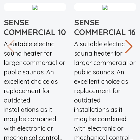
SENSE
SENSE
COMMERCIAL 10
COMMERCIAL 16
A suitable electric
A suitable electric
sauna heater for
sauna heater for
larger commercial or
larger commercial or
public saunas. An
public saunas. An
excellent choice as
excellent choice as
replacement for
replacement for
outdated
outdated
installations as it
installations as it
may be combined
may be combined
with electronic or
with electronic or
mechanical control...
mechanical control...