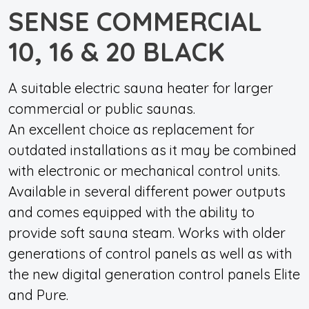
SENSE COMMERCIAL
10, 16 & 20 BLACK
A suitable electric sauna heater for larger
commercial or public saunas.
An excellent choice as replacement for
outdated installations as it may be combined
with electronic or mechanical control units.
Available in several different power outputs
and comes equipped with the ability to
provide soft sauna steam. Works with older
generations of control panels as well as with
the new digital generation control panels Elite
and Pure.