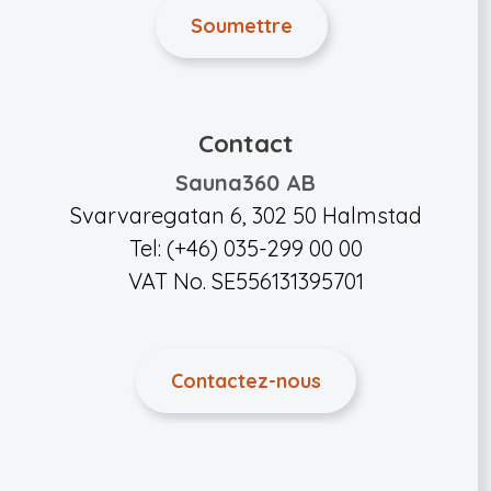
Contact
Sauna360 AB
Svarvaregatan 6, 302 50 Halmstad
Tel: (+46) 035-299 00 00
VAT No. SE556131395701
Contactez-nous