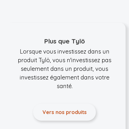
Plus que Tylö
Lorsque vous investissez dans un
produit Tylö, vous n'investissez pas
seulement dans un produit, vous
investissez également dans votre
santé.
Vers nos produits