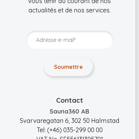
vous tenir au courant de nos
actualités et de nos services.
Contact
Sauna360 AB
Svarvaregatan 6, 302 50 Halmstad
Tel: (+46) 035-299 00 00