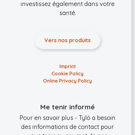
investissez également dans votre
santé.
Vers nos produits
Imprint
Cookie Policy
Online Privacy Policy
Me tenir informé
Pour en savoir plus - Tylö a besoin
des informations de contact pour