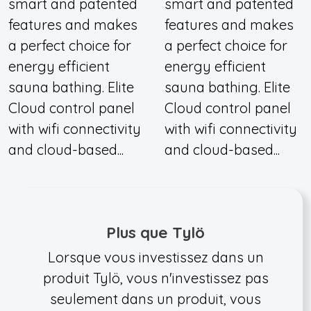
smart and patented
smart and patented
features and makes
features and makes
a perfect choice for
a perfect choice for
energy efficient
energy efficient
sauna bathing. Elite
sauna bathing. Elite
Cloud control panel
Cloud control panel
with wifi connectivity
with wifi connectivity
and cloud-based...
and cloud-based...
Plus que Tylö
Lorsque vous investissez dans un
produit Tylö, vous n'investissez pas
seulement dans un produit, vous