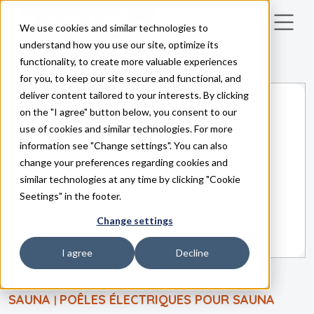
We use cookies and similar technologies to
Skip to main content
understand how you use our site, optimize its
functionality, to create more valuable experiences
for you, to keep our site secure and functional, and
deliver content tailored to your interests. By clicking
on the "I agree" button below, you consent to our
use of cookies and similar technologies. For more
information see "Change settings". You can also
change your preferences regarding cookies and
similar technologies at any time by clicking "Cookie
Seetings" in the footer.
Change settings
I agree
Decline
SAUNA
POÊLES ÉLECTRIQUES POUR SAUNA
|