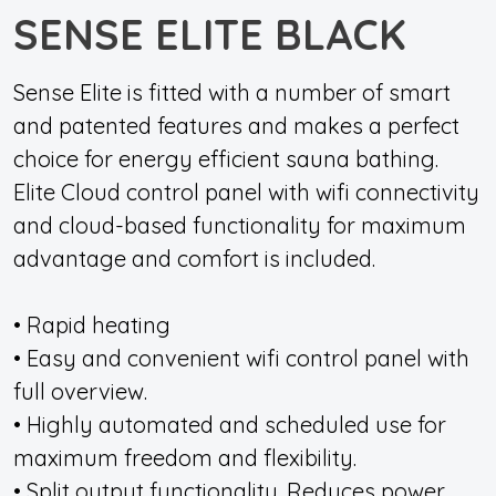
SENSE ELITE BLACK
Sense Elite is fitted with a number of smart
and patented features and makes a perfect
choice for energy efficient sauna bathing.
Elite Cloud control panel with wifi connectivity
and cloud-based functionality for maximum
advantage and comfort is included.
• Rapid heating
• Easy and convenient wifi control panel with
full overview.
• Highly automated and scheduled use for
maximum freedom and flexibility.
• Split output functionality. Reduces power