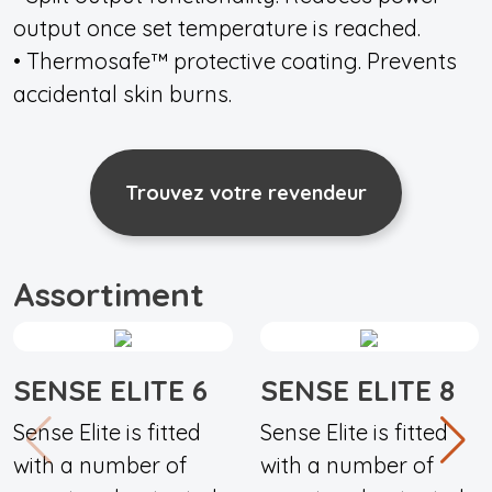
output once set temperature is reached.
• Thermosafe™ protective coating. Prevents
accidental skin burns.
Trouvez votre revendeur
Assortiment
SENSE ELITE 6
SENSE ELITE 8
Sense Elite is fitted
Sense Elite is fitted
with a number of
with a number of