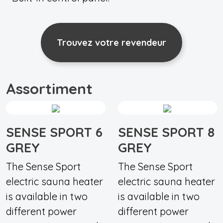
Trouvez votre revendeur
Assortiment
SENSE SPORT 6
SENSE SPORT 8
GREY
GREY
The Sense Sport
The Sense Sport
electric sauna heater
electric sauna heater
is available in two
is available in two
different power
different power