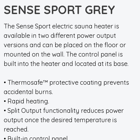
SENSE SPORT GREY
The Sense Sport electric sauna heater is
available in two different power output
versions and can be placed on the floor or
mounted on the wall. The control panel is
built into the heater and located at its base.
• Thermosafe™ protective coating prevents
accidental burns.
• Rapid heating.
• Split Output functionality reduces power
output once the desired temperature is
reached.
• Built-in control panel.