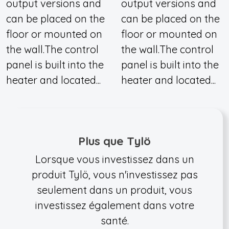
output versions and
output versions and
can be placed on the
can be placed on the
floor or mounted on
floor or mounted on
the wall.The control
the wall.The control
panel is built into the
panel is built into the
heater and located...
heater and located...
Plus que Tylö
Lorsque vous investissez dans un
produit Tylö, vous n'investissez pas
seulement dans un produit, vous
investissez également dans votre
santé.