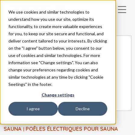
We use cookies and similar technologies to
Skip to main content
understand how you use our site, optimize its
functionality, to create more valuable experiences
for you, to keep our site secure and functional, and
deliver content tailored to your interests. By clicking
on the "I agree" button below, you consent to our
use of cookies and similar technologies. For more
information see "Change settings". You can also
change your preferences regarding cookies and
similar technologies at any time by clicking "Cookie
Seetings" in the footer.
Change settings
I agree
Decline
SAUNA
POÊLES ÉLECTRIQUES POUR SAUNA
|