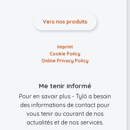
Vers nos produits
Imprint
Cookie Policy
Online Privacy Policy
Me tenir informé
Pour en savoir plus - Tylö a besoin
des informations de contact pour
vous tenir au courant de nos
actualités et de nos services.