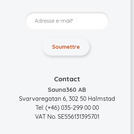
Contact
Sauna360 AB
Svarvaregatan 6, 302 50 Halmstad
Tel: (+46) 035-299 00 00
VAT No. SE556131395701