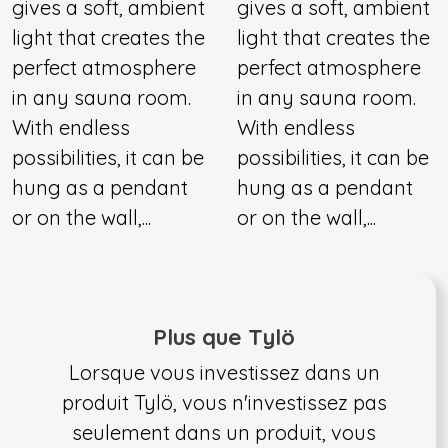
gives a soft, ambient
gives a soft, ambient
light that creates the
light that creates the
perfect atmosphere
perfect atmosphere
in any sauna room.
in any sauna room.
With endless
With endless
possibilities, it can be
possibilities, it can be
hung as a pendant
hung as a pendant
or on the wall,...
or on the wall,...
Plus que Tylö
Lorsque vous investissez dans un
produit Tylö, vous n'investissez pas
seulement dans un produit, vous