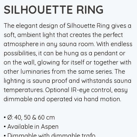
SILHOUETTE RING
The elegant design of Silhouette Ring gives a
soft, ambient light that creates the perfect
atmosphere in any sauna room. With endless
possibilities, it can be hung as a pendant or
on the wall, glowing for itself or together with
other luminaries from the same series. The
lighting is sauna proof and withstands sauna
temperatures. Optional IR-eye control, easy
dimmable and operated via hand motion.
• Ø: 40, 50 & 60 cm
• Available in Aspen
• Dimmable with dimmable trafo