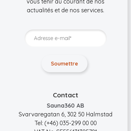
vous tenir au courant de nos
actualités et de nos services.
Contact
Sauna360 AB
Svarvaregatan 6, 302 50 Halmstad
Tel: (+46) 035-299 00 00