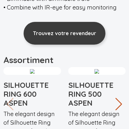
• Combine with IR-eye for easy monitoring
Trouvez votre revendeur
Assortiment
SILHOUETTE
SILHOUETTE
RING 600
RING 500
ASPEN
ASPEN
The elegant design
The elegant design
of Silhouette Ring
of Silhouette Ring