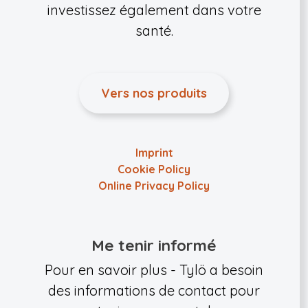
investissez également dans votre
santé.
Vers nos produits
Imprint
Cookie Policy
Online Privacy Policy
Me tenir informé
Pour en savoir plus - Tylö a besoin
des informations de contact pour