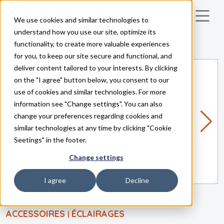
We use cookies and similar technologies to
Skip to main content
understand how you use our site, optimize its
functionality, to create more valuable experiences
for you, to keep our site secure and functional, and
deliver content tailored to your interests. By clicking
on the "I agree" button below, you consent to our
use of cookies and similar technologies. For more
information see "Change settings". You can also
change your preferences regarding cookies and
similar technologies at any time by clicking "Cookie
Seetings" in the footer.
Change settings
I agree
Decline
ACCESSOIRES
ÉCLAIRAGES
|