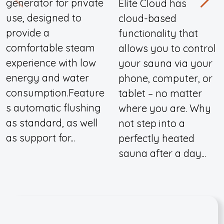
generator for private
Elite Cloud has
use, designed to
cloud-based
provide a
functionality that
comfortable steam
allows you to control
experience with low
your sauna via your
energy and water
phone, computer, or
consumption.Feature
tablet – no matter
s automatic flushing
where you are. Why
as standard, as well
not step into a
as support for...
perfectly heated
sauna after a day...