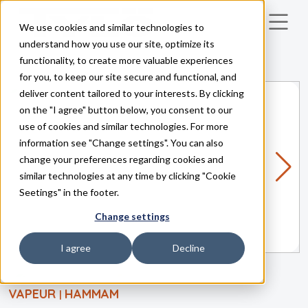
We use cookies and similar technologies to
Skip to main content
understand how you use our site, optimize its
functionality, to create more valuable experiences
for you, to keep our site secure and functional, and
deliver content tailored to your interests. By clicking
on the "I agree" button below, you consent to our
use of cookies and similar technologies. For more
information see "Change settings". You can also
change your preferences regarding cookies and
similar technologies at any time by clicking "Cookie
Seetings" in the footer.
Change settings
I agree
Decline
VAPEUR
HAMMAM
|