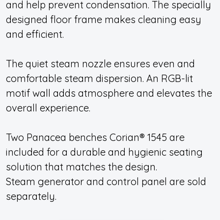
and help prevent condensation. The specially
designed floor frame makes cleaning easy
and efficient.
The quiet steam nozzle ensures even and
comfortable steam dispersion. An RGB-lit
motif wall adds atmosphere and elevates the
overall experience.
Two Panacea benches Corian® 1545 are
included for a durable and hygienic seating
solution that matches the design.
Steam generator and control panel are sold
separately.