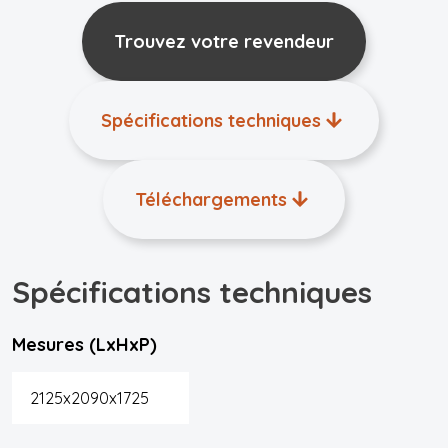
Trouvez votre revendeur
Spécifications techniques
Téléchargements
Spécifications techniques
Mesures (LxHxP)
2125x2090x1725