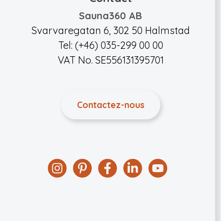
Sauna360 AB
Svarvaregatan 6, 302 50 Halmstad
Tel: (+46) 035-299 00 00
VAT No. SE556131395701
Contactez-nous
Instagram
Pinterest
Facebook
Linkedin
YouTube