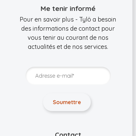
Me tenir informé
Pour en savoir plus - Tylö a besoin
des informations de contact pour
vous tenir au courant de nos
actualités et de nos services.
Contact