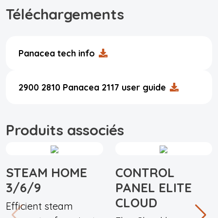
Téléchargements
Panacea tech info
2900 2810 Panacea 2117 user guide
Produits associés
STEAM HOME
CONTROL
3/6/9
PANEL ELITE
CLOUD
Efficient steam