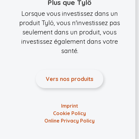
Plus que Tylö
Lorsque vous investissez dans un
produit Tylö, vous n'investissez pas
seulement dans un produit, vous
investissez également dans votre
santé.
Vers nos produits
Imprint
Cookie Policy
Online Privacy Policy