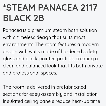
*STEAM PANACEA 2117
BLACK 2B
Panacea is a premium steam bath solution
with a timeless design that suits most
environments. The room features a modern
design with walls made of hardened safety
glass and black-painted profiles, creating a
clean and balanced look that fits both private
and professional spaces.
The room is delivered in prefabricated
sections for easy assembly and installation.
Insulated ceiling panels reduce heat-up time