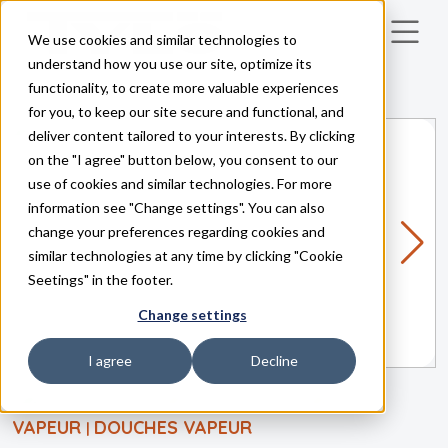
We use cookies and similar technologies to
Skip to main content
understand how you use our site, optimize its
functionality, to create more valuable experiences
for you, to keep our site secure and functional, and
deliver content tailored to your interests. By clicking
on the "I agree" button below, you consent to our
use of cookies and similar technologies. For more
information see "Change settings". You can also
change your preferences regarding cookies and
similar technologies at any time by clicking "Cookie
Seetings" in the footer.
Change settings
I agree
Decline
VAPEUR
DOUCHES VAPEUR
|