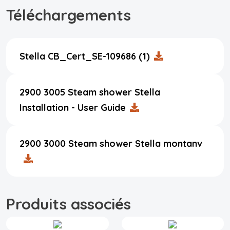
Téléchargements
Stella CB_Cert_SE-109686 (1)
2900 3005 Steam shower Stella
Installation - User Guide
2900 3000 Steam shower Stella montanv
Produits associés