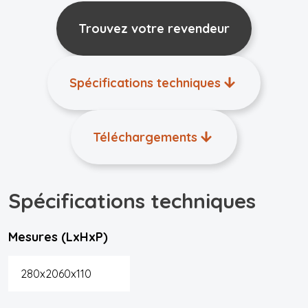
Trouvez votre revendeur
Spécifications techniques
Téléchargements
Spécifications techniques
Mesures (LxHxP)
280x2060x110