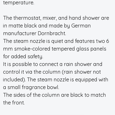
temperature.
The thermostat, mixer, and hand shower are
in matte black and made by German
manufacturer Dornbracht.
The steam nozzle is quiet and features two 6
mm smoke-colored tempered glass panels
for added safety.
It is possible to connect a rain shower and
control it via the column (rain shower not
included). The steam nozzle is equipped with
a small fragrance bowl.
The sides of the column are black to match
the front.