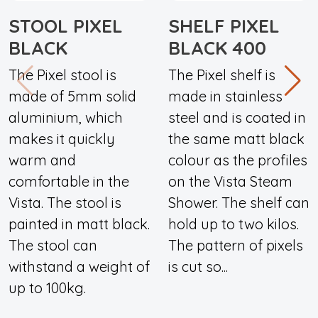
STOOL PIXEL
SHELF PIXEL
BLACK
BLACK 400
The Pixel stool is
The Pixel shelf is
made of 5mm solid
made in stainless
aluminium, which
steel and is coated in
makes it quickly
the same matt black
warm and
colour as the profiles
comfortable in the
on the Vista Steam
Vista. The stool is
Shower. The shelf can
painted in matt black.
hold up to two kilos.
The stool can
The pattern of pixels
withstand a weight of
is cut so...
up to 100kg.