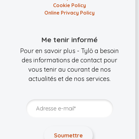
Cookie Policy
Online Privacy Policy
Me tenir informé
Pour en savoir plus - Tylö a besoin
des informations de contact pour
vous tenir au courant de nos
actualités et de nos services.