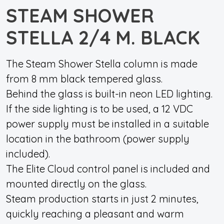
STEAM SHOWER
STELLA 2/4 M. BLACK
The Steam Shower Stella column is made
from 8 mm black tempered glass.
Behind the glass is built-in neon LED lighting.
If the side lighting is to be used, a 12 VDC
power supply must be installed in a suitable
location in the bathroom (power supply
included).
The Elite Cloud control panel is included and
mounted directly on the glass.
Steam production starts in just 2 minutes,
quickly reaching a pleasant and warm