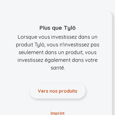
Plus que Tylö
Lorsque vous investissez dans un
produit Tylö, vous n'investissez pas
seulement dans un produit, vous
investissez également dans votre
santé.
Vers nos produits
Imprint