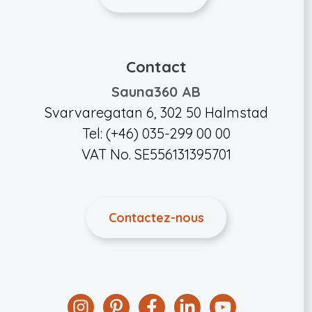
Contact
Sauna360 AB
Svarvaregatan 6, 302 50 Halmstad
Tel: (+46) 035-299 00 00
VAT No. SE556131395701
Contactez-nous
Instagram
Pinterest
Facebook
Linkedin
YouTube