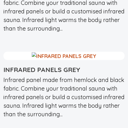
fabric. Combine your traditional sauna with
infrared panels or build a customised infrared
sauna. Infrared light warms the body rather
than the surrounding...
INFRARED PANELS GREY
Infrared panel made from hemlock and black
fabric. Combine your traditional sauna with
infrared panels or build a customised infrared
sauna. Infrared light warms the body rather
than the surrounding...