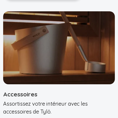
Accessoires
Assortissez votre intérieur avec les
accessoires de Tylö.