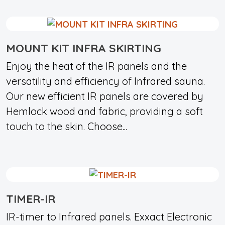
MOUNT KIT INFRA SKIRTING
Enjoy the heat of the IR panels and the
versatility and efficiency of Infrared sauna.
Our new efficient IR panels are covered by
Hemlock wood and fabric, providing a soft
touch to the skin. Choose...
TIMER-IR
IR-timer to Infrared panels. Exxact Electronic