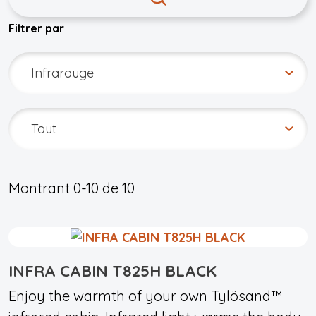
Filtrer par
Montrant
0-10
de
10
INFRA CABIN T825H BLACK
Enjoy the warmth of your own Tylösand™