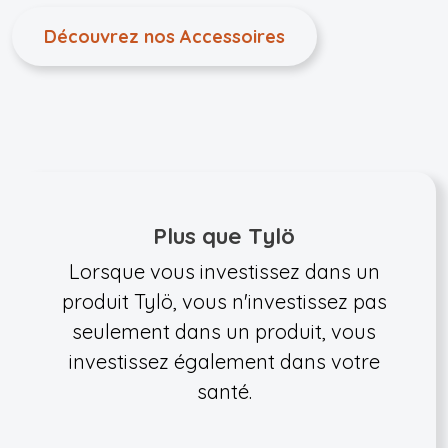
Découvrez nos Accessoires
Plus que Tylö
Lorsque vous investissez dans un
produit Tylö, vous n'investissez pas
seulement dans un produit, vous
investissez également dans votre
santé.