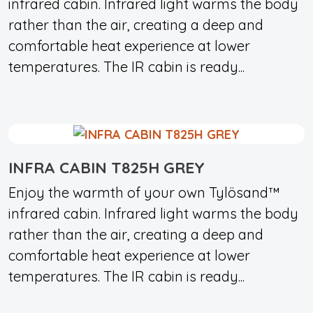
infrared cabin. Infrared light warms the body
rather than the air, creating a deep and
comfortable heat experience at lower
temperatures. The IR cabin is ready...
INFRA CABIN T825H GREY
Enjoy the warmth of your own Tylösand™
infrared cabin. Infrared light warms the body
rather than the air, creating a deep and
comfortable heat experience at lower
temperatures. The IR cabin is ready...