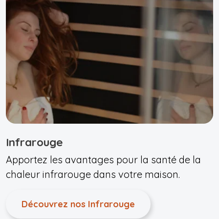
Infrarouge
Apportez les avantages pour la santé de la
chaleur infrarouge dans votre maison.
Découvrez nos Infrarouge