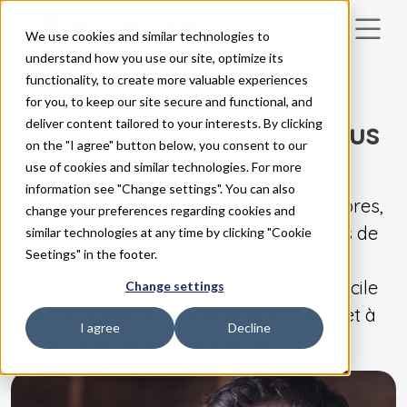
We use cookies and similar technologies to
Skip to main content
understand how you use our site, optimize its
functionality, to create more valuable experiences
for you, to keep our site secure and functional, and
NOS PRODUITS
Vous êtes à un pas de plus
deliver content tailored to your interests. By clicking
on the "I agree" button below, you consent to our
à votre sauna de rêve
use of cookies and similar technologies. For more
information see "Change settings". You can also
Tous nos appareils de chauffage, chambres,
change your preferences regarding cookies and
panneaux de commande et générateurs de
similar technologies at any time by clicking "Cookie
Seetings" in the footer.
vapeur sont fabriqués à la main par nos
soins et nous savons qu'ils sont bons. Facile
Change settings
et sûr à utiliser, magnifiquement conçu et à
I agree
Decline
faible impact environnemental !