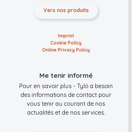
Vers nos produits
Imprint
Cookie Policy
Online Privacy Policy
Me tenir informé
Pour en savoir plus - Tylö a besoin
des informations de contact pour
vous tenir au courant de nos
actualités et de nos services.