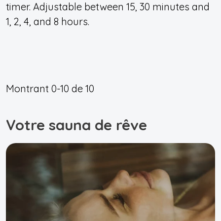
timer. Adjustable between 15, 30 minutes and
1, 2, 4, and 8 hours.
Montrant
0-10
de
10
Votre sauna de rêve