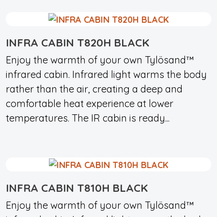
INFRA CABIN T820H BLACK
Enjoy the warmth of your own Tylösand™
infrared cabin. Infrared light warms the body
rather than the air, creating a deep and
comfortable heat experience at lower
temperatures. The IR cabin is ready...
INFRA CABIN T810H BLACK
Enjoy the warmth of your own Tylösand™