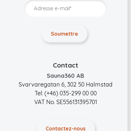
Contact
Sauna360 AB
Svarvaregatan 6, 302 50 Halmstad
Tel: (+46) 035-299 00 00
VAT No. SE556131395701
Contactez-nous