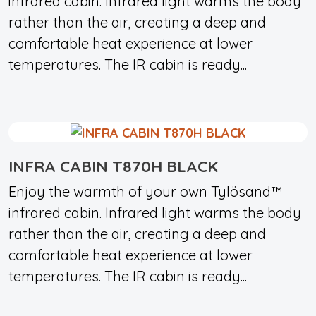
infrared cabin. Infrared light warms the body
rather than the air, creating a deep and
comfortable heat experience at lower
temperatures. The IR cabin is ready...
INFRA CABIN T870H BLACK
Enjoy the warmth of your own Tylösand™
infrared cabin. Infrared light warms the body
rather than the air, creating a deep and
comfortable heat experience at lower
temperatures. The IR cabin is ready...