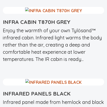
INFRA CABIN T870H GREY
Enjoy the warmth of your own Tylösand™
infrared cabin. Infrared light warms the body
rather than the air, creating a deep and
comfortable heat experience at lower
temperatures. The IR cabin is ready...
INFRARED PANELS BLACK
Infrared panel made from hemlock and black