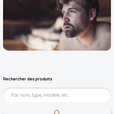
Rechercher des produits