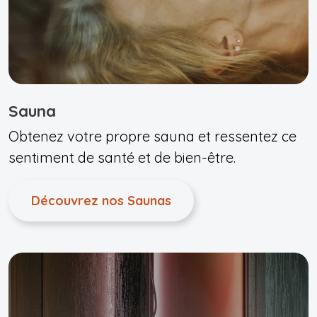
Sauna
Obtenez votre propre sauna et ressentez ce
sentiment de santé et de bien-être.
Découvrez nos Saunas