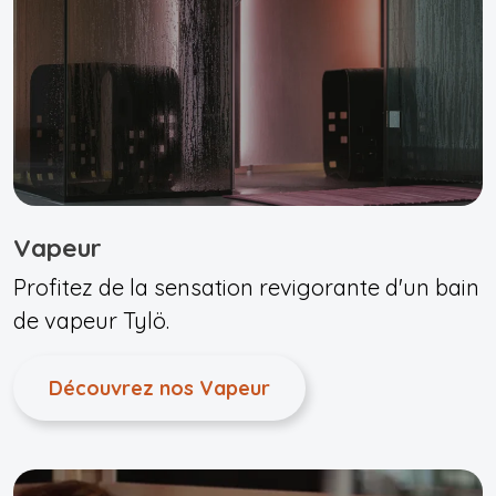
Vapeur
Profitez de la sensation revigorante d'un bain
de vapeur Tylö.
Découvrez nos Vapeur