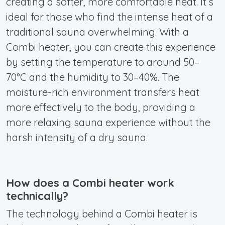
creating a softer, more comfortable heat. It’s
ideal for those who find the intense heat of a
traditional sauna overwhelming. With a
Combi heater, you can create this experience
by setting the temperature to around 50–
70°C and the humidity to 30–40%. The
moisture-rich environment transfers heat
more effectively to the body, providing a
more relaxing sauna experience without the
harsh intensity of a dry sauna.
How does a Combi heater work
technically?
The technology behind a Combi heater is