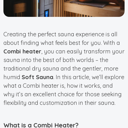
Creating the perfect sauna experience is all
about finding what feels best for you. With a
Combi heater
, you can easily transform your
sauna into the best of both worlds – the
traditional dry sauna and the gentler, more
humid
Soft Sauna
. In this article, we’ll explore
what a Combi heater is, how it works, and
why it’s an excellent choice for those seeking
flexibility and customization in their sauna.
What is a Combi Heater?