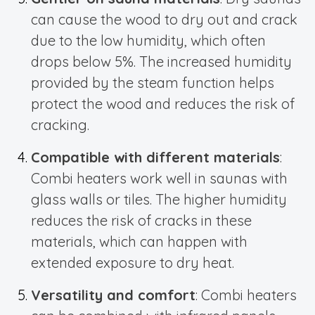
can cause the wood to dry out and crack
due to the low humidity, which often
drops below 5%. The increased humidity
provided by the steam function helps
protect the wood and reduces the risk of
cracking.
Compatible with different materials
:
Combi heaters work well in saunas with
glass walls or tiles. The higher humidity
reduces the risk of cracks in these
materials, which can happen with
extended exposure to dry heat.
Versatility and comfort
: Combi heaters