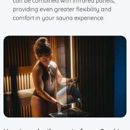
can be combined with infrared panels,
providing even greater flexibility and
comfort in your sauna experience.