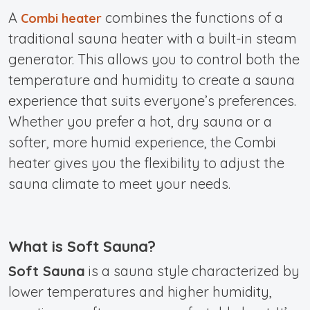
A
combines the functions of a
Combi heater
traditional sauna heater with a built-in steam
generator. This allows you to control both the
temperature and humidity to create a sauna
experience that suits everyone’s preferences.
Whether you prefer a hot, dry sauna or a
softer, more humid experience, the Combi
heater gives you the flexibility to adjust the
sauna climate to meet your needs.
What is Soft Sauna?
Soft Sauna
is a sauna style characterized by
lower temperatures and higher humidity,