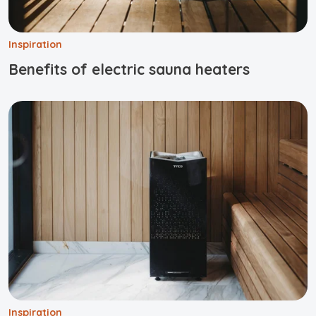
Inspiration
Benefits of electric sauna heaters
Inspiration