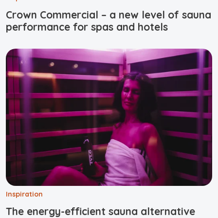
Crown Commercial – a new level of sauna
performance for spas and hotels
Inspiration
The energy-efficient sauna alternative