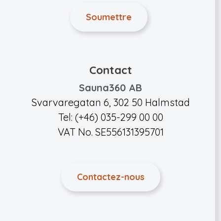
Contact
Sauna360 AB
Svarvaregatan 6, 302 50 Halmstad
Tel: (+46) 035-299 00 00
VAT No. SE556131395701
Contactez-nous