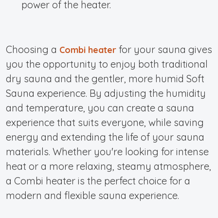
power of the heater.
Choosing a
for your sauna gives
Combi heater
you the opportunity to enjoy both traditional
dry sauna and the gentler, more humid
Soft
Sauna experience.
By adjusting the humidity
and temperature, you can create a sauna
experience that suits everyone, while saving
energy and extending the life of your sauna
materials. Whether you're looking for intense
heat or a more relaxing, steamy atmosphere,
a Combi heater is the perfect choice for a
modern and flexible sauna experience.