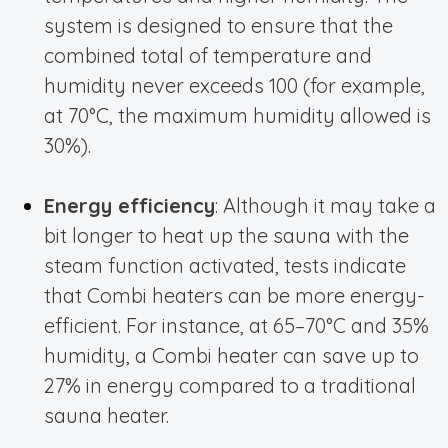
system is designed to ensure that the
combined total of temperature and
humidity never exceeds 100 (for example,
at 70°C, the maximum humidity allowed is
30%).
Energy efficiency
: Although it may take a
bit longer to heat up the sauna with the
steam function activated, tests indicate
that Combi heaters can be more energy-
efficient. For instance, at 65–70°C and 35%
humidity, a Combi heater can save up to
27% in energy compared to a traditional
sauna heater.