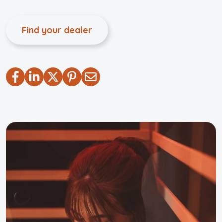
Find your dealer