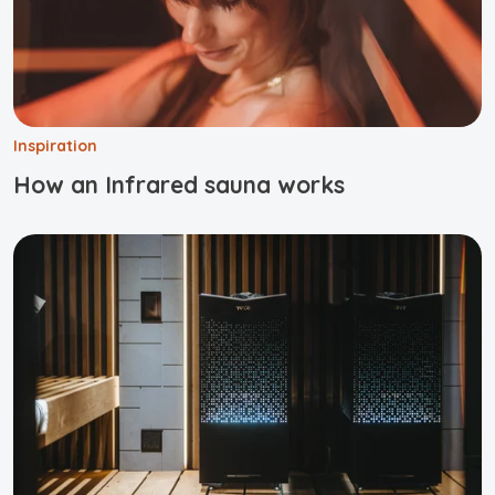
Inspiration
How an Infrared sauna works