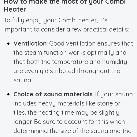
How to make the most of your Combi
Heater
To fully enjoy your Combi heater, it’s
important to consider a few practical details:
Ventilation
: Good ventilation ensures that
the steam function works optimally and
that both the temperature and humidity
are evenly distributed throughout the
sauna.
Choice of sauna materials
: If your sauna
includes heavy materials like stone or
tiles, the heating time may be slightly
longer. Be sure to account for this when
determining the size of the sauna and the