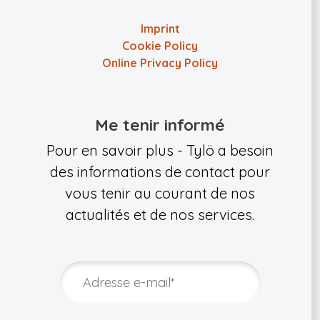
Imprint
Cookie Policy
Online Privacy Policy
Me tenir informé
Pour en savoir plus - Tylö a besoin
des informations de contact pour
vous tenir au courant de nos
actualités et de nos services.