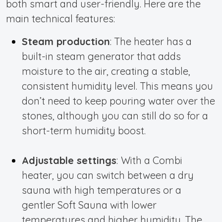
both smart and user-friendly. Here are the
main technical features:
Steam production
: The heater has a
built-in steam generator that adds
moisture to the air, creating a stable,
consistent humidity level. This means you
don’t need to keep pouring water over the
stones, although you can still do so for a
short-term humidity boost.
Adjustable settings
:
With a Combi
heater, you can switch between a dry
sauna with high temperatures or a
gentler Soft Sauna with lower
temperatures and
higher humidity. The