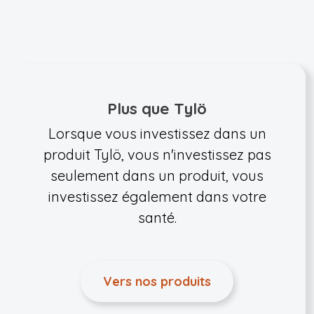
Plus que Tylö
Lorsque vous investissez dans un
produit Tylö, vous n'investissez pas
seulement dans un produit, vous
investissez également dans votre
santé.
Vers nos produits