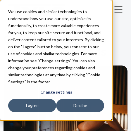
We use cookies and similar technologies to
Skip to main content
understand how you use our site, optimize its
functionality, to create more valuable experiences
INSPIRATION
for you, to keep our site secure and functional, and
Combi Heater – The
deliver content tailored to your interests. By clicking
on the "I agree" button below, you consent to our
best of both worlds
use of cookies and similar technologies. For more
information see "Change settings". You can also
change your preferences regarding cookies and
similar technologies at any time by clicking "Cookie
Seetings" in the footer.
Change settings
I agree
Decline