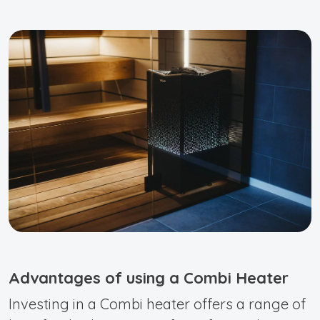
Advantages of using a Combi Heater
Investing in a Combi heater offers a range of