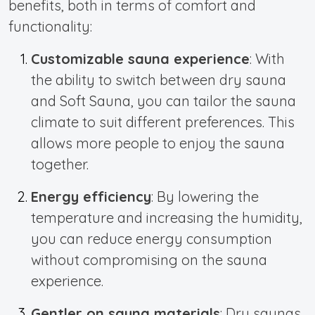
benefits, both in terms of comfort and
functionality:
Customizable sauna experience
: With
the ability to switch between dry sauna
and Soft Sauna, you can tailor the sauna
climate to suit different preferences. This
allows more people to enjoy the sauna
together.
Energy efficiency
: By lowering the
temperature and increasing the humidity,
you can reduce energy consumption
without compromising on the sauna
experience.
Gentler on sauna materials
: Dry saunas