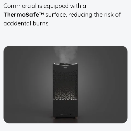
Commercial is equipped with a
ThermoSafe™
surface, reducing the risk of
accidental burns.