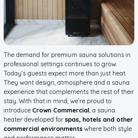
The demand for premium sauna solutions in
professional settings continues to grow.
Today’s guests expect more than just heat.
They want design, atmosphere and a sauna
experience that complements the rest of their
stay. With that in mind, we’re proud to
introduce
Crown Commercial
, a sauna
heater developed for
spas, hotels and other
commercial environments
where both style
and performance matter.