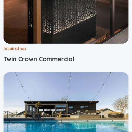
Inspiration
Twin Crown Commercial