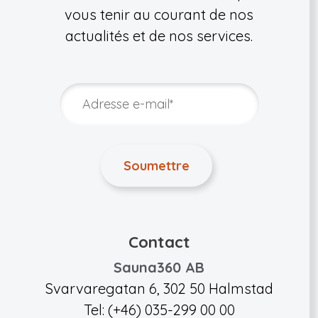
vous tenir au courant de nos
actualités et de nos services.
Contact
Sauna360 AB
Svarvaregatan 6, 302 50 Halmstad
Tel: (+46) 035-299 00 00