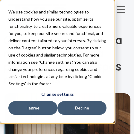
We use cookies and similar technologies to
Skip to main content
understand how you use our site, optimize its
functionality, to create more valuable experiences
INSPIRATION
for you, to keep our site secure and functional, and
Crown Commercial – a
deliver content tailored to your interests. By clicking
on the "I agree" button below, you consent to our
new level of sauna
use of cookies and similar technologies. For more
performance for spas
information see "Change settings". You can also
change your preferences regarding cookies and
and hotels
similar technologies at any time by clicking "Cookie
Seetings" in the footer.
Change settings
I agree
Decline