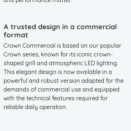
A trusted design in a commercial
format
Crown Commercial is based on our popular
Crown series, known for its iconic crown-
shaped grill and atmospheric LED lighting.
This elegant design is now available in a
powerful and robust version adapted for the
demands of commercial use and equipped
with the technical features required for
reliable daily operation.