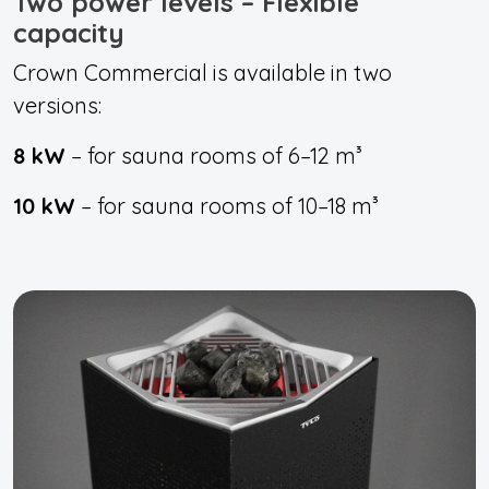
Two power levels – Flexible
capacity
Crown Commercial is available in two
versions:
8 kW
– for sauna rooms of 6–12 m³
10 kW
– for sauna rooms of 10–18 m³