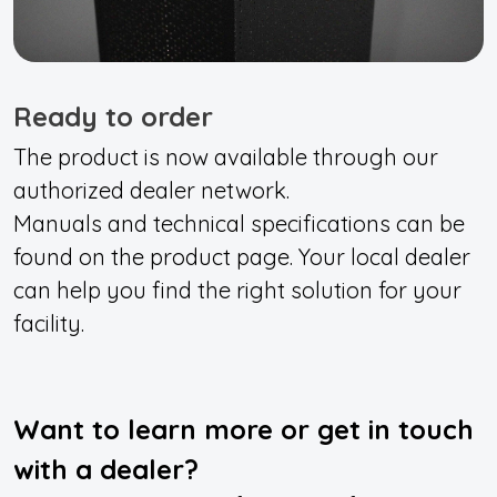
Ready to order
The product is now available through our
authorized dealer network.
Manuals and technical specifications can be
found on the product page. Your local dealer
can help you find the right solution for your
facility.
Want to learn more or get in touch
with a dealer?