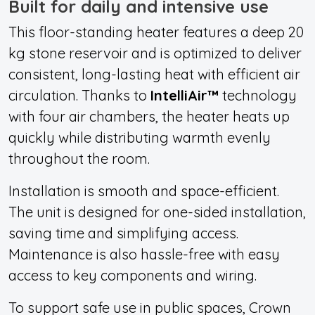
Built for daily and intensive use
This floor-standing heater featu
res a deep 20
kg stone reservoir and
is optimized to deliver
consistent, long-lasting heat with efficient air
circulation. Thanks to
IntelliAir™
technology
with four air chambers, the heater heats up
quickly while distributing warmth evenly
throughout the room.
Installation is smooth and space-efficient.
The unit is designed for one-sided installation,
saving time and simplifying access.
Maintenance is also hassle-free with easy
access to key components and wiring.
To support safe use in public spaces, Crown