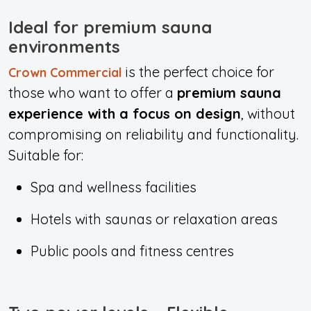
Ideal for premium sauna
environments
is the perfect choice for
Crown Commercial
those who want to offer a
premium sauna
experience with a focus on design
, without
compromising on reliability and functionality.
Suitable for:
Spa and wellness facilities
Hotels with saunas or relaxation areas
Public pools and fitness centres