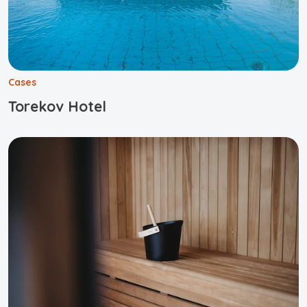
Cases
Torekov Hotel