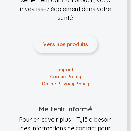
seulement dans un produit, vous
investissez également dans votre
santé.
Vers nos produits
Imprint
Cookie Policy
Online Privacy Policy
Me tenir informé
Pour en savoir plus - Tylö a besoin
des informations de contact pour