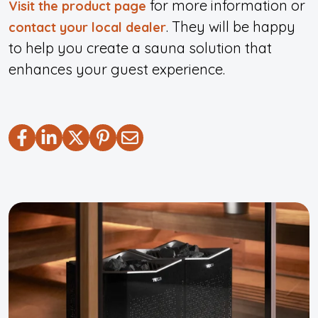
for more information or
Visit the product page
.
They will be happy
contact your local dealer
to help you create a sauna solution that
enhances your guest experience.