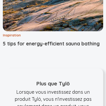
Inspiration
5 tips for energy-efficient sauna bathing
Plus que Tylö
Lorsque vous investissez dans un
produit Tylö, vous n'investissez pas