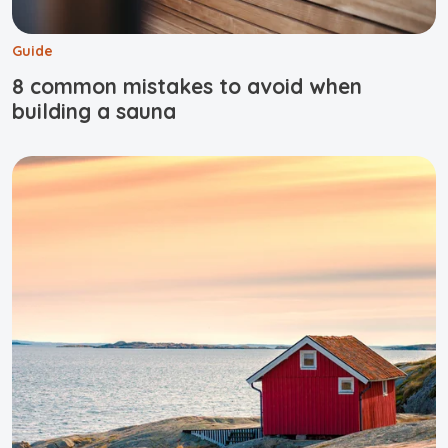
Guide
8 common mistakes to avoid when
building a sauna