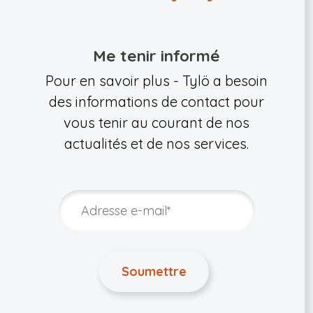
Me tenir informé
Pour en savoir plus - Tylö a besoin
des informations de contact pour
vous tenir au courant de nos
actualités et de nos services.