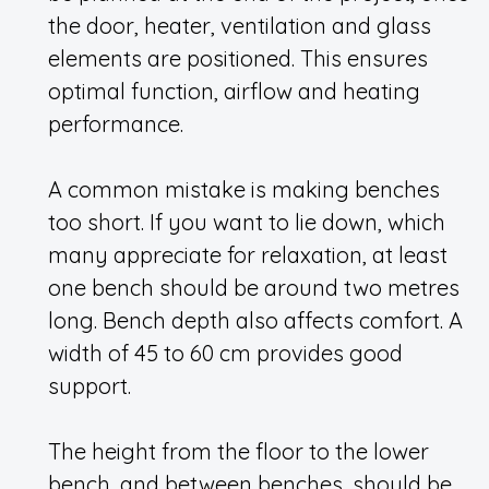
the door, heater, ventilation and glass
elements are positioned. This ensures
optimal function, airflow and heating
performance.
A common mistake is making benches
too short. If you want to lie down, which
many appreciate for relaxation, at least
one bench should be around two metres
long. Bench depth also affects comfort. A
width of 45 to 60 cm provides good
support.
The height from the floor to the lower
bench, and between benches, should be