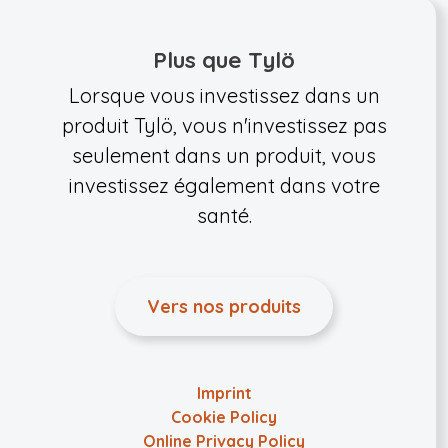
Plus que Tylö
Lorsque vous investissez dans un
produit Tylö, vous n'investissez pas
seulement dans un produit, vous
investissez également dans votre
santé.
Vers nos produits
Imprint
Cookie Policy
Online Privacy Policy