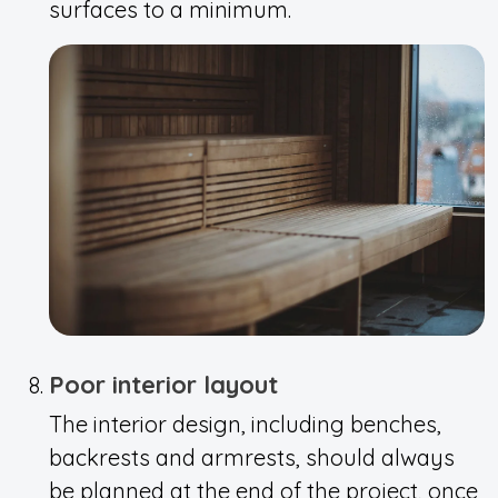
surfaces to a minimum.
Poor interior layout
The interior design, including benches,
backrests and armrests, should always
be planned at the end of the project, once