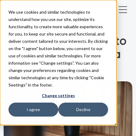
We use cookies and similar technologies to
Skip to main content
understand how you use our site, optimize its
functionality, to create more valuable experiences
GUIDE
for you, to keep our site secure and functional, and
8 common mistakes to
deliver content tailored to your interests. By clicking
on the "I agree" button below, you consent to our
avoid when building a
use of cookies and similar technologies. For more
sauna
information see "Change settings". You can also
change your preferences regarding cookies and
similar technologies at any time by clicking "Cookie
Seetings" in the footer.
Change settings
I agree
Decline