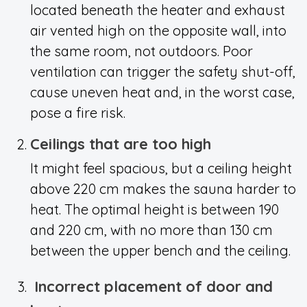
located beneath the heater and exhaust
air vented high on the opposite wall, into
the same room, not outdoors. Poor
ventilation can trigger the safety shut-off,
cause uneven heat and, in the worst case,
pose a fire risk.
Ceilings that are too high
It might feel spacious, but a ceiling height
above 220 cm makes the sauna harder to
heat. The optimal height is between 190
and 220 cm, with no more than 130 cm
between the upper bench and the ceiling.
Incorrect placement of door and