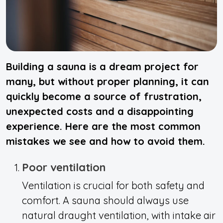
Building a sauna is a dream project for
many, but without proper planning, it can
quickly become a source of frustration,
unexpected costs and a disappointing
experience. Here are the most common
mistakes we see and how to avoid them.
Poor ventilation
Ventilation is crucial for both safety and
comfort. A sauna should always use
natural draught ventilation, with intake air