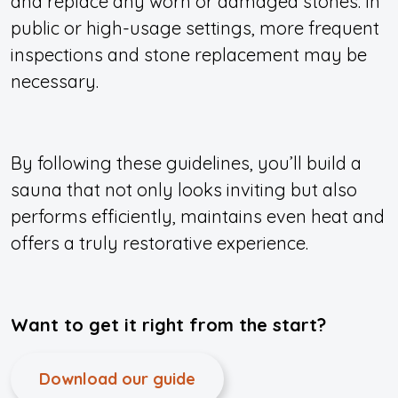
and replace any worn or damaged stones. In
public or high-usage settings, more frequent
inspections and stone replacement may be
necessary.
By following these guidelines, you’ll build a
sauna that not only looks inviting but also
performs efficiently, maintains even heat and
offers a truly restorative experience.
Want to get it right from the start?
Download our guide