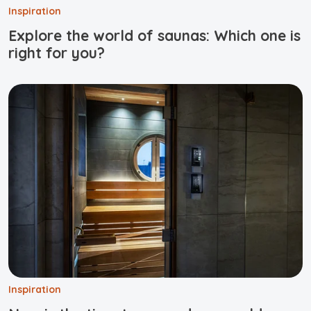
Inspiration
Explore the world of saunas: Which one is
right for you?
Inspiration