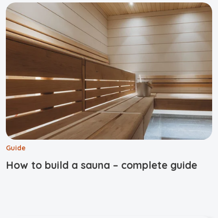
Guide
How to build a sauna – complete guide