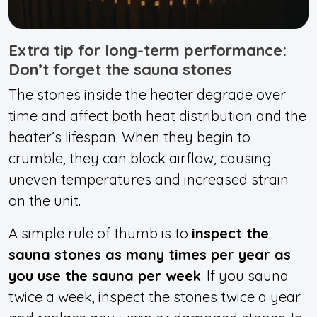
Extra tip for long-term performance:
Don’t forget the sauna stones
The stones inside the heater degrade over
time and affect both heat distribution and the
heater’s lifespan. When they begin to
crumble, they can block airflow, causing
uneven temperatures and increased strain
on the unit.
A simple rule of thumb is to
inspect the
sauna stones as many times per year as
you use the sauna per week
. If you sauna
twice a week, inspect the stones twice a year