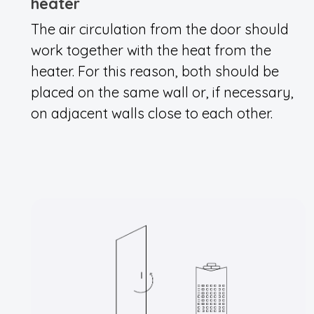
heater
The air circulation from the door should
work together with the heat from the
heater. For this reason, both should be
placed on the same wall or, if necessary,
on adjacent walls close to each other.