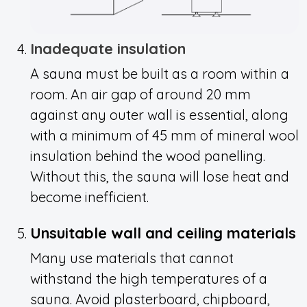
Inadequate insulation
A sauna must be built as a room within a
room. An air gap of around 20 mm
against any outer wall is essential, along
with a minimum of 45 mm of mineral wool
insulation behind the wood panelling.
Without this, the sauna will lose heat and
become inefficient.
Unsuitable wall and ceiling materials
Many use materials that cannot
withstand the high temperatures of a
sauna. Avoid plasterboard, chipboard,