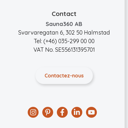
Contact
Sauna360 AB
Svarvaregatan 6, 302 50 Halmstad
Tel: (+46) 035-299 00 00
VAT No. SE556131395701
Contactez-nous
Instagram
Pinterest
Facebook
Linkedin
YouTube