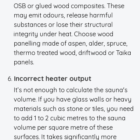
OSB or glued wood composites. These
may emit odours, release harmful
substances or lose their structural
integrity under heat. Choose wood
panelling made of aspen, alder, spruce,
thermo treated wood, driftwood or Taika
panels.
Incorrect heater output
It’s not enough to calculate the sauna's
volume. If you have glass walls or heavy
materials such as stone or tiles, you need
to add 1 to 2 cubic metres to the sauna
volume per square metre of these
surfaces. It takes significantly more