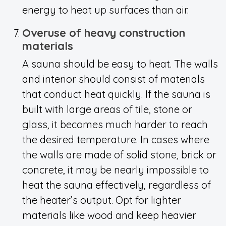
energy to heat up surfaces than air.
Overuse of heavy construction
materials
A sauna should be easy to heat. The walls
and interior should consist of materials
that conduct heat quickly. If the sauna is
built with large areas of tile, stone or
glass, it becomes much harder to reach
the desired temperature. In cases where
the walls are made of solid stone, brick or
concrete, it may be nearly impossible to
heat the sauna effectively, regardless of
the heater’s output. Opt for lighter
materials like wood and keep heavier