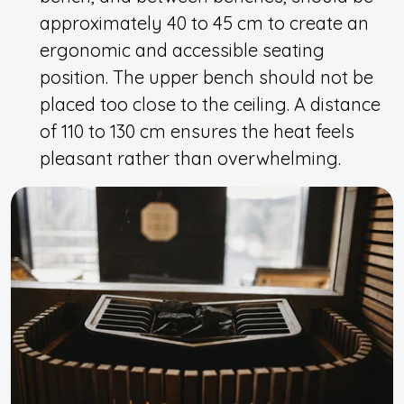
approximately 40 to 45 cm to create an
ergonomic and accessible seating
position. The upper bench should not be
placed too close to the ceiling. A distance
of 110 to 130 cm ensures the heat feels
pleasant rather than overwhelming.