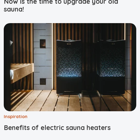
Now is the time to upgrade your old
sauna!
Inspiration
Benefits of electric sauna heaters