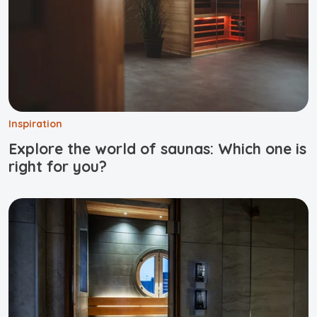
Inspiration
Explore the world of saunas: Which one is
right for you?