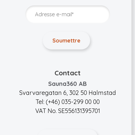
Contact
Sauna360 AB
Svarvaregatan 6, 302 50 Halmstad
Tel: (+46) 035-299 00 00
VAT No. SE556131395701