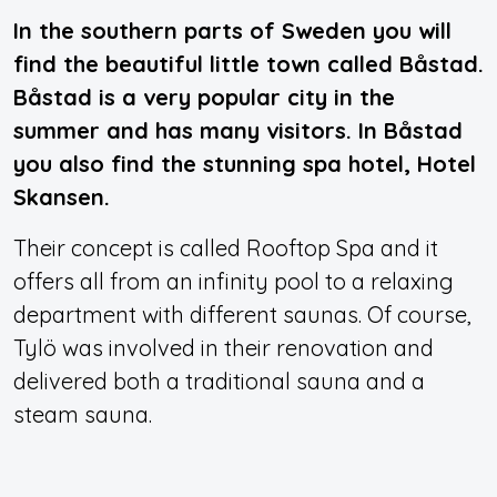
In the southern parts of Sweden you will
find the beautiful little town called Båstad.
Båstad is a very popular city in the
summer and has many visitors. In Båstad
you also find the stunning spa hotel, Hotel
Skansen.
Their concept is called Rooftop Spa and it
offers all from an infinity pool to a relaxing
department with different saunas. Of course,
Tylö was involved in their renovation and
delivered both a traditional sauna and a
steam sauna.