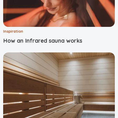
Inspiration
How an Infrared sauna works