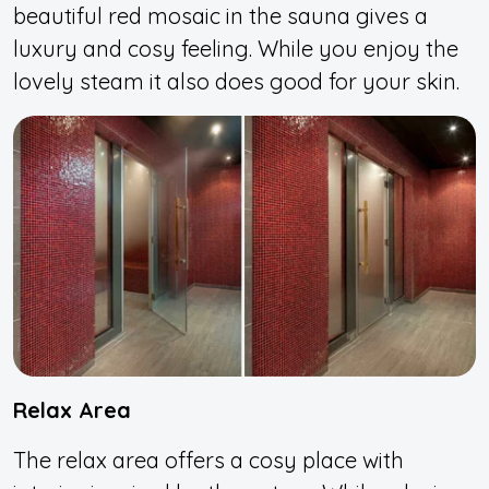
beautiful red mosaic in the sauna gives a
luxury and cosy feeling. While you enjoy the
lovely steam it also does good for your skin.
Relax Area
The relax area offers a cosy place with