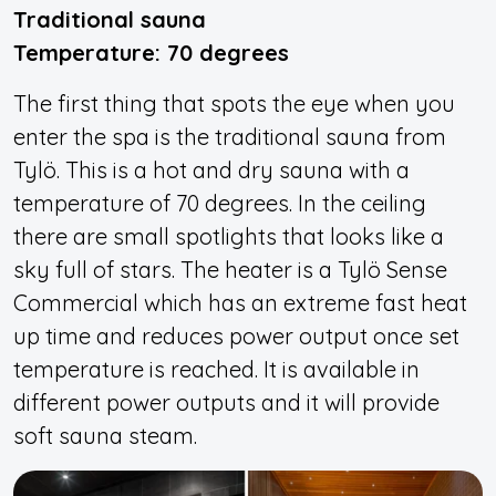
Traditional sauna
Temperature: 70 degrees
The first thing that spots the eye when you
enter the spa is the traditional sauna from
Tylö. This is a hot and dry sauna with a
temperature of 70 degrees. In the ceiling
there are small spotlights that looks like a
sky full of stars. The heater is a Tylö Sense
Commercial which has an extreme fast heat
up time and reduces power output once set
temperature is reached. It is available in
different power outputs and it will provide
soft sauna steam.