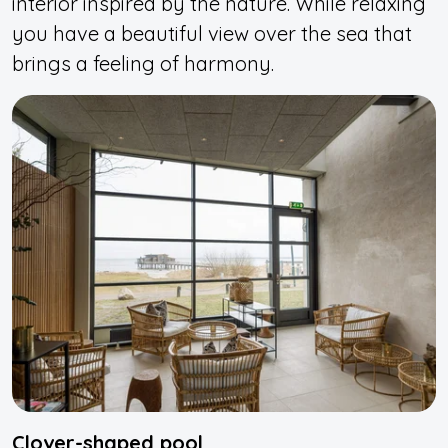
interior inspired by the nature. While relaxing
you have a beautiful view over the sea that
brings a feeling of harmony.
Clover-shaped pool