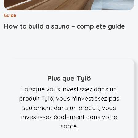
Guide
How to build a sauna – complete guide
Plus que Tylö
Lorsque vous investissez dans un
produit Tylö, vous n'investissez pas
seulement dans un produit, vous
investissez également dans votre
santé.