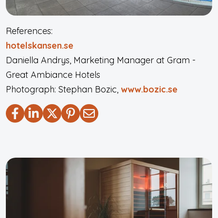
References:
hotelskansen.se
Daniella Andrys, Marketing Manager at Gram -
Great Ambiance Hotels
Photograph: Stephan Bozic,
www.bozic.se