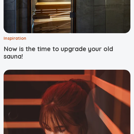
Inspiration
Now is the time to upgrade your old
sauna!