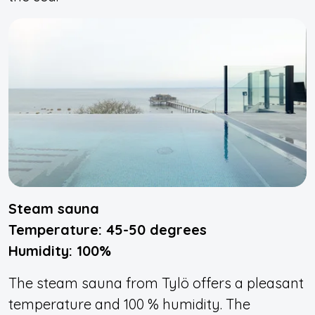
Steam sauna
Temperature: 45-50 degrees
Humidity: 100%
The steam sauna from Tylö offers a pleasant
temperature and 100 % humidity. The