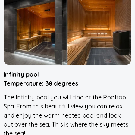
Infinity pool
Temperature: 38 degrees
The Infinity pool you will find at the Rooftop
Spa. From this beautiful view you can relax
and enjoy the warm heated pool and look
out over the sea. This is where the sky meets
the sea!