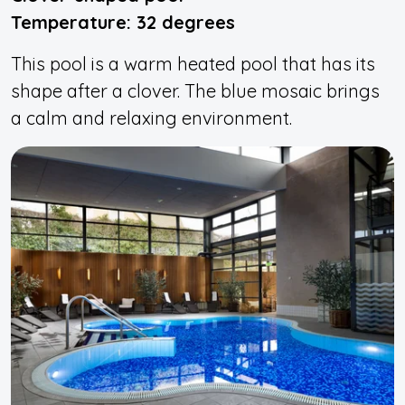
Temperature: 32 degrees
This pool is a warm heated pool that has its
shape after a clover. The blue mosaic brings
a calm and relaxing environment.