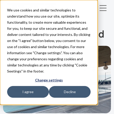
We use cookies and similar technologies to
Skip to main content
understand how you use our site, optimize its
functionality, to create more valuable experiences
CASES
for you, to keep our site secure and functional, and
Hotel Skansen Båstad
deliver content tailored to your interests. By clicking
on the "I agree" button below, you consent to our
use of cookies and similar technologies. For more
information see "Change settings". You can also
change your preferences regarding cookies and
similar technologies at any time by clicking "Cookie
Seetings" in the footer.
Change settings
I agree
Decline