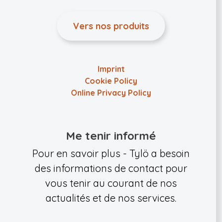
Vers nos produits
Imprint
Cookie Policy
Online Privacy Policy
Me tenir informé
Pour en savoir plus - Tylö a besoin
des informations de contact pour
vous tenir au courant de nos
actualités et de nos services.