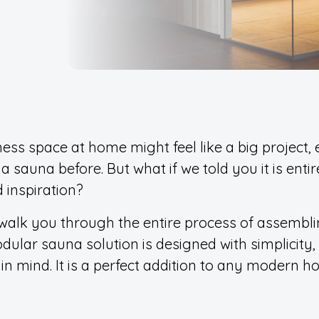
ness space at home might feel like a big project, 
 a sauna before. But what if we told you it is entir
 inspiration?
we walk you through the entire process of assembl
dular sauna solution is designed with simplicity,
in mind. It is a perfect addition to any modern h