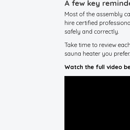
A few key remind
Most of the assembly ca
hire certified profession
safely and correctly.
Take time to review each
sauna heater you prefer
Watch the full video b