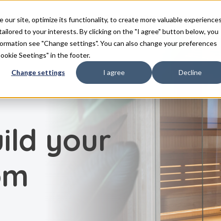
duits
Inspiration
FAQ
Téléchargements
Con
ur site, optimize its functionality, to create more valuable experience
tailored to your interests. By clicking on the "I agree" button below, you
nformation see "Change settings". You can also change your preferences
Cookie Seetings" in the footer.
Change settings
I agree
Decline
ild your
om