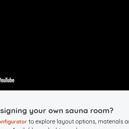
esigning your own sauna room?
to explore layout options, materials an
nfigurator