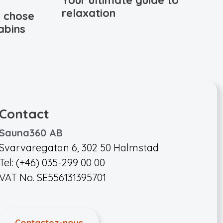
Your ultimate guide to
relaxation
 chose
abins
Contact
Sauna360 AB
Svarvaregatan 6, 302 50 Halmstad
Tel: (+46) 035-299 00 00
VAT No. SE556131395701
Contactez-nous