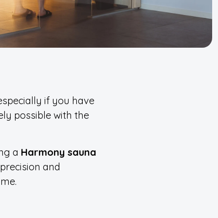
especially if you have
ely possible with the
ing a
Harmony sauna
 precision and
ome.