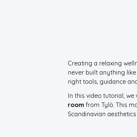
Creating a relaxing well
never built anything like
right tools, guidance and
In this video tutorial, 
room
from Tylö. This mo
Scandinavian aesthetics 