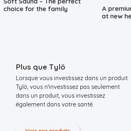
Soft Sauna – The perfect
A premiu
choice for the family
at new he
Plus que Tylö
Lorsque vous investissez dans un produit
Tylö, vous n'investissez pas seulement
dans un produit, vous investissez
également dans votre santé.
Vers nos produits