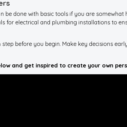
ers
n be done with basic tools if you are somewhat
als for electrical and plumbing installations to e
 step before you begin. Make key decisions early
.
elow and get inspired to create your own pers