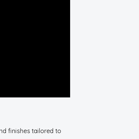
d finishes tailored to