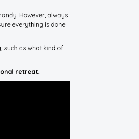
 handy. However, always
nsure everything is done
, such as what kind of
onal retreat.