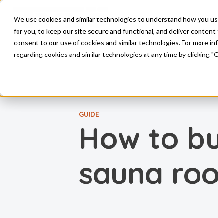
Pro
We use cookies and similar technologies to understand how you use o
Skip to main content
for you, to keep our site secure and functional, and deliver content 
consent to our use of cookies and similar technologies. For more i
regarding cookies and similar technologies at any time by clicking "
GUIDE
How to bu
sauna ro