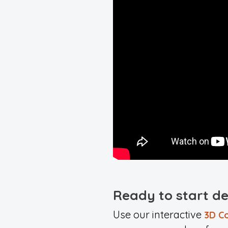
Ready to start d
Use our interactive
3D Co