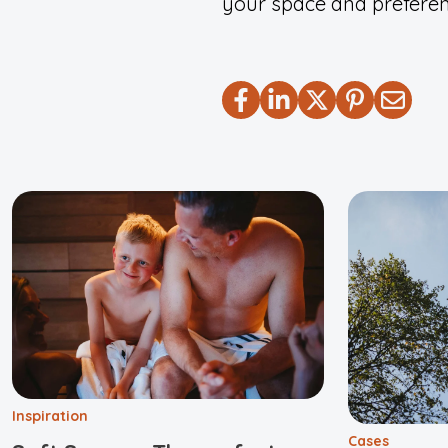
your space and preferen
Inspiration
Cases