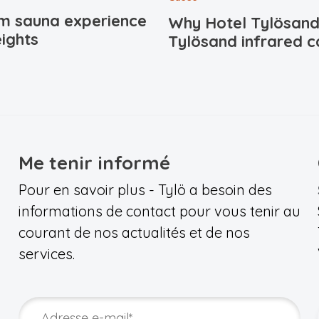
m sauna experience
Why Hotel Tylösand
ights
Tylösand infrared c
Me tenir informé
Pour en savoir plus - Tylö a besoin des
informations de contact pour vous tenir au
courant de nos actualités et de nos
services.