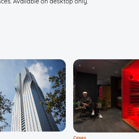
ces. Available on desktop only.
Cases