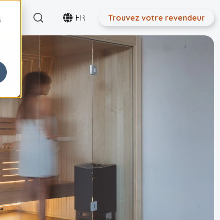
Search
tact
FR
Trouvez votre revendeur
s