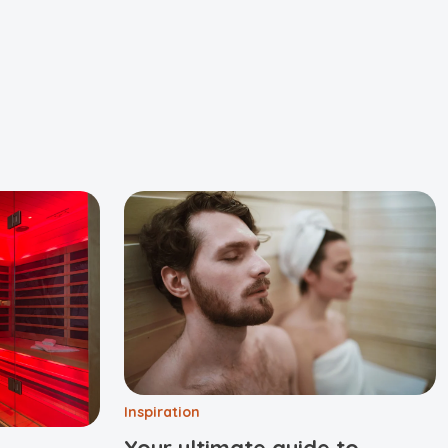
Inspiration