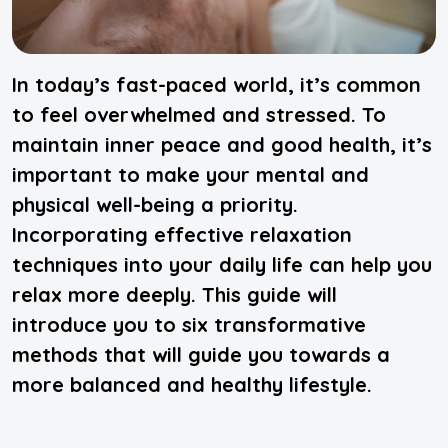
In today’s fast-paced world, it’s common
to feel overwhelmed and stressed. To
maintain inner peace and good health, it’s
important to make your mental and
physical well-being a priority.
Incorporating effective relaxation
techniques into your daily life can help you
relax more deeply. This guide will
introduce you to six transformative
methods that will guide you towards a
more balanced and healthy lifestyle.