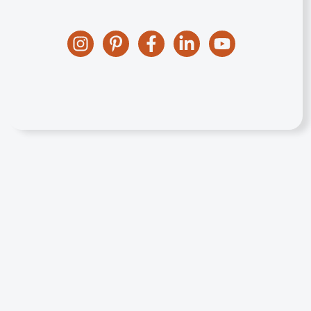
Instagram
Pinterest
Facebook
Linkedin
YouTube