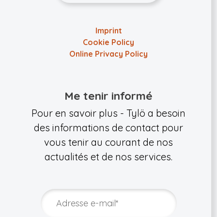
Imprint
Cookie Policy
Online Privacy Policy
Me tenir informé
Pour en savoir plus - Tylö a besoin
des informations de contact pour
vous tenir au courant de nos
actualités et de nos services.