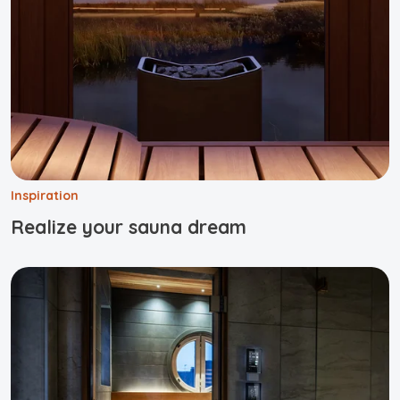
Inspiration
Realize your sauna dream