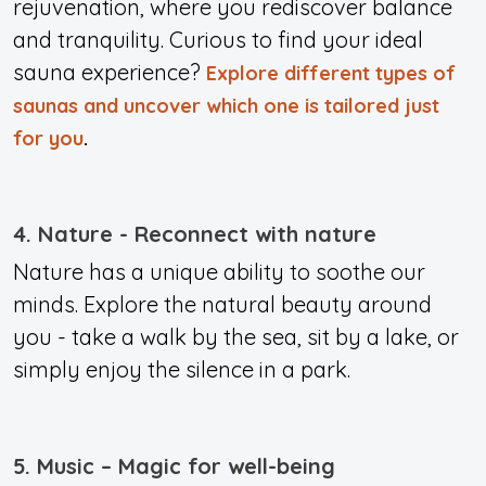
rejuvenation, where you rediscover balance
and tranquility. Curious to find your ideal
sauna experience?
Explore different types of
saunas and uncover which one is tailored just
for you
.
4. Nature - Reconnect with nature
Nature has a unique ability to soothe our
minds. Explore the natural beauty around
you - take a walk by the sea, sit by a lake, or
simply enjoy the silence in a park.
5. Music – Magic for well-being