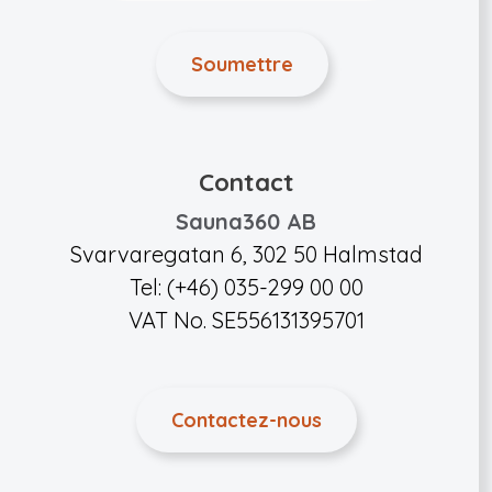
Contact
Sauna360 AB
Svarvaregatan 6, 302 50 Halmstad
Tel: (+46) 035-299 00 00
VAT No. SE556131395701
Contactez-nous