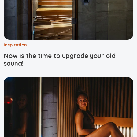
Inspiration
Now is the time to upgrade your old
sauna!