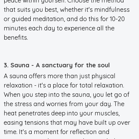
peace within yourself. Choose the method
that suits you best, whether it's mindfulness
or guided meditation, and do this for 10-20
minutes each day to experience all the
benefits.
3. Sauna - A sanctuary for the soul
A sauna offers more than just physical
relaxation - it's a place for total relaxation.
When you step into the sauna, you let go of
the stress and worries from your day. The
heat penetrates deep into your muscles,
easing tensions that may have built up over
time
. It's a moment for reflection and