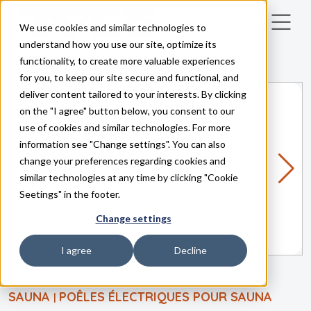
We use cookies and similar technologies to
Skip to main content
understand how you use our site, optimize its
functionality, to create more valuable experiences
for you, to keep our site secure and functional, and
deliver content tailored to your interests. By clicking
on the "I agree" button below, you consent to our
use of cookies and similar technologies. For more
information see "Change settings". You can also
change your preferences regarding cookies and
similar technologies at any time by clicking "Cookie
Seetings" in the footer.
Change settings
I agree
Decline
SAUNA
POÊLES ÉLECTRIQUES POUR SAUNA
|