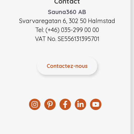
Contact
Sauna360 AB
Svarvaregatan 6, 302 50 Halmstad
Tel: (+46) 035-299 00 00
VAT No. SE556131395701
Contactez-nous
Instagram
Pinterest
Facebook
Linkedin
YouTube