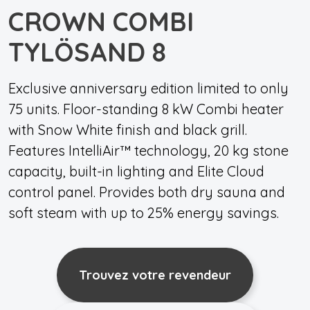
CROWN COMBI
TYLÖSAND 8
Exclusive anniversary edition limited to only
75 units. Floor-standing 8 kW Combi heater
with Snow White finish and black grill.
Features IntelliAir™ technology, 20 kg stone
capacity, built-in lighting and Elite Cloud
control panel. Provides both dry sauna and
soft steam with up to 25% energy savings.
Trouvez votre revendeur