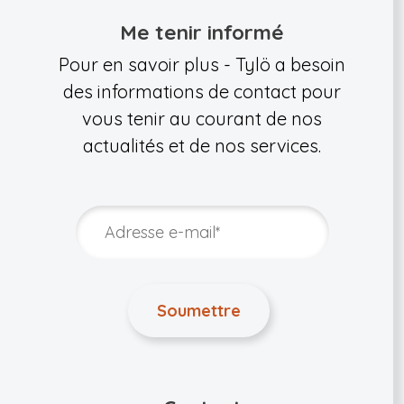
Me tenir informé
Pour en savoir plus - Tylö a besoin
des informations de contact pour
vous tenir au courant de nos
actualités et de nos services.