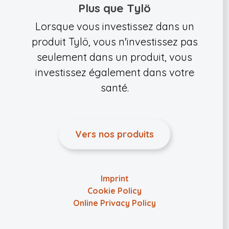
Plus que Tylö
Lorsque vous investissez dans un
produit Tylö, vous n'investissez pas
seulement dans un produit, vous
investissez également dans votre
santé.
Vers nos produits
Imprint
Cookie Policy
Online Privacy Policy