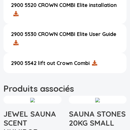
2900 5520 CROWN COMBI Elite installation
2900 5530 CROWN COMBI Elite User Guide
2900 5542 lift out Crown Combi
Produits associés
JEWEL SAUNA
SAUNA STONES
SCENT
20KG SMALL