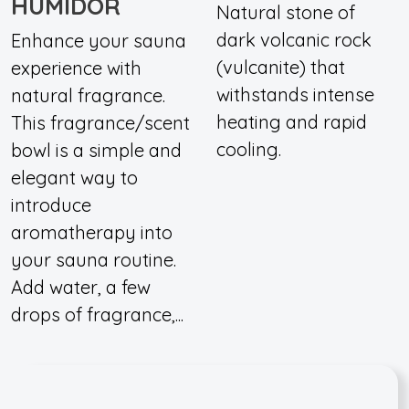
HUMIDOR
Natural stone of
dark volcanic rock
Enhance your sauna
(vulcanite) that
experience with
withstands intense
natural fragrance.
heating and rapid
This fragrance/scent
cooling.
bowl is a simple and
elegant way to
introduce
aromatherapy into
your sauna routine.
Add water, a few
drops of fragrance,...