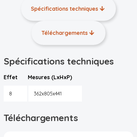
Spécifications techniques
Téléchargements
Spécifications techniques
Effet
Mesures (LxHxP)
8
362x805x441
Téléchargements