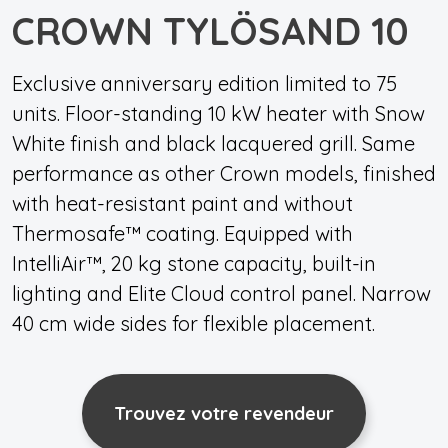
CROWN TYLÖSAND 10
Exclusive anniversary edition limited to 75
units. Floor-standing 10 kW heater with Snow
White finish and black lacquered grill. Same
performance as other Crown models, finished
with heat-resistant paint and without
Thermosafe™ coating. Equipped with
IntelliAir™, 20 kg stone capacity, built-in
lighting and Elite Cloud control panel. Narrow
40 cm wide sides for flexible placement.
Trouvez votre revendeur