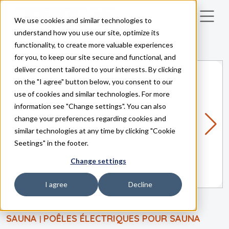
We use cookies and similar technologies to
Skip to main content
understand how you use our site, optimize its
functionality, to create more valuable experiences
for you, to keep our site secure and functional, and
deliver content tailored to your interests. By clicking
on the "I agree" button below, you consent to our
use of cookies and similar technologies. For more
information see "Change settings". You can also
change your preferences regarding cookies and
similar technologies at any time by clicking "Cookie
Seetings" in the footer.
Change settings
I agree
Decline
SAUNA
POÊLES ÉLECTRIQUES POUR SAUNA
|