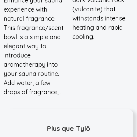
Enhance your sauna
(vulcanite) that
experience with
withstands intense
natural fragrance.
heating and rapid
This fragrance/scent
cooling.
bowl is a simple and
elegant way to
introduce
aromatherapy into
your sauna routine.
Add water, a few
drops of fragrance,...
Plus que Tylö