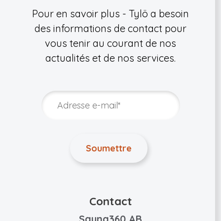
Pour en savoir plus - Tylö a besoin
des informations de contact pour
vous tenir au courant de nos
actualités et de nos services.
Contact
Sauna360 AB