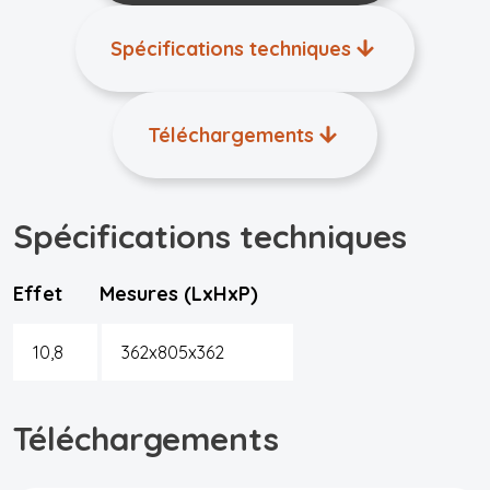
Spécifications techniques
Téléchargements
Spécifications techniques
Effet
Mesures (LxHxP)
10,8
362x805x362
Téléchargements