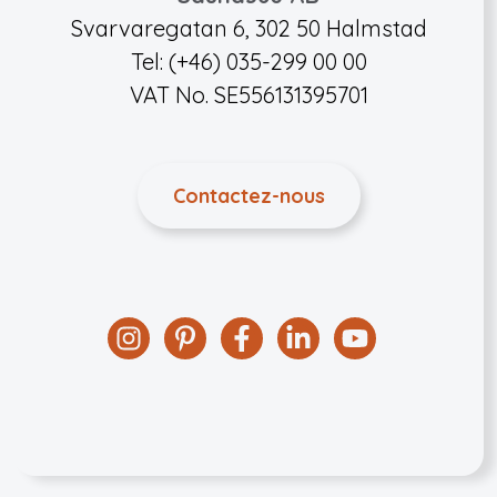
Svarvaregatan 6, 302 50 Halmstad
Tel: (+46) 035-299 00 00
VAT No. SE556131395701
Contactez-nous
Instagram
Pinterest
Facebook
Linkedin
YouTube