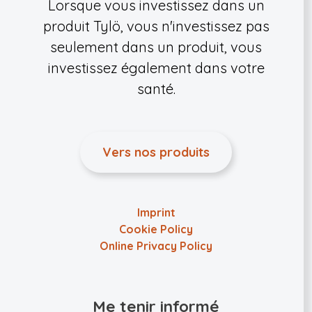
Lorsque vous investissez dans un
produit Tylö, vous n'investissez pas
seulement dans un produit, vous
investissez également dans votre
santé.
Vers nos produits
Imprint
Cookie Policy
Online Privacy Policy
Me tenir informé