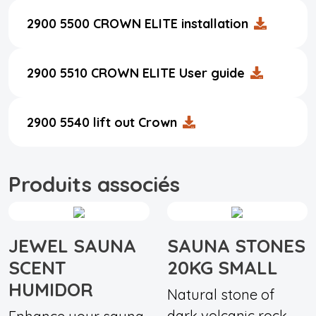
2900 5500 CROWN ELITE installation
2900 5510 CROWN ELITE User guide
2900 5540 lift out Crown
Produits associés
JEWEL SAUNA
SAUNA STONES
SCENT
20KG SMALL
HUMIDOR
Natural stone of
dark volcanic rock