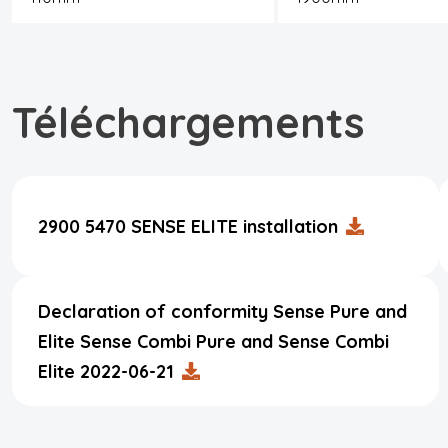
Téléchargements
2900 5470 SENSE ELITE installation
Declaration of conformity Sense Pure and
Elite Sense Combi Pure and Sense Combi
Elite 2022-06-21