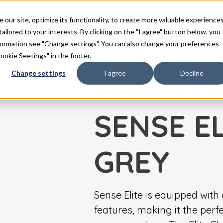
duits
Inspiration
FAQ
Téléchargements
Con
ur site, optimize its functionality, to create more valuable experience
tailored to your interests. By clicking on the "I agree" button below, you
nformation see "Change settings". You can also change your preferences
Cookie Seetings" in the footer.
Change settings
I agree
Decline
SAUNA
POÊLES ÉLECTRIQUE
|
SENSE EL
GREY
Sense Elite is equipped wit
features, making it the perf