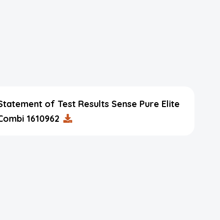
Statement of Test Results Sense Pure Elite
Combi 1610962