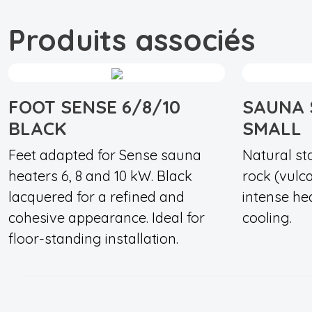
Produits associés
FOOT SENSE 6/8/10
SAUNA 
BLACK
SMALL
Feet adapted for Sense sauna
Natural st
heaters 6, 8 and 10 kW. Black
rock (vulc
lacquered for a refined and
intense he
cohesive appearance. Ideal for
cooling.
floor-standing installation.