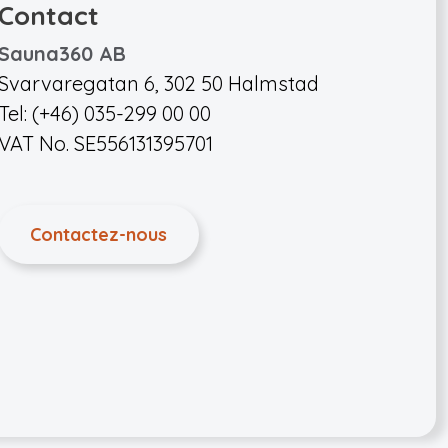
Contact
Sauna360 AB
Svarvaregatan 6, 302 50 Halmstad
Tel: (+46) 035-299 00 00
VAT No. SE556131395701
Contactez-nous