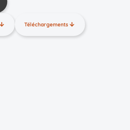
Téléchargements