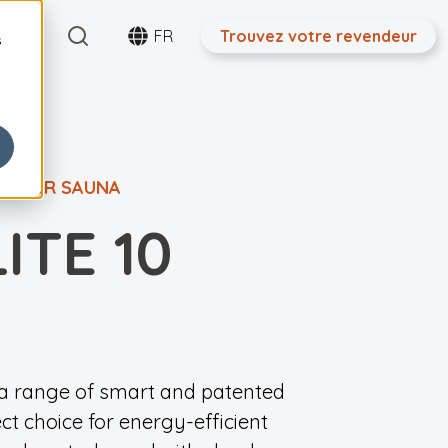
Search
tact
FR
Trouvez votre revendeur
s
S POUR SAUNA
ITE 10
h a range of smart and patented
ect choice for energy-efficient