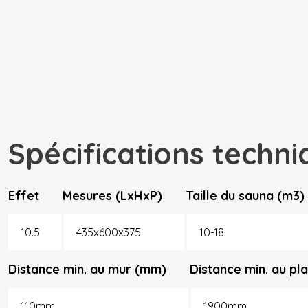
Spécifications techni
Effet
Mesures (LxHxP)
Taille du sauna (m3)
10.5
435x600x375
10-18
Distance min. au mur (mm)
Distance min. au p
110mm
1900mm