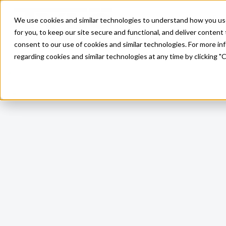
Pro
We use cookies and similar technologies to understand how you use o
Skip to main content
for you, to keep our site secure and functional, and deliver content 
consent to our use of cookies and similar technologies. For more i
regarding cookies and similar technologies at any time by clicking "