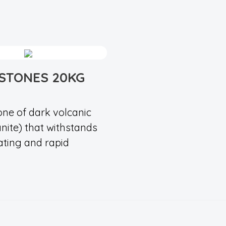
STONES 20KG
one of dark volcanic
anite) that withstands
ating and rapid