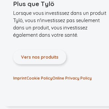
Plus que Tylö
Lorsque vous investissez dans un produit
Tylö, vous n'investissez pas seulement
dans un produit, vous investissez
également dans votre santé.
Vers nos produits
Imprint
Cookie Policy
Online Privacy Policy