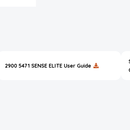
2900 5471 SENSE ELITE User Guide