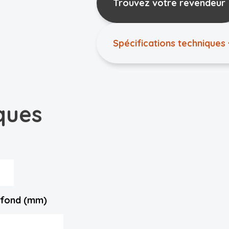
Trouvez votre revendeur
Spécifications techniques
ques
lafond (mm)