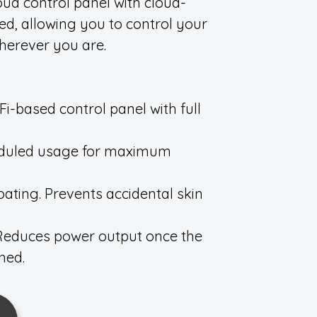
oud control panel with cloud-
ded, allowing you to control your
herever you are.
i-based control panel with full
eduled usage for maximum
ating. Prevents accidental skin
. Reduces power output once the
hed.