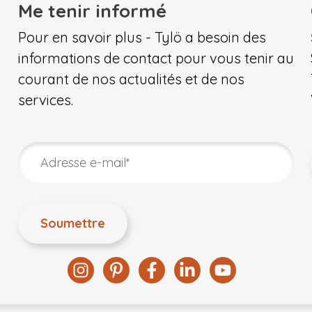
Me tenir informé
Pour en savoir plus - Tylö a besoin des
informations de contact pour vous tenir au
courant de nos actualités et de nos
services.
Instagram
Pinterest
Facebook
Linkedin
YouTube