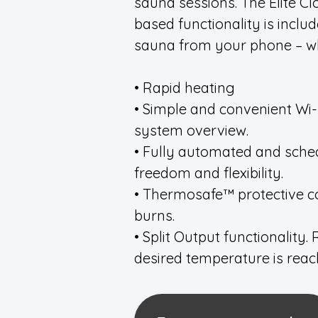
sauna sessions. The Elite Cl
based functionality is inclu
sauna from your phone – w
• Rapid heating
• Simple and convenient Wi-F
system overview.
• Fully automated and sch
freedom and flexibility.
• Thermosafe™ protective co
burns.
• Split Output functionality
desired temperature is reac