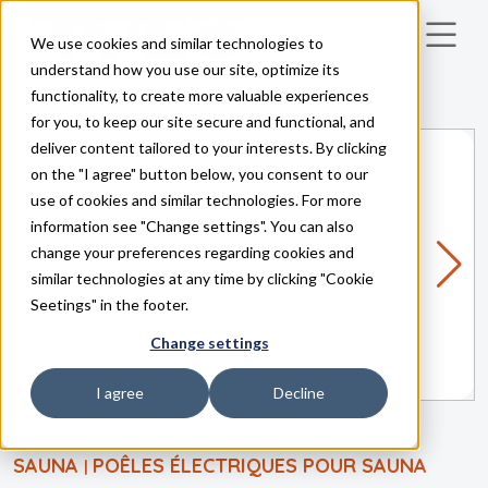
We use cookies and similar technologies to
Skip to main content
understand how you use our site, optimize its
functionality, to create more valuable experiences
for you, to keep our site secure and functional, and
deliver content tailored to your interests. By clicking
on the "I agree" button below, you consent to our
use of cookies and similar technologies. For more
information see "Change settings". You can also
change your preferences regarding cookies and
similar technologies at any time by clicking "Cookie
Seetings" in the footer.
Change settings
I agree
Decline
SAUNA
POÊLES ÉLECTRIQUES POUR SAUNA
|