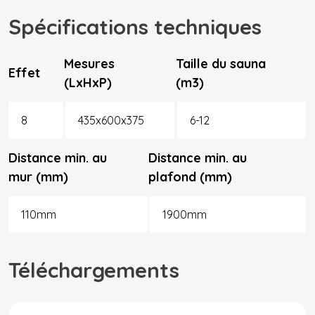
Spécifications techniques
Mesures
Taille du sauna
Effet
(LxHxP)
(m3)
8
435x600x375
6-12
Distance min. au
Distance min. au
mur (mm)
plafond (mm)
110mm
1900mm
Téléchargements