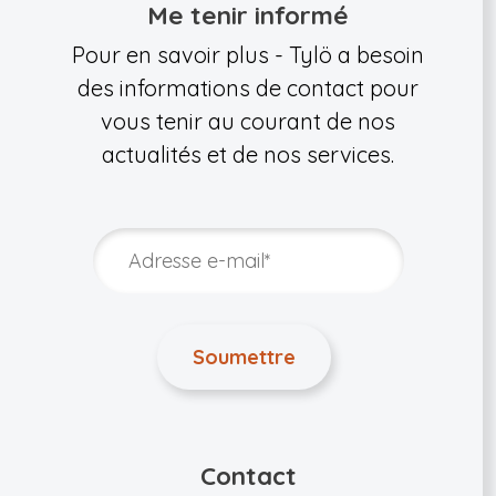
Me tenir informé
Pour en savoir plus - Tylö a besoin
des informations de contact pour
vous tenir au courant de nos
actualités et de nos services.
Contact