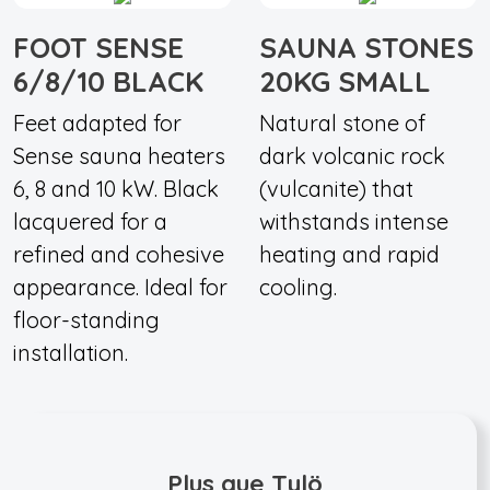
FOOT SENSE
SAUNA STONES
6/8/10 BLACK
20KG SMALL
Feet adapted for
Natural stone of
Sense sauna heaters
dark volcanic rock
6, 8 and 10 kW. Black
(vulcanite) that
lacquered for a
withstands intense
refined and cohesive
heating and rapid
appearance. Ideal for
cooling.
floor-standing
installation.
Plus que Tylö