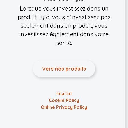
Lorsque vous investissez dans un
produit Tylö, vous n'investissez pas
seulement dans un produit, vous
investissez également dans votre
santé.
Vers nos produits
Imprint
Cookie Policy
Online Privacy Policy