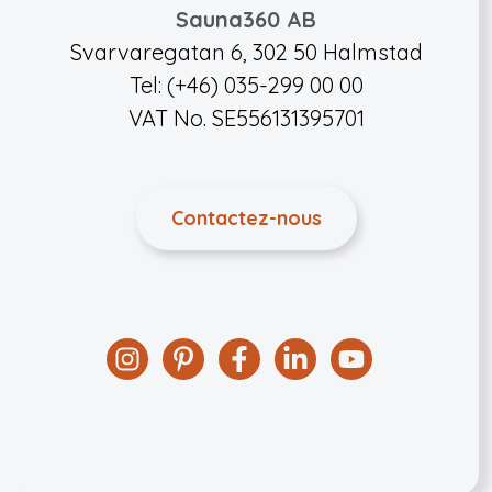
Sauna360 AB
Svarvaregatan 6, 302 50 Halmstad
Tel: (+46) 035-299 00 00
VAT No. SE556131395701
Contactez-nous
Instagram
Pinterest
Facebook
Linkedin
YouTube