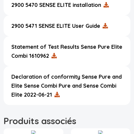
2900 5470 SENSE ELITE installation
2900 5471 SENSE ELITE User Guide
Statement of Test Results Sense Pure Elite
Combi 1610962
Declaration of conformity Sense Pure and
Elite Sense Combi Pure and Sense Combi
Elite 2022-06-21
Produits associés