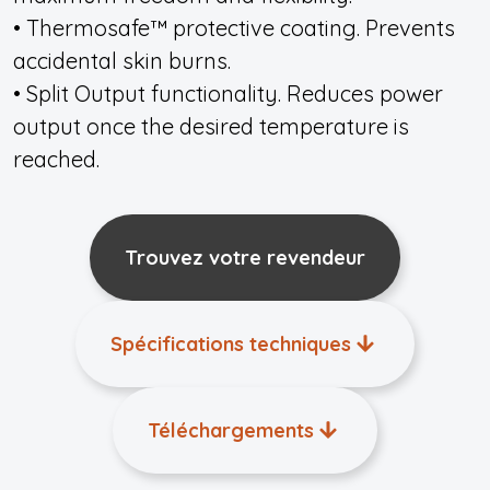
• Thermosafe™ protective coating. Prevents
accidental skin burns.
• Split Output functionality. Reduces power
output once the desired temperature is
reached.
Trouvez votre revendeur
Spécifications techniques
Téléchargements