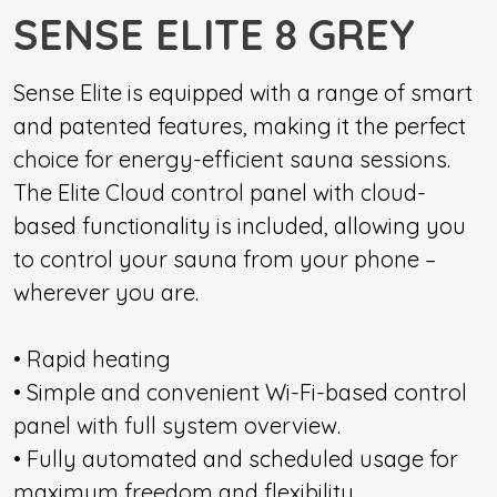
SENSE ELITE 8 GREY
Sense Elite is equipped with a range of smart
and patented features, making it the perfect
choice for energy-efficient sauna sessions.
The Elite Cloud control panel with cloud-
based functionality is included, allowing you
to control your sauna from your phone –
wherever you are.
• Rapid heating
• Simple and convenient Wi-Fi-based control
panel with full system overview.
• Fully automated and scheduled usage for
maximum freedom and flexibility.