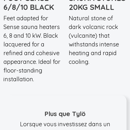
6/8/10 BLACK
20KG SMALL
Feet adapted for
Natural stone of
Sense sauna heaters
dark volcanic rock
6, 8 and 10 kW. Black
(vulcanite) that
lacquered for a
withstands intense
refined and cohesive
heating and rapid
appearance. Ideal for
cooling.
floor-standing
installation.
Plus que Tylö
Lorsque vous investissez dans un