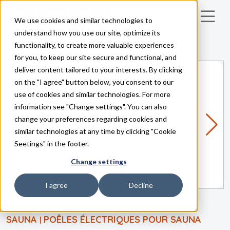
We use cookies and similar technologies to
Skip to main content
understand how you use our site, optimize its
functionality, to create more valuable experiences
for you, to keep our site secure and functional, and
deliver content tailored to your interests. By clicking
on the "I agree" button below, you consent to our
use of cookies and similar technologies. For more
information see "Change settings". You can also
change your preferences regarding cookies and
similar technologies at any time by clicking "Cookie
Seetings" in the footer.
Change settings
I agree
Decline
SAUNA
POÊLES ÉLECTRIQUES POUR SAUNA
|