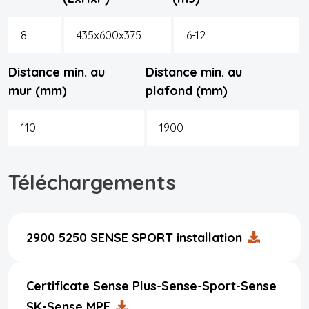
8
435x600x375
6-12
Distance min. au
Distance min. au
mur (mm)
plafond (mm)
110
1900
Téléchargements
2900 5250 SENSE SPORT installation
Certificate Sense Plus-Sense-Sport-Sense
SK-Sense MPE