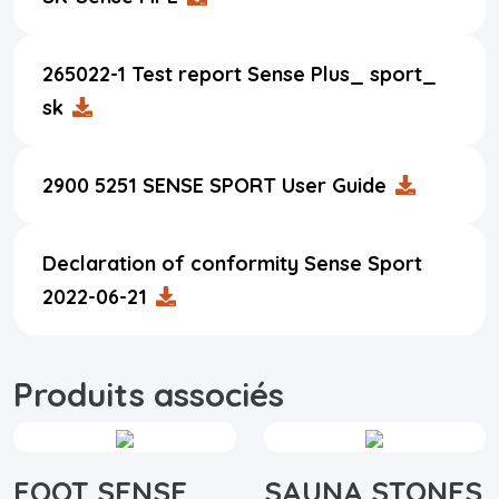
265022-1 Test report Sense Plus_ sport_
sk
2900 5251 SENSE SPORT User Guide
Declaration of conformity Sense Sport
2022-06-21
Produits associés
FOOT SENSE
SAUNA STONES