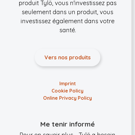
produit Tylö, vous n'investissez pas
seulement dans un produit, vous
investissez également dans votre
santé.
Vers nos produits
Imprint
Cookie Policy
Online Privacy Policy
Me tenir informé
Pour en savoir plus - Tylö a besoin