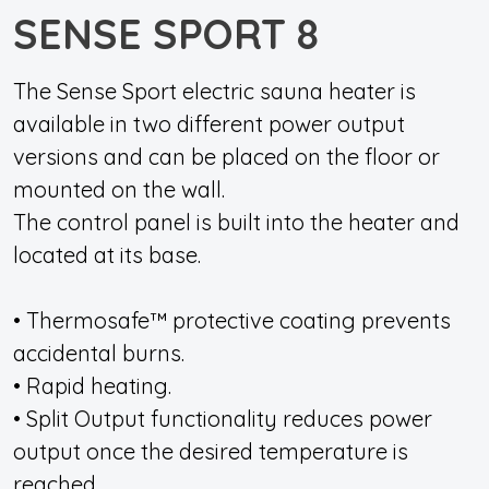
SENSE SPORT 8
The Sense Sport electric sauna heater is
available in two different power output
versions and can be placed on the floor or
mounted on the wall.
The control panel is built into the heater and
located at its base.
• Thermosafe™ protective coating prevents
accidental burns.
• Rapid heating.
• Split Output functionality reduces power
output once the desired temperature is
reached.