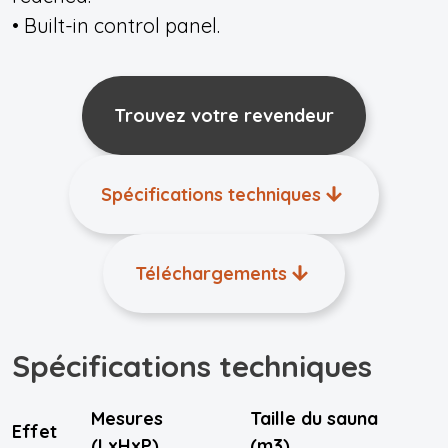
• Built-in control panel.
Trouvez votre revendeur
Spécifications techniques
Téléchargements
Spécifications techniques
Mesures
Taille du sauna
Effet
(LxHxP)
(m3)