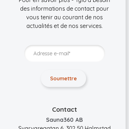
des informations de contact pour
vous tenir au courant de nos
actualités et de nos services.
Contact
Sauna360 AB
Svarvaregatan 6, 302 50 Halmstad