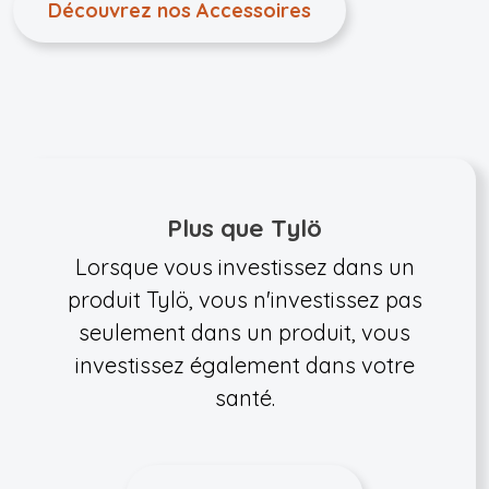
Découvrez nos Accessoires
Plus que Tylö
Lorsque vous investissez dans un
produit Tylö, vous n'investissez pas
seulement dans un produit, vous
investissez également dans votre
santé.