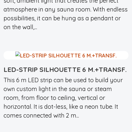
soft, ambient light that creates the perfect
atmosphere in any sauna room. With endless
possibilities, it can be hung as a pendant or
on the wall,...
LED-STRIP SILHOUETTE 6 M.+TRANSF.
This 6 m LED strip can be used to build your
own custom light in the sauna or steam
room, from floor to ceiling, vertical or
horizontal. It is dot-less, like a neon tube. It
comes connected with 2 m...