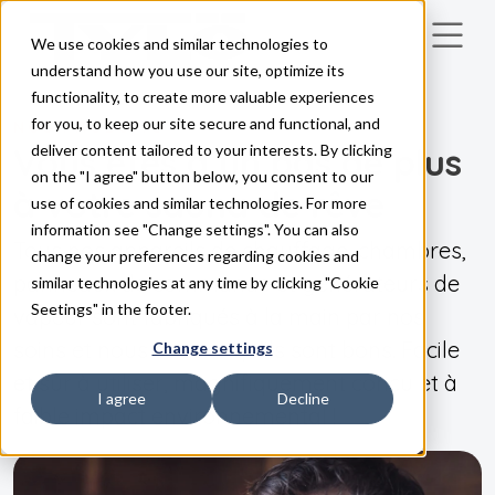
We use cookies and similar technologies to
Skip to main content
understand how you use our site, optimize its
functionality, to create more valuable experiences
for you, to keep our site secure and functional, and
NOS PRODUITS
Vous êtes à un pas de plus
deliver content tailored to your interests. By clicking
on the "I agree" button below, you consent to our
à votre sauna de rêve
use of cookies and similar technologies. For more
information see "Change settings". You can also
Tous nos appareils de chauffage, chambres,
change your preferences regarding cookies and
panneaux de commande et générateurs de
similar technologies at any time by clicking "Cookie
Seetings" in the footer.
vapeur sont fabriqués à la main par nos
soins et nous savons qu'ils sont bons. Facile
Change settings
et sûr à utiliser, magnifiquement conçu et à
I agree
Decline
faible impact environnemental !