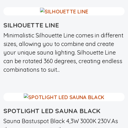
SILHOUETTE LINE
Minimalistic Silhouette Line comes in different
sizes, allowing you to combine and create
your unique sauna lighting. Silhouette Line
can be rotated 360 degrees, creating endless
combinations to suit...
SPOTLIGHT LED SAUNA BLACK
Sauna Bastuspot Black 4,3W 3000K 230V.As