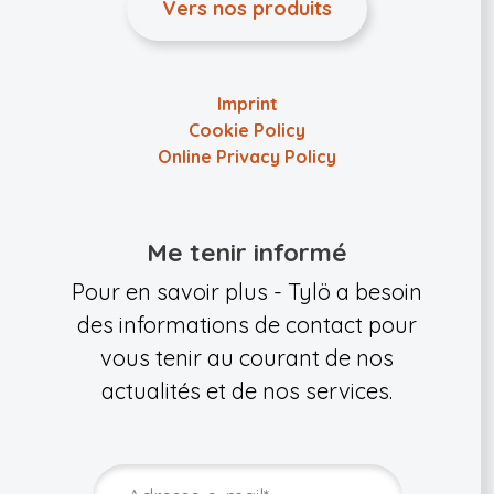
Vers nos produits
Imprint
Cookie Policy
Online Privacy Policy
Me tenir informé
Pour en savoir plus - Tylö a besoin
des informations de contact pour
vous tenir au courant de nos
actualités et de nos services.