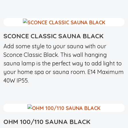
SCONCE CLASSIC SAUNA BLACK
Add some style to your sauna with our
Sconce Classic Black. This wall hanging
sauna lamp is the perfect way to add light to
your home spa or sauna room. E14 Maximum
40W IP55.
OHM 100/110 SAUNA BLACK