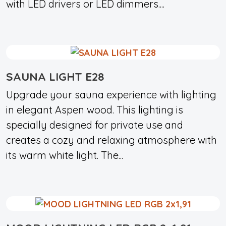
with LED drivers or LED dimmers....
SAUNA LIGHT E28
Upgrade your sauna experience with lighting
in elegant Aspen wood. This lighting is
specially designed for private use and
creates a cozy and relaxing atmosphere with
its warm white light. The...