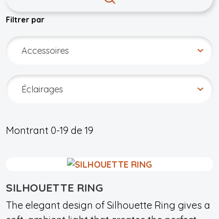
Filtrer par
Montrant
0-19
de
19
SILHOUETTE RING
The elegant design of Silhouette Ring gives a