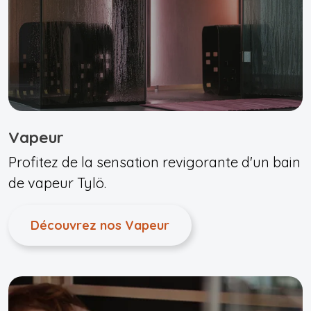
Vapeur
Profitez de la sensation revigorante d'un bain
de vapeur Tylö.
Découvrez nos Vapeur