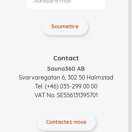
Contact
Sauna360 AB
Svarvaregatan 6, 302 50 Halmstad
Tel: (+46) 035-299 00 00
VAT No. SE556131395701
Contactez-nous