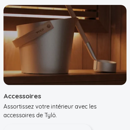
Accessoires
Assortissez votre intérieur avec les
accessoires de Tylö.