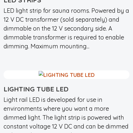
LED light strip for sauna rooms. Powered by a
12 V DC transformer (sold separately) and
dimmable on the 12 V secondary side. A
dimmable transformer is required to enable
dimming. Maximum mounting...
LIGHTING TUBE LED
Light rail LED is developed for use in
environments where you want a more
dimmed light. The light strip is powered with
constant voltage 12 V DC and can be dimmed