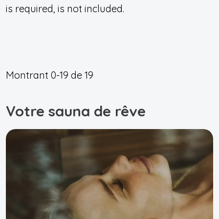
is required, is not included.
Montrant
0-19
de
19
Votre sauna de rêve