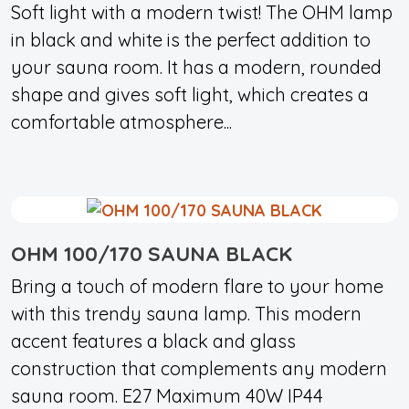
Soft light with a modern twist! The OHM lamp
in black and white is the perfect addition to
your sauna room. It has a modern, rounded
shape and gives soft light, which creates a
comfortable atmosphere...
OHM 100/170 SAUNA BLACK
Bring a touch of modern flare to your home
with this trendy sauna lamp. This modern
accent features a black and glass
construction that complements any modern
sauna room. E27 Maximum 40W IP44