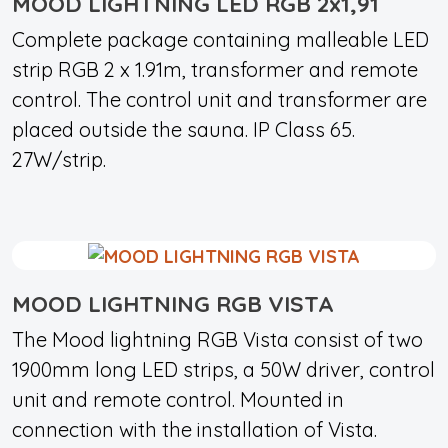
MOOD LIGHTNING LED RGB 2x1,91
Complete package containing malleable LED
strip RGB 2 x 1.91m, transformer and remote
control. The control unit and transformer are
placed outside the sauna. IP Class 65.
27W/strip.
MOOD LIGHTNING RGB VISTA
The Mood lightning RGB Vista consist of two
1900mm long LED strips, a 50W driver, control
unit and remote control. Mounted in
connection with the installation of Vista.