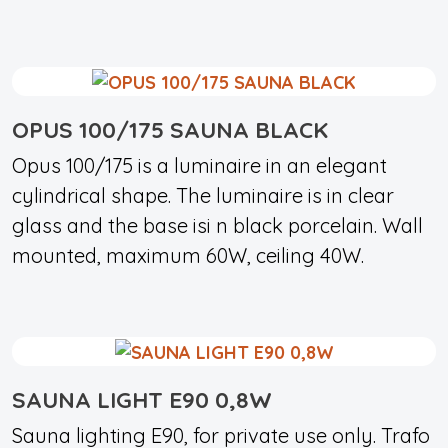
OPUS 100/175 SAUNA BLACK
Opus 100/175 is a luminaire in an elegant
cylindrical shape. The luminaire is in clear
glass and the base isi n black porcelain. Wall
mounted, maximum 60W, ceiling 40W.
SAUNA LIGHT E90 0,8W
Sauna lighting E90, for private use only. Trafo