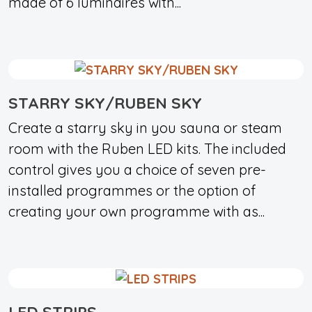
made of 6 luminaires with...
STARRY SKY/RUBEN SKY
Create a starry sky in you sauna or steam
room with the Ruben LED kits. The included
control gives you a choice of seven pre-
installed programmes or the option of
creating your own programme with as...
LED STRIPS