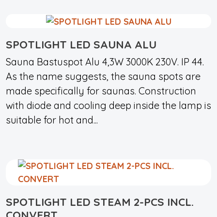
SPOTLIGHT LED SAUNA ALU
Sauna Bastuspot Alu 4,3W 3000K 230V. IP 44.
As the name suggests, the sauna spots are
made specifically for saunas. Construction
with diode and cooling deep inside the lamp is
suitable for hot and...
SPOTLIGHT LED STEAM 2-PCS INCL.
CONVERT