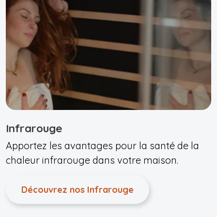
Infrarouge
Apportez les avantages pour la santé de la
chaleur infrarouge dans votre maison.
Découvrez nos Infrarouge