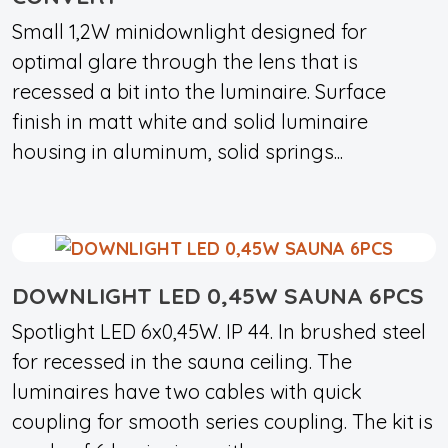
Small 1,2W minidownlight designed for
optimal glare through the lens that is
recessed a bit into the luminaire. Surface
finish in matt white and solid luminaire
housing in aluminum, solid springs...
DOWNLIGHT LED 0,45W SAUNA 6PCS
Spotlight LED 6x0,45W. IP 44. In brushed steel
for recessed in the sauna ceiling. The
luminaires have two cables with quick
coupling for smooth series coupling. The kit is