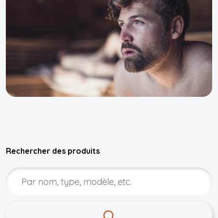
Rechercher des produits