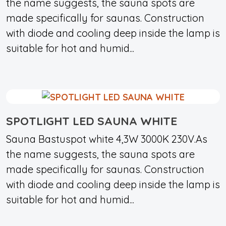
the name suggests, the sauna spots are
made specifically for saunas. Construction
with diode and cooling deep inside the lamp is
suitable for hot and humid...
SPOTLIGHT LED SAUNA WHITE
Sauna Bastuspot white 4,3W 3000K 230V.As
the name suggests, the sauna spots are
made specifically for saunas. Construction
with diode and cooling deep inside the lamp is
suitable for hot and humid...