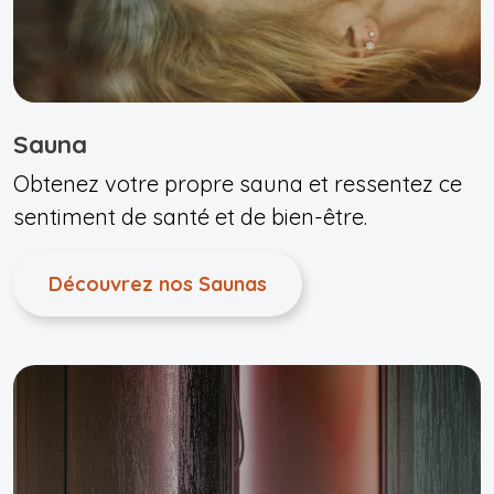
Sauna
Obtenez votre propre sauna et ressentez ce
sentiment de santé et de bien-être.
Découvrez nos Saunas