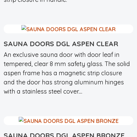
SAUNA DOORS DGL ASPEN CLEAR
An exclusive sauna door with door leaf in
tempered, clear 8 mm safety glass. The solid
aspen frame has a magnetic strip closure
and the door has strong aluminum hinges
with a stainless steel cover....
SAUNA DOORS DGL ASPEN BRONZE