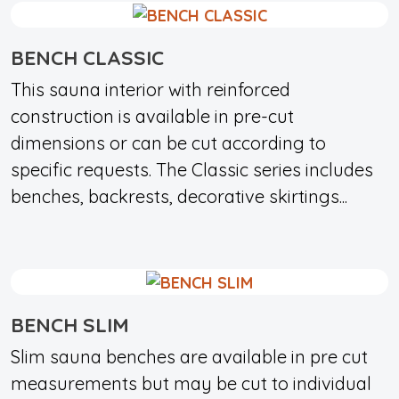
BENCH CLASSIC
This sauna interior with reinforced
construction is available in pre-cut
dimensions or can be cut according to
specific requests. The Classic series includes
benches, backrests, decorative skirtings...
BENCH SLIM
Slim sauna benches are available in pre cut
measurements but may be cut to individual