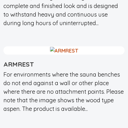
complete and finished look and is designed
to withstand heavy and continuous use
during long hours of uninterrupted...
ARMREST
For environments where the sauna benches
do not end against a wall or other place
where there are no attachment points. Please
note that the image shows the wood type
aspen. The product is available...