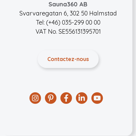
Sauna360 AB
Svarvaregatan 6, 302 50 Halmstad
Tel: (+46) 035-299 00 00
VAT No. SE556131395701
Contactez-nous
Instagram
Pinterest
Facebook
Linkedin
YouTube