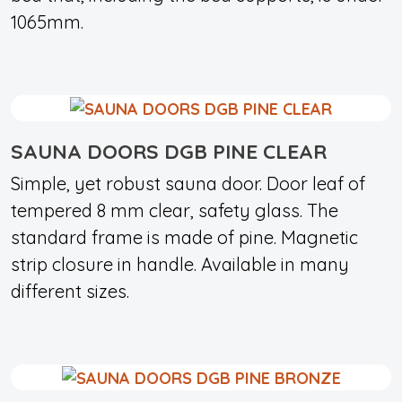
1065mm.
SAUNA DOORS DGB PINE CLEAR
Simple, yet robust sauna door. Door leaf of
tempered 8 mm clear, safety glass. The
standard frame is made of pine. Magnetic
strip closure in handle. Available in many
different sizes.