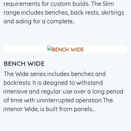
requirements for custom builds. The Slim
range includes benches, back rests, skirtings
and siding for a complete...
BENCH WIDE
The Wide series includes benches and
backrests. It is designed to withstand
intensive and regular use over a long period
of time with uninterrupted operation.The
interior Wide, is built from panels...