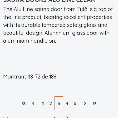
The Alu Line sauna door from Tylö is a top of
the line product, bearing excellent properties
with its durable tempered safety glass and
beautiful design. Aluminium glass door with
aluminium handle on...
Montrant
48-72
de
188
1
2
3
4
5