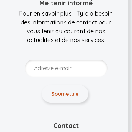
Me tenir informé
Pour en savoir plus - Tylö a besoin
des informations de contact pour
vous tenir au courant de nos
actualités et de nos services.
Contact