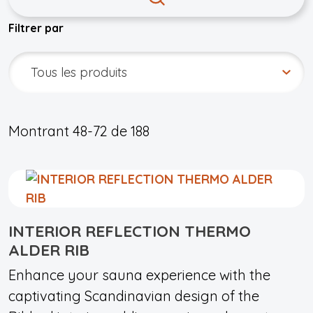
Filtrer par
Montrant
48-72
de
188
INTERIOR REFLECTION THERMO
ALDER RIB
Enhance your sauna experience with the
captivating Scandinavian design of the