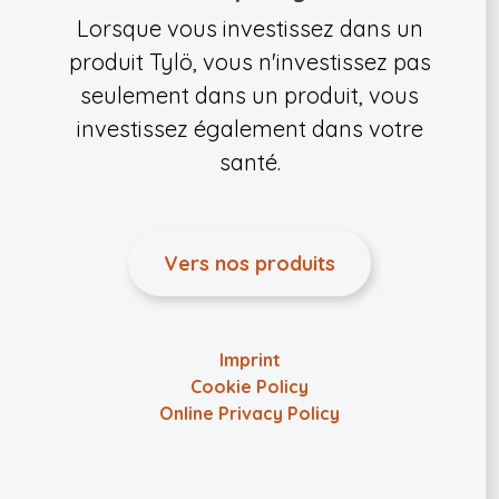
Lorsque vous investissez dans un
produit Tylö, vous n'investissez pas
seulement dans un produit, vous
investissez également dans votre
santé.
Vers nos produits
Imprint
Cookie Policy
Online Privacy Policy