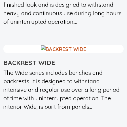
finished look and is designed to withstand
heavy and continuous use during long hours
of uninterrupted operation....
BACKREST WIDE
The Wide series includes benches and
backrests. It is designed to withstand
intensive and regular use over a long period
of time with uninterrupted operation. The
interior Wide, is built from panels...