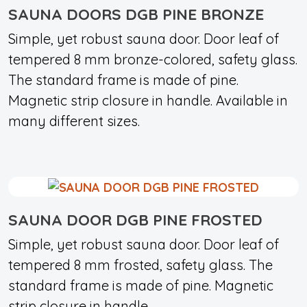
SAUNA DOORS DGB PINE BRONZE
Simple, yet robust sauna door. Door leaf of
tempered 8 mm bronze-colored, safety glass.
The standard frame is made of pine.
Magnetic strip closure in handle. Available in
many different sizes.
SAUNA DOOR DGB PINE FROSTED
Simple, yet robust sauna door. Door leaf of
tempered 8 mm frosted, safety glass. The
standard frame is made of pine. Magnetic
strip closure in handle.