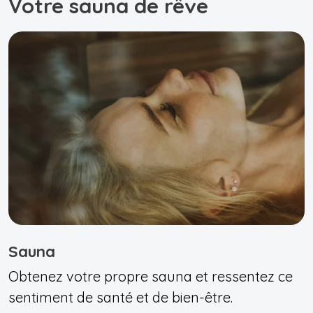
Votre sauna de rêve
Sauna
Obtenez votre propre sauna et ressentez ce
sentiment de santé et de bien-être.