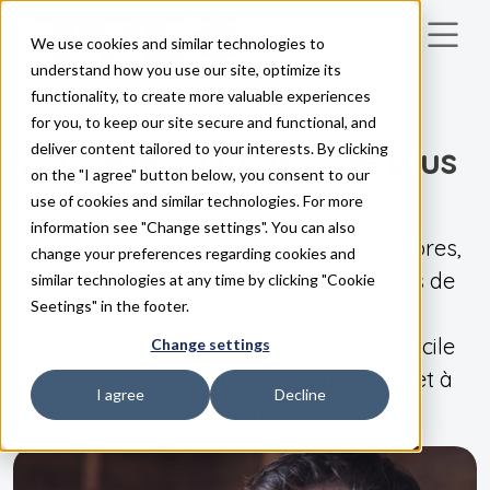
We use cookies and similar technologies to
Skip to main content
understand how you use our site, optimize its
functionality, to create more valuable experiences
for you, to keep our site secure and functional, and
NOS PRODUITS
Vous êtes à un pas de plus
deliver content tailored to your interests. By clicking
on the "I agree" button below, you consent to our
à votre sauna de rêve
use of cookies and similar technologies. For more
information see "Change settings". You can also
Tous nos appareils de chauffage, chambres,
change your preferences regarding cookies and
panneaux de commande et générateurs de
similar technologies at any time by clicking "Cookie
Seetings" in the footer.
vapeur sont fabriqués à la main par nos
soins et nous savons qu'ils sont bons. Facile
Change settings
et sûr à utiliser, magnifiquement conçu et à
I agree
Decline
faible impact environnemental !