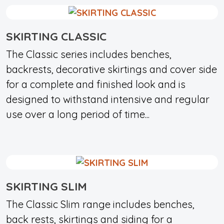
SKIRTING CLASSIC
The Classic series includes benches,
backrests, decorative skirtings and cover side
for a complete and finished look and is
designed to withstand intensive and regular
use over a long period of time...
SKIRTING SLIM
The Classic Slim range includes benches,
back rests, skirtings and siding for a