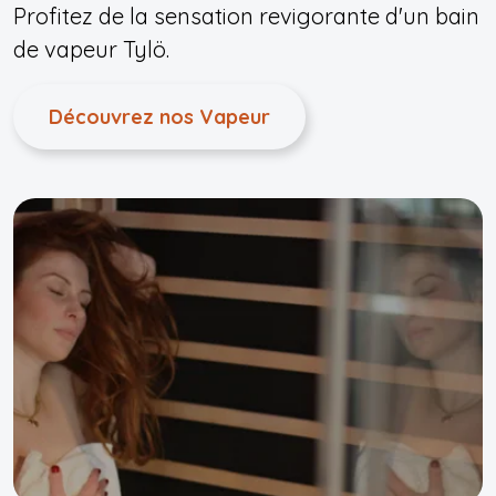
Profitez de la sensation revigorante d'un bain
de vapeur Tylö.
Découvrez nos Vapeur