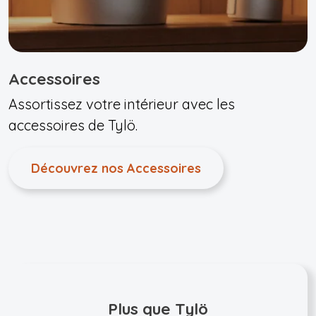
Accessoires
Assortissez votre intérieur avec les
accessoires de Tylö.
Découvrez nos Accessoires
Plus que Tylö