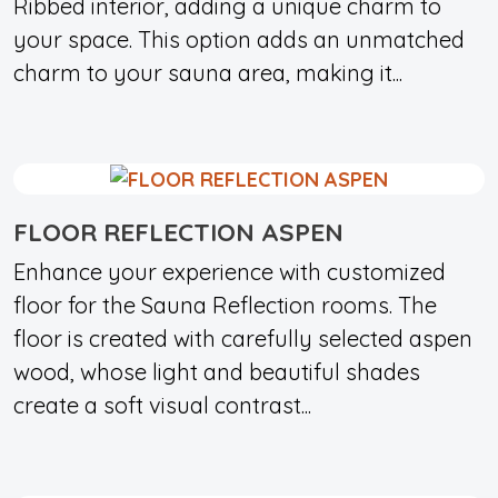
Ribbed interior, adding a unique charm to
your space. This option adds an unmatched
charm to your sauna area, making it...
FLOOR REFLECTION ASPEN
Enhance your experience with customized
floor for the Sauna Reflection rooms. The
floor is created with carefully selected aspen
wood, whose light and beautiful shades
create a soft visual contrast...