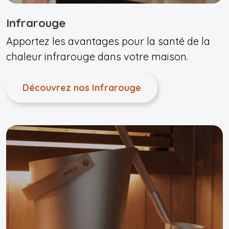
Infrarouge
Apportez les avantages pour la santé de la
chaleur infrarouge dans votre maison.
Découvrez nos Infrarouge