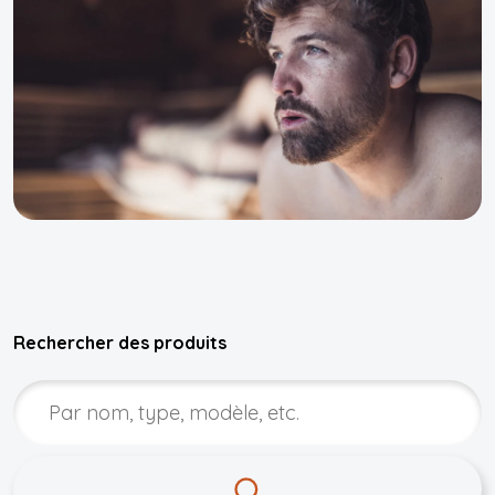
Rechercher des produits