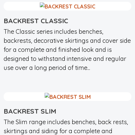
BACKREST CLASSIC
The Classic series includes benches,
backrests, decorative skirtings and cover side
for a complete and finished look and is
designed to withstand intensive and regular
use over a long period of time...
BACKREST SLIM
The Slim range includes benches, back rests,
skirtings and siding for a complete and