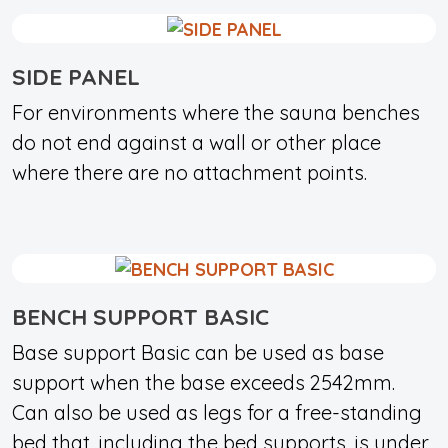
SIDE PANEL
For environments where the sauna benches
do not end against a wall or other place
where there are no attachment points.
BENCH SUPPORT BASIC
Base support Basic can be used as base
support when the base exceeds 2542mm.
Can also be used as legs for a free-standing
bed that, including the bed supports, is under