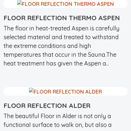
FLOOR REFLECTION THERMO ASPEN
The floor in heat-treated Aspen is carefully
selected material and treated to withstand
the extreme conditions and high
temperatures that occur in the Sauna.The
heat treatment has given the Aspen a...
FLOOR REFLECTION ALDER
The beautiful Floor in Alder is not only a
functional surface to walk on, but also a