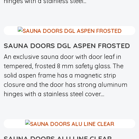
hinges with a stainless steel...
SAUNA DOORS DGL ASPEN FROSTED
An exclusive sauna door with door leaf in
tempered, frosted 8 mm safety glass. The
solid aspen frame has a magnetic strip
closure and the door has strong aluminum
hinges with a stainless steel cover....
SAUNA DOORS ALU LINE CLEAR