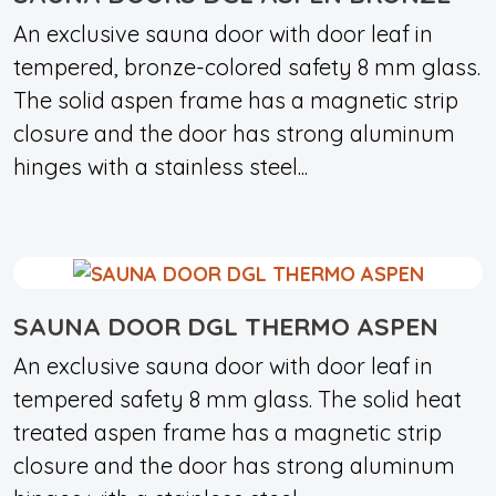
An exclusive sauna door with door leaf in
tempered, bronze-colored safety 8 mm glass.
The solid aspen frame has a magnetic strip
closure and the door has strong aluminum
hinges with a stainless steel...
SAUNA DOOR DGL THERMO ASPEN
An exclusive sauna door with door leaf in
tempered safety 8 mm glass. The solid heat
treated aspen frame has a magnetic strip
closure and the door has strong aluminum