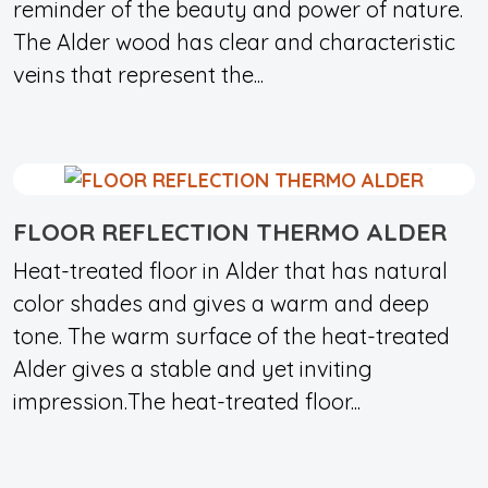
reminder of the beauty and power of nature.
The Alder wood has clear and characteristic
veins that represent the...
FLOOR REFLECTION THERMO ALDER
Heat-treated floor in Alder that has natural
color shades and gives a warm and deep
tone. The warm surface of the heat-treated
Alder gives a stable and yet inviting
impression.The heat-treated floor...