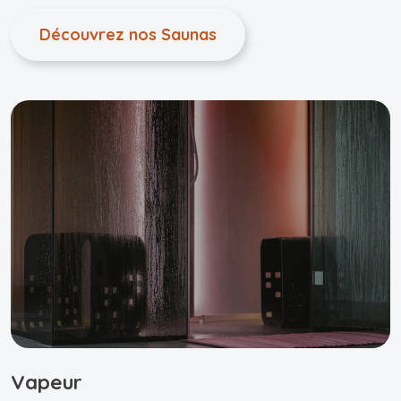
Découvrez nos Saunas
Vapeur