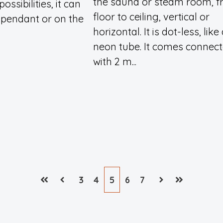
the sauna or steam room, 
ossibilities, it can
floor to ceiling, vertical or
 pendant or on the
horizontal. It is dot-less, like
neon tube. It comes connec
with 2 m...
3
4
5
6
7