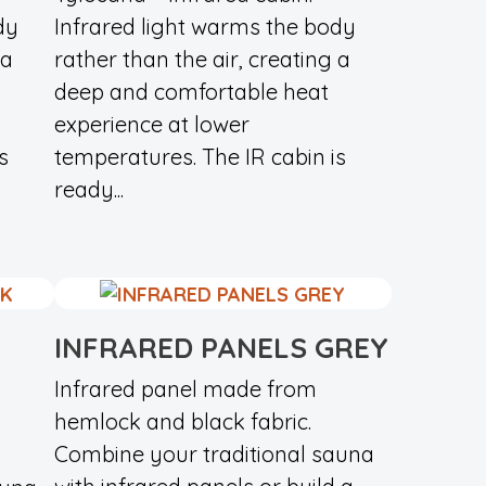
dy
Infrared light warms the body
 a
rather than the air, creating a
deep and comfortable heat
experience at lower
s
temperatures. The IR cabin is
ready...
INFRARED PANELS GREY
Infrared panel made from
hemlock and black fabric.
Combine your traditional sauna