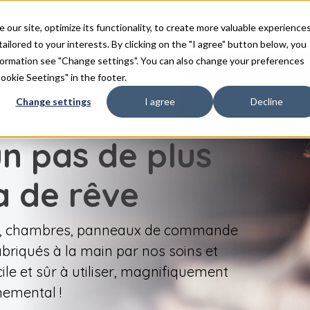
duits
Inspiration
FAQ
Téléchargements
Con
ur site, optimize its functionality, to create more valuable experience
tailored to your interests. By clicking on the "I agree" button below, you
nformation see "Change settings". You can also change your preferences
Cookie Seetings" in the footer.
Change settings
I agree
Decline
un pas de plus
a de rêve
ge, chambres, panneaux de commande
briqués à la main par nos soins et
ile et sûr à utiliser, magnifiquement
nemental !