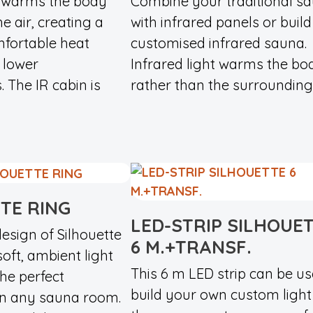
t warms the body
Combine your traditional s
e air, creating a
with infrared panels or build
fortable heat
customised infrared sauna.
 lower
Infrared light warms the bo
 The IR cabin is
rather than the surrounding..
TE RING
LED-STRIP SILHOUE
esign of Silhouette
6 M.+TRANSF.
soft, ambient light
This 6 m LED strip can be us
the perfect
build your own custom light 
n any sauna room.