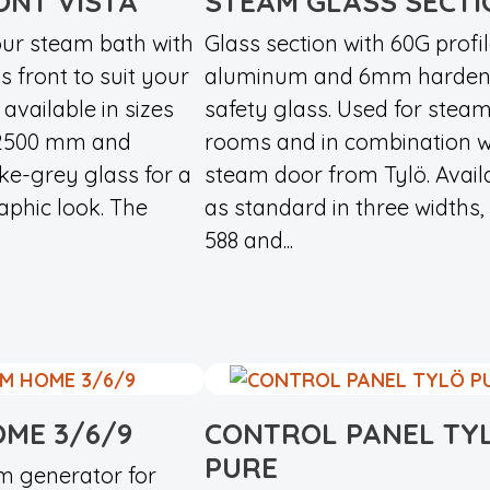
ONT VISTA
STEAM GLASS SECTI
ur steam bath with
Glass section with 60G profil
s front to suit your
aluminum and 6mm harde
 available in sizes
safety glass. Used for stea
 2500 mm and
rooms and in combination w
ke-grey glass for a
steam door from Tylö. Avail
raphic look. The
as standard in three widths, 
588 and...
ME 3/6/9
CONTROL PANEL TY
PURE
am generator for