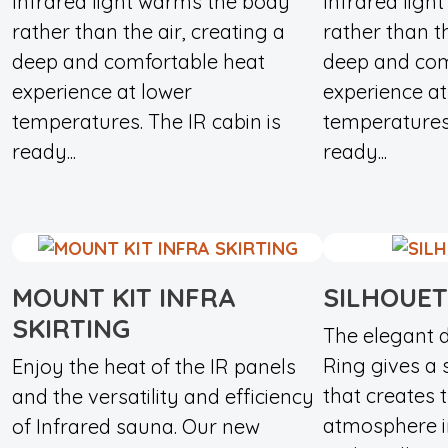
Infrared light warms the body
Infrared ligh
rather than the air, creating a
rather than th
deep and comfortable heat
deep and com
experience at lower
experience at
temperatures. The IR cabin is
temperatures.
ready...
ready...
MOUNT KIT INFRA
SILHOUET
SKIRTING
The elegant d
Ring gives a 
Enjoy the heat of the IR panels
that creates 
and the versatility and efficiency
atmosphere i
of Infrared sauna. Our new