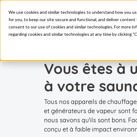
Pro
We use cookies and similar technologies to understand how you use o
Skip to main content
for you, to keep our site secure and functional, and deliver content 
consent to our use of cookies and similar technologies. For more i
regarding cookies and similar technologies at any time by clicking "
NOS PRODUITS
Vous êtes à 
à votre saun
Tous nos appareils de chauffa
et générateurs de vapeur sont fa
nous savons qu'ils sont bons. Fac
conçu et à faible impact environ