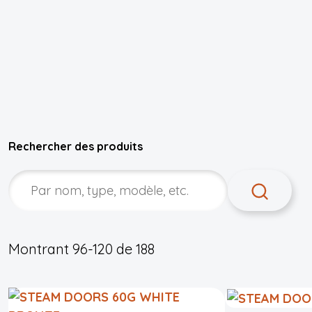
Rechercher des produits
Montrant
96-120
de
188