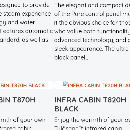
designed to provide
The elegant and compact d
e steam experience
of the Pure control panel m
rgy and water
it the obvious choice for tho
Features automatic
who value both functionality
tandard, as well as
advanced technology, and 
sleek appearance. The ultra
black panel...
BIN T870H
INFRA CABIN T820H
BLACK
rmth of your own
Enjoy the warmth of your 
rared cabin.
Tylösand™ infrared cabin.