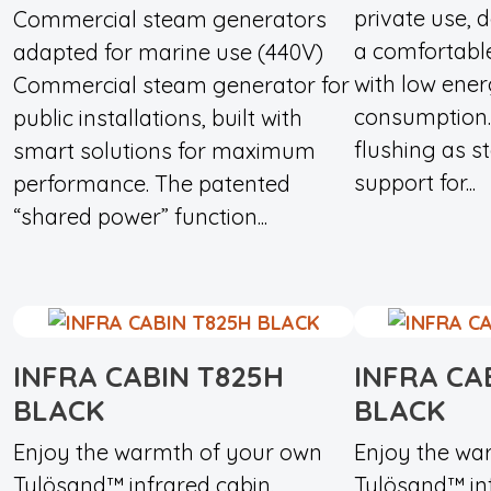
private use, 
Commercial steam generators
a comfortabl
adapted for marine use (440V)
with low ene
Commercial steam generator for
consumption.
public installations, built with
flushing as s
smart solutions for maximum
support for...
performance. The patented
“shared power” function...
INFRA CABIN T825H
INFRA CA
BLACK
BLACK
Enjoy the warmth of your own
Enjoy the wa
Tylösand™ infrared cabin.
Tylösand™ inf