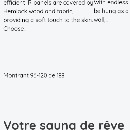
With endless p
efficient IR panels are covered by
be hung as a
Hemlock wood and fabric,
wall,...
providing a soft touch to the skin.
Choose...
Montrant
96-120
de
188
Votre sauna de rêve