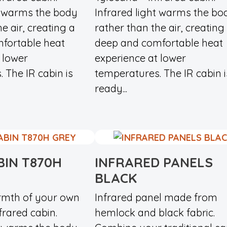
t warms the body
Infrared light warms the bo
e air, creating a
rather than the air, creating
fortable heat
deep and comfortable heat
 lower
experience at lower
 The IR cabin is
temperatures. The IR cabin i
ready...
BIN T870H
INFRARED PANELS
BLACK
rmth of your own
Infrared panel made from
rared cabin.
hemlock and black fabric.