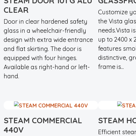
STEAM DOOR 101 G ALU
GLASSFR
CLEAR
Customize yo
the Vista glas
Door in clear hardened safety
needs.Vista is
glass in a wheelchair-friendly
up to 2400 x
design with extra wide entrance
features smo
and flat skirting. The door is
distinctive, g
equipped with four hinges.
frame is...
Available as right-hand or left-
hand.
STEAM COMMERCIAL
STEAM HO
440V
Efficient ste