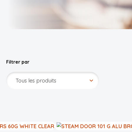
Filtrer par