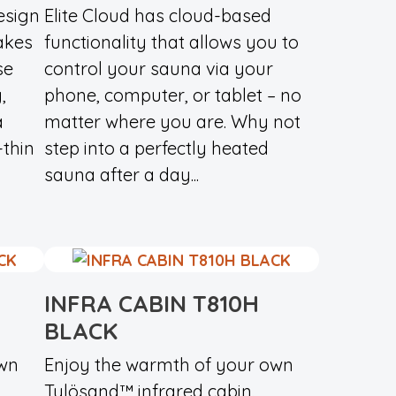
esign
Elite Cloud has cloud-based
akes
functionality that allows you to
se
control your sauna via your
,
phone, computer, or tablet – no
a
matter where you are. Why not
-thin
step into a perfectly heated
sauna after a day...
INFRA CABIN T810H
BLACK
own
Enjoy the warmth of your own
Tylösand™ infrared cabin.