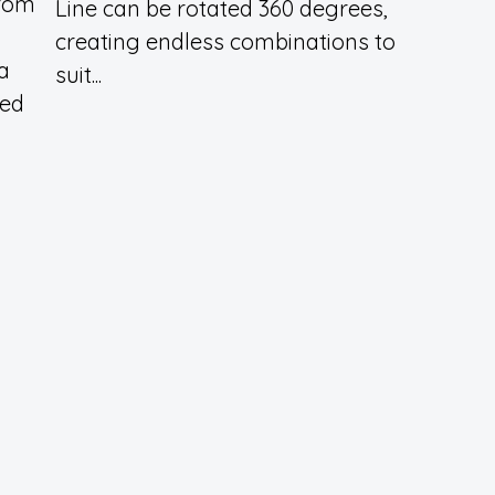
from
Line can be rotated 360 degrees,
creating endless combinations to
 a
suit...
ted