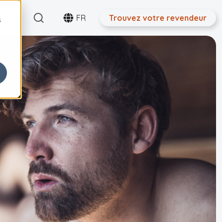
Search
tact
FR
Trouvez votre revendeur
s