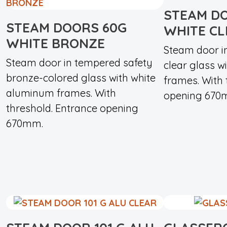
STEAM D
STEAM DOORS 60G
WHITE C
WHITE BRONZE
Steam door i
Steam door in tempered safety
clear glass 
bronze-colored glass with white
frames. With 
aluminum frames. With
opening 670
threshold. Entrance opening
670mm.