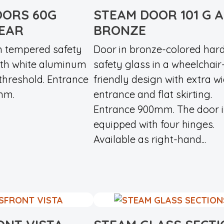
OORS 60G
STEAM DOOR 101 G 
LEAR
BRONZE
n tempered safety
Door in bronze-colored har
with white aluminum
safety glass in a wheelchair
threshold. Entrance
friendly design with extra w
mm.
entrance and flat skirting.
Entrance 900mm. The door i
equipped with four hinges.
Available as right-hand...