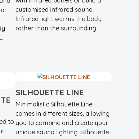
with infrared panels or build a
auna
customised infrared sauna.
 a
Infrared light warms the body
rather than the surrounding...
dy
.
SILHOUETTE LINE
TTE
Minimalistic Silhouette Line
comes in different sizes, allowing
ed to
you to combine and create your
in
unique sauna lighting. Silhouette