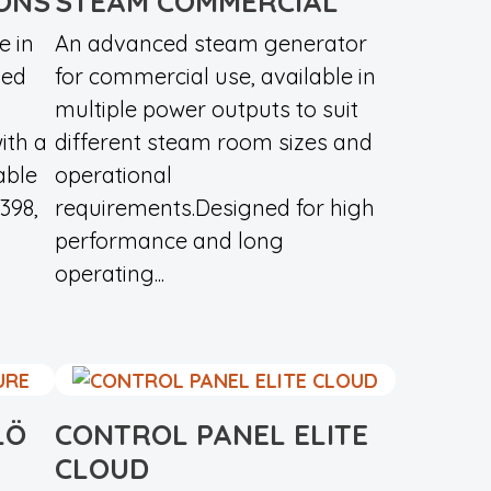
ONS
STEAM COMMERCIAL
e in
An advanced steam generator
ned
for commercial use, available in
m
multiple power outputs to suit
ith a
different steam room sizes and
able
operational
398,
requirements.Designed for high
performance and long
operating...
LÖ
CONTROL PANEL ELITE
CLOUD