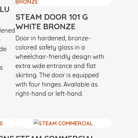
ALU
STEAM DOOR 101 G
WHITE BRONZE
dened
Door in hardened, bronze-
-
colored safety glass in a
ide
wheelchair-friendly design with
extra wide entrance and flat
s
skirting. The door is equipped
with four hinges. Available as
right-hand or left-hand.