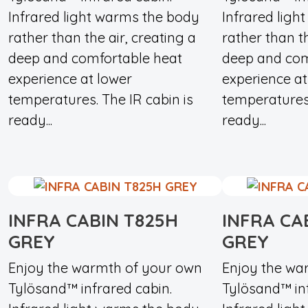
Infrared light warms the body
Infrared ligh
rather than the air, creating a
rather than th
deep and comfortable heat
deep and com
experience at lower
experience at
temperatures. The IR cabin is
temperatures.
ready...
ready...
INFRA CABIN T825H
INFRA CA
GREY
GREY
Enjoy the warmth of your own
Enjoy the wa
Tylösand™ infrared cabin.
Tylösand™ inf