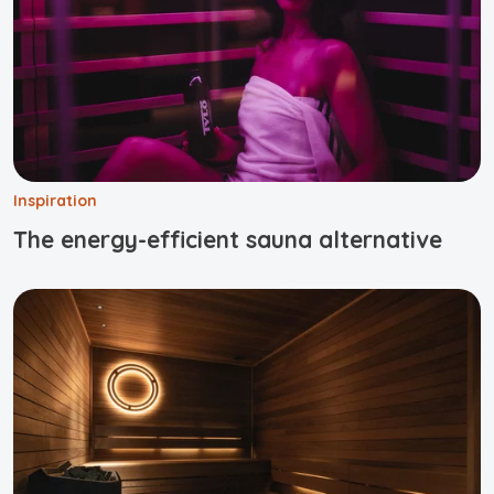
Inspiration
The energy-efficient sauna alternative