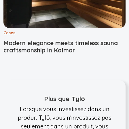
Cases
Modern elegance meets timeless sauna
craftsmanship in Kalmar
Plus que Tylö
Lorsque vous investissez dans un
produit Tylö, vous n'investissez pas
seulement dans un produit, vous