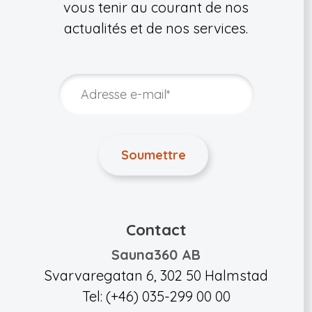
vous tenir au courant de nos
actualités et de nos services.
Contact
Sauna360 AB
Svarvaregatan 6, 302 50 Halmstad
Tel: (+46) 035-299 00 00