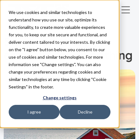
We use cookies and similar technologies to
Skip to main content
understand how you use our site, optimize its
functionality, to create more valuable experiences
INSPIRATION
for you, to keep our site secure and functional, and
5 tips for energy-
deliver content tailored to your interests. By clicking
on the "I agree" button below, you consent to our
efficient sauna bathing
use of cookies and similar technologies. For more
information see "Change settings". You can also
change your preferences regarding cookies and
similar technologies at any time by clicking "Cookie
Seetings" in the footer.
Change settings
I agree
Decline