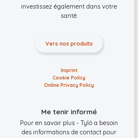
investissez également dans votre
santé.
Vers nos produits
Imprint
Cookie Policy
Online Privacy Policy
Me tenir informé
Pour en savoir plus - Tylö a besoin
des informations de contact pour