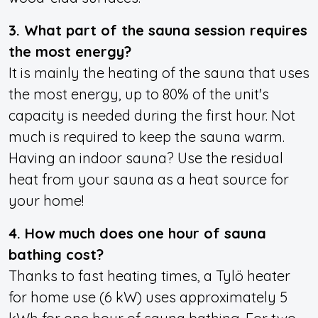
3. What part of the sauna session requires
the most energy?
It is mainly the heating of the sauna that uses
the most energy, up to 80% of the unit's
capacity is needed during the first hour. Not
much is required to keep the sauna warm.
Having an indoor sauna? Use the residual
heat from your sauna as a
heat source for
your home!
4. How much does one hour of sauna
bathing cost?
Thanks to fast heating times, a Tylö heater
for home use (6 kW) uses approximately 5