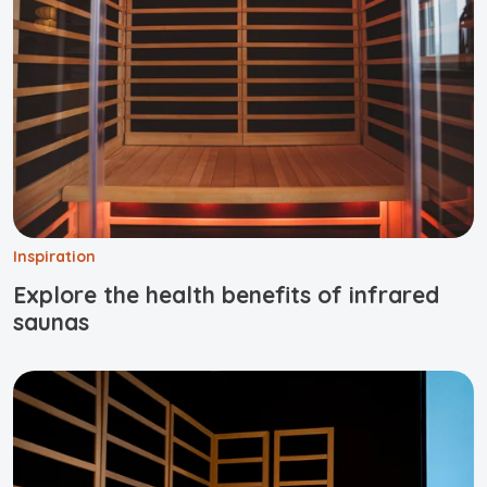
Inspiration
Explore the health benefits of infrared
saunas