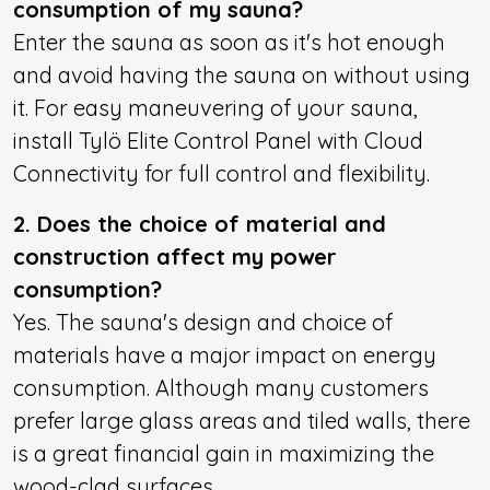
consumption of my sauna?
Enter the sauna as soon as it's hot enough
and avoid having the sauna on without using
it. For easy maneuvering of your sauna,
install Tylö Elite Control Panel with Cloud
Connectivity for
full control and flexibility.
2. Does the choice of material and
construction affect my power
consumption?
Yes. The sauna's design and choice of
materials have a major impact on energy
consumption. Although many customers
prefer large glass areas and tiled walls, there
is a great financial gain in maximizing the
wood-clad surfaces.