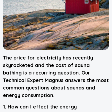
The price for electricity has recently
skyrocketed and the cost of sauna
bathing is a recurring question. Our
Technical Expert Magnus answers the most
common questions about saunas and
energy consumption.
1. How can I effect the energy