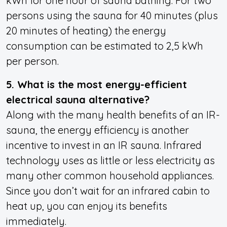
kWh for one hour of sauna bathing. For two
persons using the sauna for 40 minutes (plus
20 minutes of heating) the energy
consumption can be estimated to 2,5 kWh
per person.
5. What is the most energy-efficient
electrical sauna alternative?
Along with the many health benefits of an IR-
sauna, the energy efficiency is another
incentive to invest in an IR sauna. Infrared
technology uses as little or less electricity as
many other common household appliances.
Since you don’t wait for an infrared cabin to
heat up, you can enjoy its benefits
immediately.