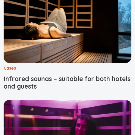
Cases
Infrared saunas – suitable for both hotels
and guests