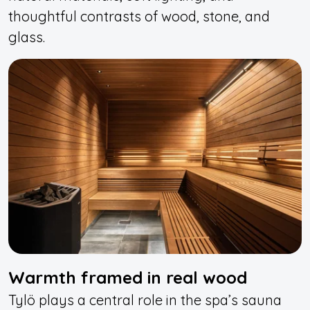
thoughtful contrasts of wood, stone, and
glass.
Warmth framed in real wood
Tylö plays a central role in the spa’s sauna