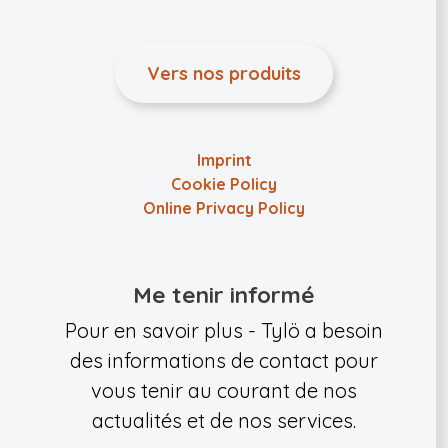
Vers nos produits
Imprint
Cookie Policy
Online Privacy Policy
Me tenir informé
Pour en savoir plus - Tylö a besoin
des informations de contact pour
vous tenir au courant de nos
actualités et de nos services.