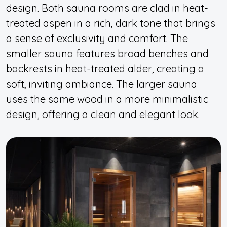
design. Both sauna rooms are clad in heat-
treated aspen in a rich, dark tone that brings
a sense of exclusivity and comfort. The
smaller sauna features broad benches and
backrests in heat-treated alder, creating a
soft, inviting ambiance. The larger sauna
uses the same wood in a more minimalistic
design, offering a clean and elegant look.