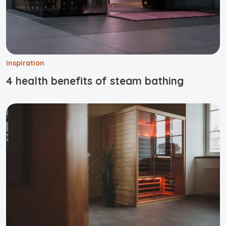
Inspiration
4 health benefits of steam bathing