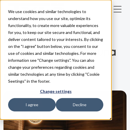
We use cookies and similar technologies to
Skip to main content
understand how you use our site, optimize its
functionality, to create more valuable experiences
CASES
for you, to keep our site secure and functional, and
Modern elegance
deliver content tailored to your interests. By clicking
on the "I agree" button below, you consent to our
meets timeless sauna
use of cookies and similar technologies. For more
craftsmanship in
information see "Change settings". You can also
change your preferences regarding cookies and
Kalmar
similar technologies at any time by clicking "Cookie
Seetings" in the footer.
Change settings
I agree
Decline