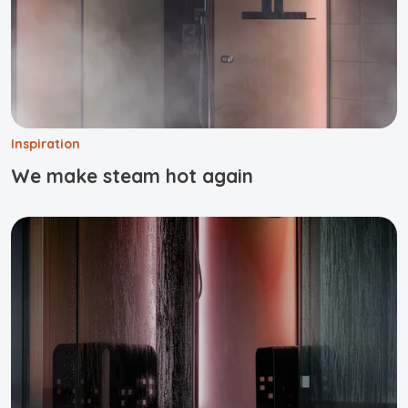
Inspiration
We make steam hot again