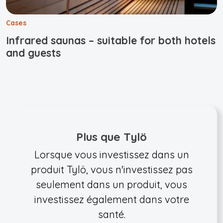
Cases
Infrared saunas – suitable for both hotels
and guests
Plus que Tylö
Lorsque vous investissez dans un
produit Tylö, vous n'investissez pas
seulement dans un produit, vous
investissez également dans votre
santé.