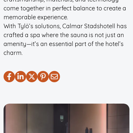
come together in perfect balance to create a
memorable experience.
With Tylö’s solutions, Calmar Stadshotell has
crafted a spa where the sauna is not just an
amenity—it’s an essential part of the hotel’s
charm.