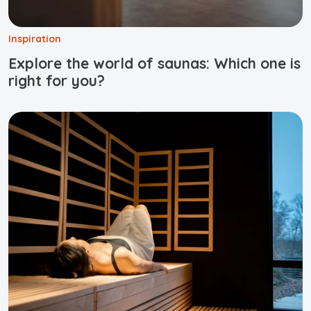
Inspiration
Explore the world of saunas: Which one is
right for you?