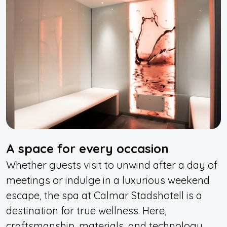
A space for every occasion
Whether guests visit to unwind after a day of
meetings or indulge in a luxurious weekend
escape, the spa at Calmar Stadshotell is a
destination for true wellness. Here,
craftsmanship, materials, and technology