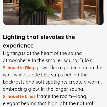
Lighting that elevates the
experience
L
i
ghting is at the heart of the sauna
atmosphere. In the smaller sauna, Tylö’s
glows like a golden sun on the
Silhouette Ring
wall, while subtle LED strips behind the
backrests and soft spotlights create a warm,
embracing glow. In the larger sauna,
frame the room—long,
Silhouette Lines
elegant beams that highlight the natural