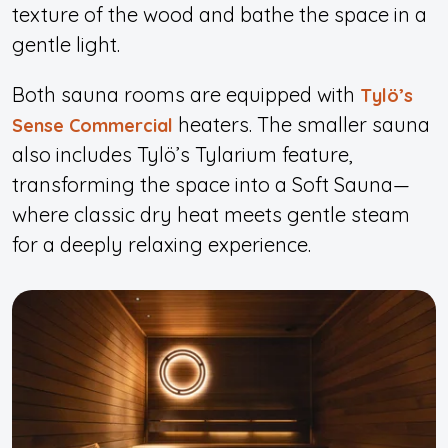
texture of the wood and bathe the space in a
gentle light.
Both sauna rooms are equipped with
Tylö’s
heaters. The smaller sauna
Sense Commercial
also includes Tylö’s Tylarium feature,
transforming the space into a Soft Sauna—
where classic dry heat meets gentle steam
for a deeply relaxing experience.