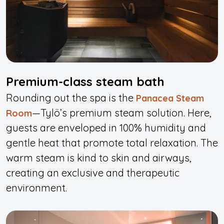
Premium-class steam bath
Rounding out the spa is the
Panacea Steam
—Tylö’s premium steam solution. Here,
Room
guests are enveloped in 100% humidity and
gentle heat that promote total relaxation. The
warm steam is kind to skin and airways,
creating an exclusive and therapeutic
environment.