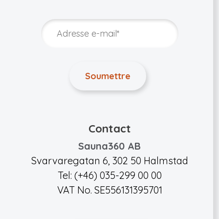
Contact
Sauna360 AB
Svarvaregatan 6, 302 50 Halmstad
Tel: (+46) 035-299 00 00
VAT No. SE556131395701