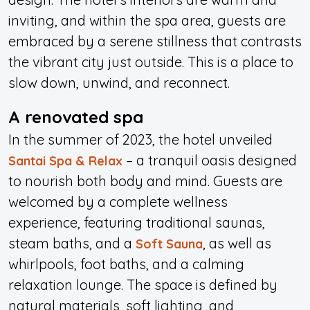
inviting, and within the spa area, guests are
embraced by a serene stillness that contrasts
the vibrant city just outside. This is a place to
slow down, unwind, and reconnect.
A renovated spa
In the summer of 2023, the hotel unveiled
– a tranquil oasis designed
Santai Spa & Relax
to nourish both body and mind. Guests are
welcomed by a complete wellness
experience, featuring traditional saunas,
steam baths, and a
, as well as
Soft Sauna
whirlpools, foot baths, and a calming
relaxation lounge. The space is defined by
natural materials, soft lighting, and