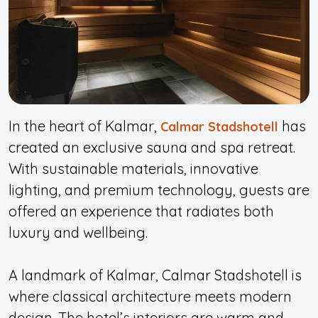
In the heart of Kalmar,
has
Calmar Stadshotell
created an exclusive sauna and spa retreat.
With sustainable materials, innovative
lighting, and premium technology, guests are
offered an experience that radiates both
luxury and wellbeing.
A landmark of Kalmar, Calmar Stadshotell is
where classical architecture meets modern
design. The hotel’s interiors are warm and