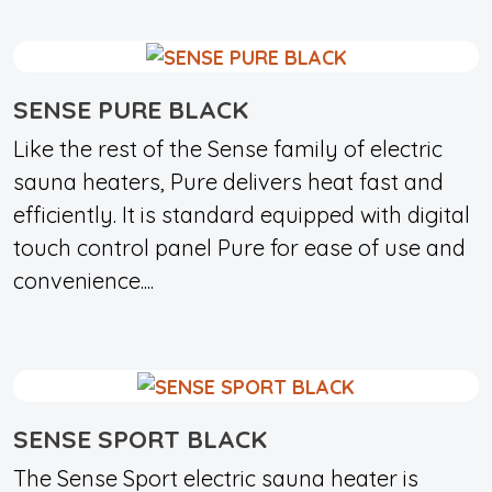
SENSE PURE BLACK
Like the rest of the Sense family of electric
sauna heaters, Pure delivers heat fast and
efficiently. It is standard equipped with digital
touch control panel Pure for ease of use and
convenience....
SENSE SPORT BLACK
The Sense Sport electric sauna heater is