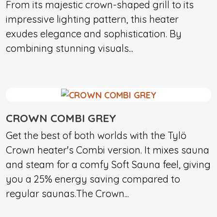
From its majestic crown-shaped grill to its
impressive lighting pattern, this heater
exudes elegance and sophistication. By
combining stunning visuals...
CROWN COMBI GREY
Get the best of both worlds with the Tylö
Crown heater's Combi version. It mixes sauna
and steam for a comfy Soft Sauna feel, giving
you a 25% energy saving compared to
regular saunas.The Crown...