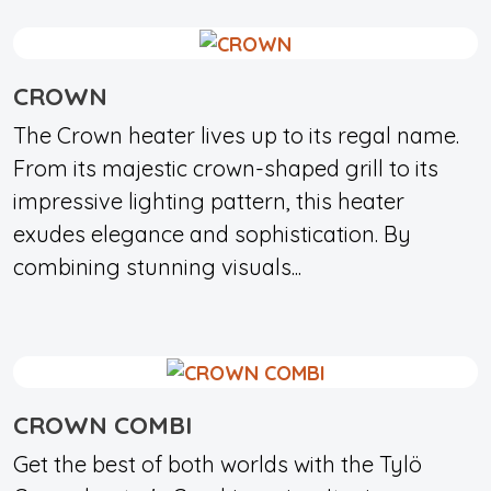
CROWN
The Crown heater lives up to its regal name.
From its majestic crown-shaped grill to its
impressive lighting pattern, this heater
exudes elegance and sophistication. By
combining stunning visuals...
CROWN COMBI
Get the best of both worlds with the Tylö