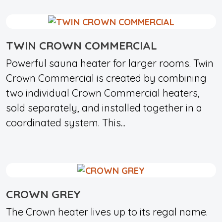
TWIN CROWN COMMERCIAL
Powerful sauna heater for larger rooms. Twin
Crown Commercial is created by combining
two individual Crown Commercial heaters,
sold separately, and installed together in a
coordinated system. This...
CROWN GREY
The Crown heater lives up to its regal name.