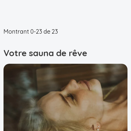
Montrant
0-23
de
23
Votre sauna de rêve