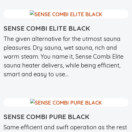
SENSE COMBI ELITE BLACK
The given alternative for the utmost sauna
pleasures. Dry sauna, wet sauna, rich and
warm steam. You name it, Sense Combi Elite
sauna heater delivers, while being efficient,
smart and easy to use....
SENSE COMBI PURE BLACK
Same efficient and swift operation as the rest