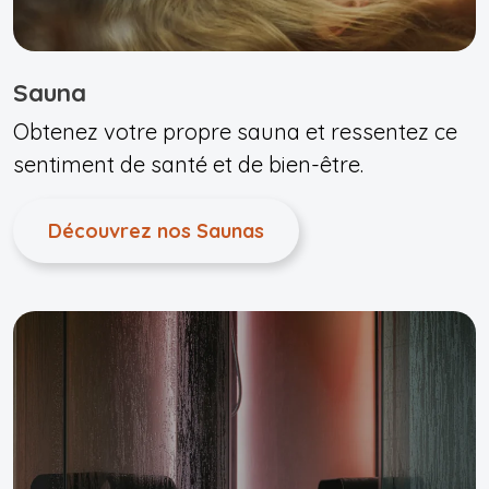
Sauna
Obtenez votre propre sauna et ressentez ce
sentiment de santé et de bien-être.
Découvrez nos Saunas