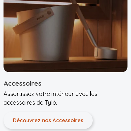
Accessoires
Assortissez votre intérieur avec les
accessoires de Tylö.
Découvrez nos Accessoires