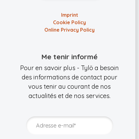
Imprint
Cookie Policy
Online Privacy Policy
Me tenir informé
Pour en savoir plus - Tylö a besoin
des informations de contact pour
vous tenir au courant de nos
actualités et de nos services.