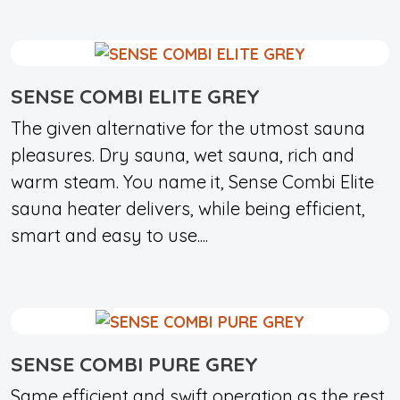
SENSE COMBI ELITE GREY
The given alternative for the utmost sauna
pleasures. Dry sauna, wet sauna, rich and
warm steam. You name it, Sense Combi Elite
sauna heater delivers, while being efficient,
smart and easy to use....
SENSE COMBI PURE GREY
Same efficient and swift operation as the rest