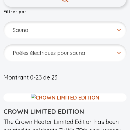
Filtrer par
Montrant
0-23
de
23
CROWN LIMITED EDITION
The Crown Heater Limited Edition has been