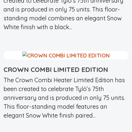
created to celebrate Tylö’s 75th anniversary
and is produced in only 75 units. This floor-
standing model combines an elegant Snow
White finish with a black...
CROWN COMBI LIMITED EDITION
The Crown Combi Heater Limited Edition has
been created to celebrate Tylö’s 75th
anniversary and is produced in only 75 units.
This floor-standing model features an
elegant Snow White finish paired...