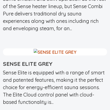
of the Sense heater lineup, but Sense Combi
Pure delivers traditional dry sauna
experiences along with ones including rich
and enveloping steam, for an...
SENSE ELITE GREY
Sense Elite is equipped with a range of smart
and patented features, making it the perfect
choice for energy-efficient sauna sessions.
The Elite Cloud control panel with cloud-
based functionality is...