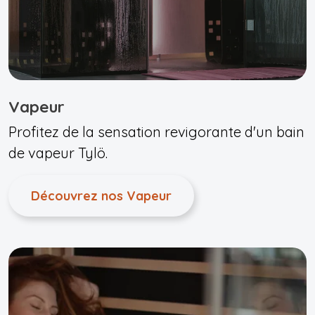
Vapeur
Profitez de la sensation revigorante d'un bain
de vapeur Tylö.
Découvrez nos Vapeur