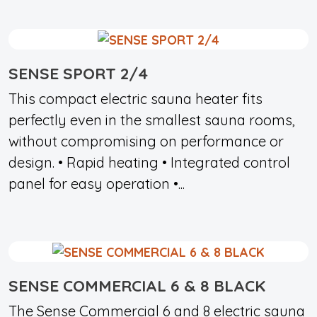
SENSE SPORT 2/4
This compact electric sauna heater fits
perfectly even in the smallest sauna rooms,
without compromising on performance or
design. • Rapid heating • Integrated control
panel for easy operation •...
SENSE COMMERCIAL 6 & 8 BLACK
The Sense Commercial 6 and 8 electric sauna