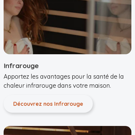
Infrarouge
Apportez les avantages pour la santé de la
chaleur infrarouge dans votre maison.
Découvrez nos Infrarouge