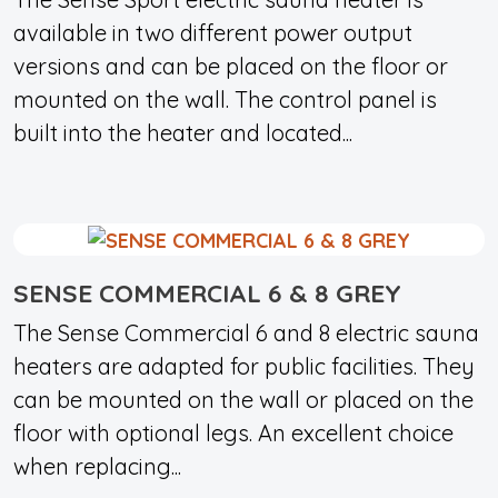
available in two different power output
versions and can be placed on the floor or
mounted on the wall. The control panel is
built into the heater and located...
SENSE COMMERCIAL 6 & 8 GREY
The Sense Commercial 6 and 8 electric sauna
heaters are adapted for public facilities. They
can be mounted on the wall or placed on the
floor with optional legs. An excellent choice
when replacing...