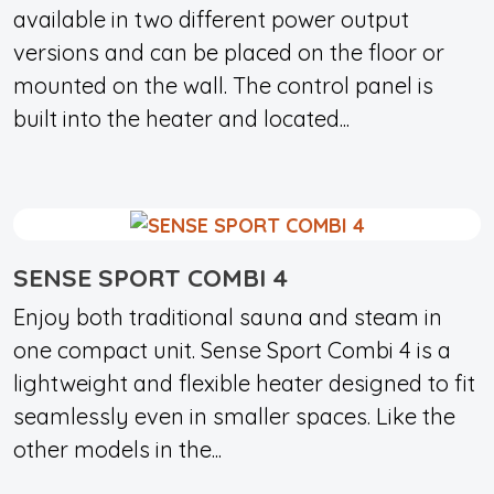
available in two different power output
versions and can be placed on the floor or
mounted on the wall. The control panel is
built into the heater and located...
SENSE SPORT COMBI 4
Enjoy both traditional sauna and steam in
one compact unit. Sense Sport Combi 4 is a
lightweight and flexible heater designed to fit
seamlessly even in smaller spaces. Like the
other models in the...