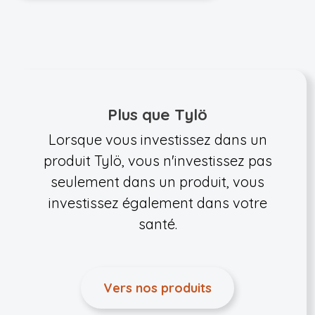
Plus que Tylö
Lorsque vous investissez dans un
produit Tylö, vous n'investissez pas
seulement dans un produit, vous
investissez également dans votre
santé.
Vers nos produits