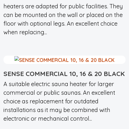
heaters are adapted for public facilities. They
can be mounted on the wall or placed on the
floor with optional legs. An excellent choice
when replacing...
SENSE COMMERCIAL 10, 16 & 20 BLACK
A suitable electric sauna heater for larger
commercial or public saunas. An excellent
choice as replacement for outdated
installations as it may be combined with
electronic or mechanical control...