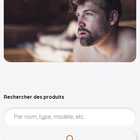
Rechercher des produits