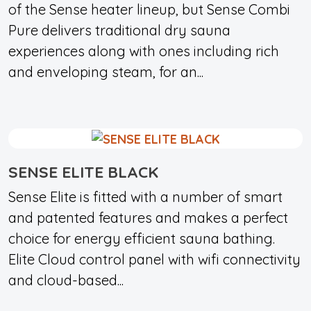
of the Sense heater lineup, but Sense Combi
Pure delivers traditional dry sauna
experiences along with ones including rich
and enveloping steam, for an...
SENSE ELITE BLACK
Sense Elite is fitted with a number of smart
and patented features and makes a perfect
choice for energy efficient sauna bathing.
Elite Cloud control panel with wifi connectivity
and cloud-based...