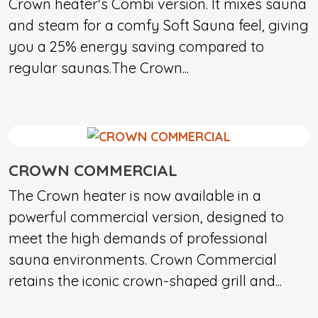
Crown heater's Combi version. It mixes sauna
and steam for a comfy Soft Sauna feel, giving
you a 25% energy saving compared to
regular saunas.The Crown...
CROWN COMMERCIAL
The Crown heater is now available in a
powerful commercial version, designed to
meet the high demands of professional
sauna environments. Crown Commercial
retains the iconic crown-shaped grill and...