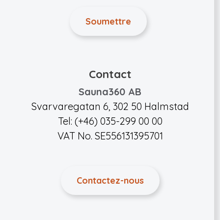
Contact
Sauna360 AB
Svarvaregatan 6, 302 50 Halmstad
Tel: (+46) 035-299 00 00
VAT No. SE556131395701
Contactez-nous