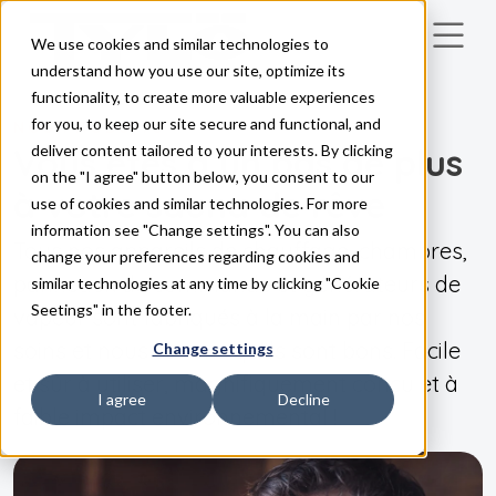
We use cookies and similar technologies to
Skip to main content
understand how you use our site, optimize its
functionality, to create more valuable experiences
for you, to keep our site secure and functional, and
NOS PRODUITS
Vous êtes à un pas de plus
deliver content tailored to your interests. By clicking
on the "I agree" button below, you consent to our
à votre sauna de rêve
use of cookies and similar technologies. For more
information see "Change settings". You can also
Tous nos appareils de chauffage, chambres,
change your preferences regarding cookies and
panneaux de commande et générateurs de
similar technologies at any time by clicking "Cookie
Seetings" in the footer.
vapeur sont fabriqués à la main par nos
soins et nous savons qu'ils sont bons. Facile
Change settings
et sûr à utiliser, magnifiquement conçu et à
I agree
Decline
faible impact environnemental !