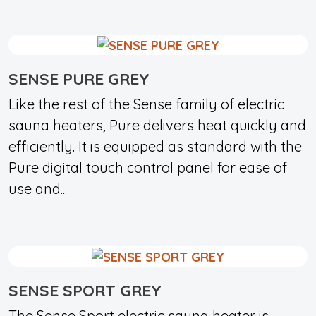
SENSE PURE GREY
Like the rest of the Sense family of electric
sauna heaters, Pure delivers heat quickly and
efficiently. It is equipped as standard with the
Pure digital touch control panel for ease of
use and...
SENSE SPORT GREY
The Sense Sport electric sauna heater is